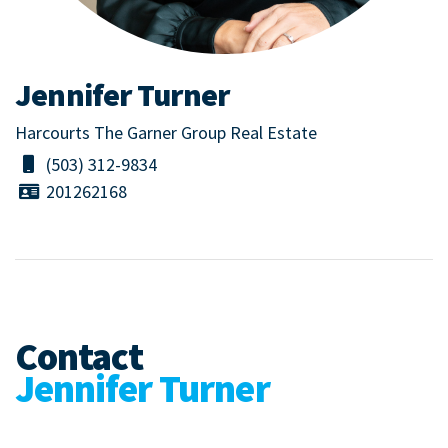
Jennifer Turner
Harcourts The Garner Group Real Estate
(503) 312-9834
201262168
Contact
Jennifer Turner