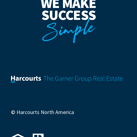
WE MAKE
SUCCESS
Simple
© Harcourts North America