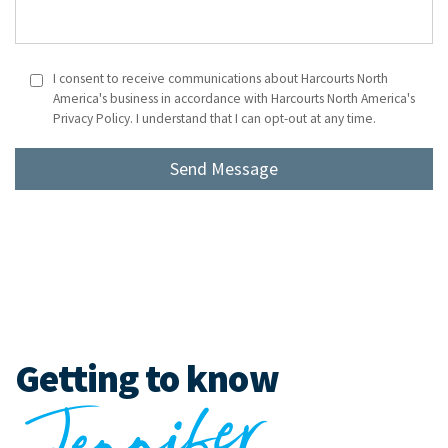
I consent to receive communications about Harcourts North
America's business in accordance with Harcourts North America's
Privacy Policy. I understand that I can opt-out at any time.
Getting to know
J
e
n
ni
f
er
T
ur
n