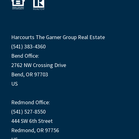
Harcourts The Garner Group Real Estate
(541) 383-4360
Bend Office:
2762 NW Crossing Drive
Bend, OR 97703
US
Redmond Office:
(541) 527-8550
444 SW 6th Street
Redmond, OR 97756