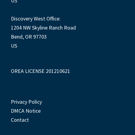
US
Discovery West Office:
1204 NW Skyline Ranch Road
Bend, OR 97703
US
OREA LICENSE 201210621
Privacy Policy
DMCA Notice
Contact