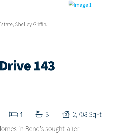
tate, Shelley Griffin.
Drive 143
4
3
2,708 SqFt
omes in Bend's sought-after