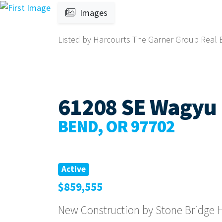
Images
Listed by Harcourts The Garner Group Real Es
61208 SE Wagyu 
BEND, OR 97702
Active
$859,555
New Construction by Stone Bridge H