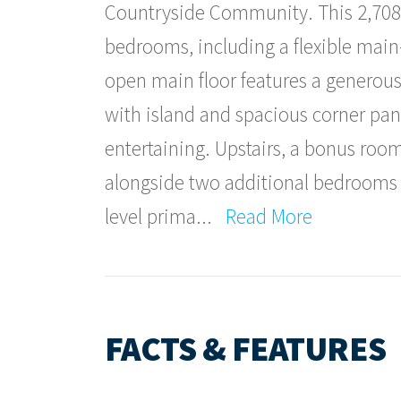
Countryside Community. This 2,708 
bedrooms, including a flexible mai
open main floor features a generous
with island and spacious corner pan
entertaining. Upstairs, a bonus roo
alongside two additional bedrooms a
level prima
...
Read More
FACTS & FEATURES