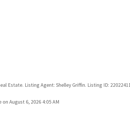
al Estate. Listing Agent: Shelley Griffin. Listing ID: 2202241
e on August 6, 2026 4:05 AM