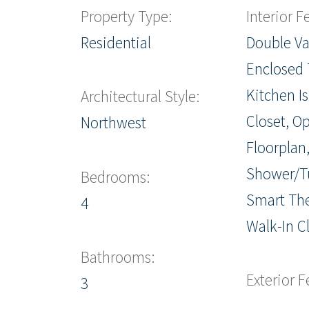
Property Type:
Interior F
Residential
Double Va
Enclosed T
Kitchen I
Architectural Style:
Closet, O
Northwest
Floorplan,
Shower/T
Bedrooms:
Smart Th
4
Walk-In Cl
Bathrooms:
Exterior F
3