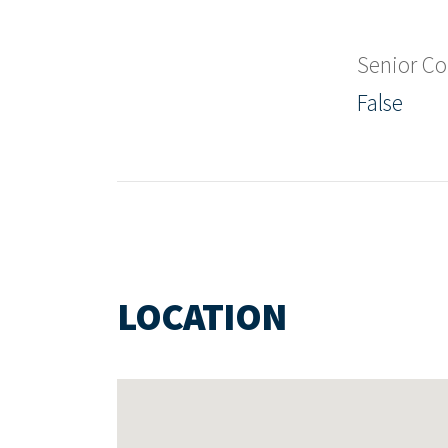
Senior C
False
LOCATION