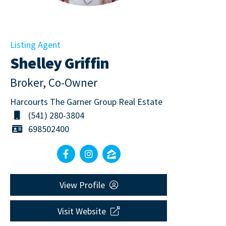
Listing Agent
Shelley Griffin
Broker, Co-Owner
Harcourts The Garner Group Real Estate
(541) 280-3804
698502400
View Profile
Visit Website