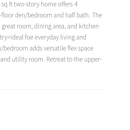
sq ft two-story home offers 4
n-floor den/bedroom and half bath. The
 great room, dining area, and kitchen
try=ideal foe everyday living and
m/bedroom adds versatile flex space
nd utility room. Retreat to the upper-