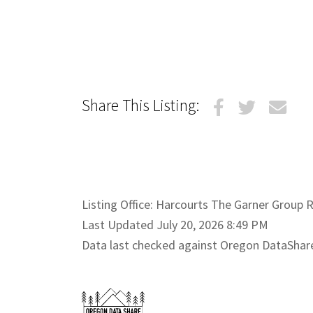
Share This Listing:
Listing Office: Harcourts The Garner Group Re
Last Updated July 20, 2026 8:49 PM
Data last checked against Oregon DataShar