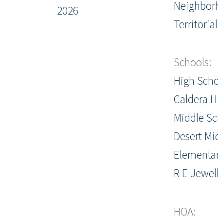
Neighbor
2026
Territorial
Schools:
High Scho
Caldera H
Middle Sc
Desert Mi
Elementar
R E Jewel
HOA: