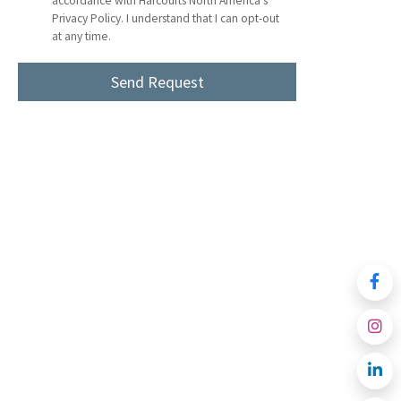
accordance with Harcourts North America's
Privacy Policy. I understand that I can opt-out
at any time.