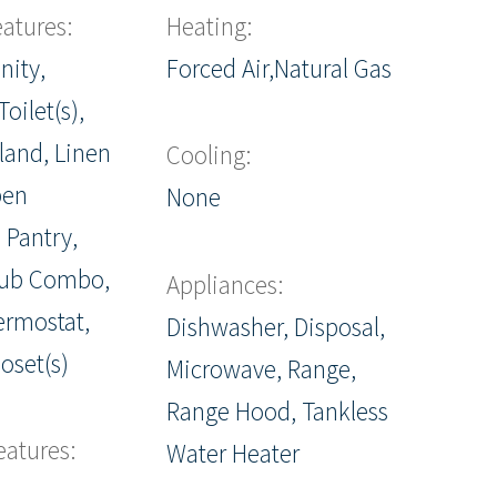
eatures:
Heating:
nity,
Forced Air,Natural Gas
oilet(s),
sland, Linen
Cooling:
pen
None
 Pantry,
ub Combo,
Appliances:
ermostat,
Dishwasher, Disposal,
oset(s)
Microwave, Range,
Range Hood, Tankless
eatures:
Water Heater