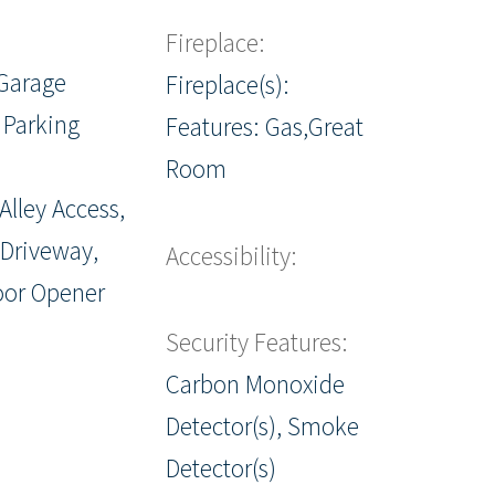
Fireplace:
Garage
Fireplace(s):
 Parking
Features: Gas,Great
Room
Alley Access,
 Driveway,
Accessibility:
oor Opener
Security Features:
Carbon Monoxide
Detector(s), Smoke
Detector(s)