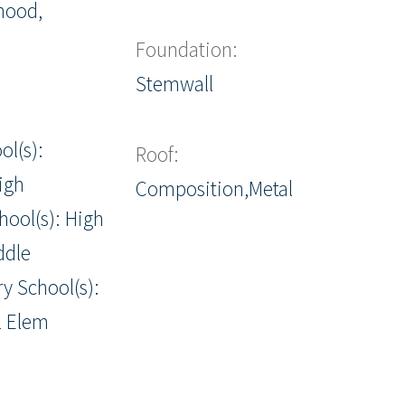
hood,
Foundation:
Stemwall
ol(s):
Roof:
igh
Composition,Metal
hool(s): High
ddle
y School(s):
l Elem