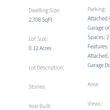
Parking:
Dwelling Size:
Attached 
2,708 SqFt
Garage or
Spaces: 2
Lot Size:
Features: 
0.12 Acres
Attached,
Garage D
Lot Description:
Area:
Stories:
Views:
Year Built: