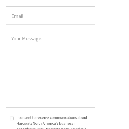
I consent to receive communications about
Harcourts North America's business in