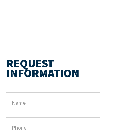
REQUEST
INFORMATION