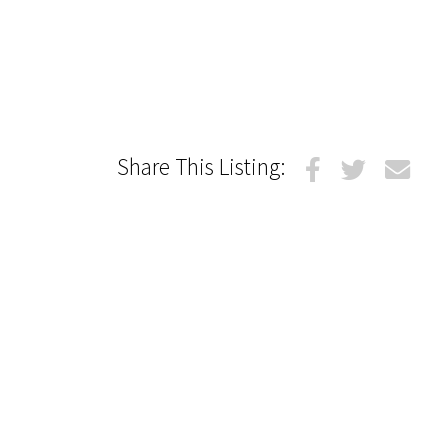
Share This Listing: