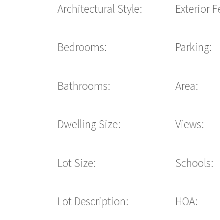
Architectural Style:
Exterior F
Bedrooms:
Parking:
Bathrooms:
Area:
Dwelling Size:
Views:
Lot Size:
Schools:
Lot Description:
HOA: