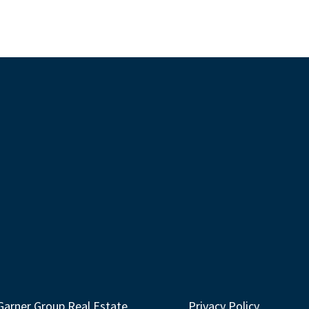
Garner Group Real Estate
Privacy Policy