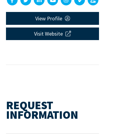
View Profile
Visit Website
REQUEST
INFORMATION