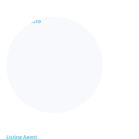
Listing Agent