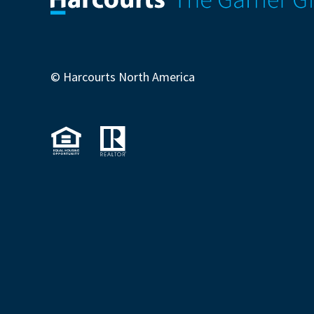
© Harcourts North America