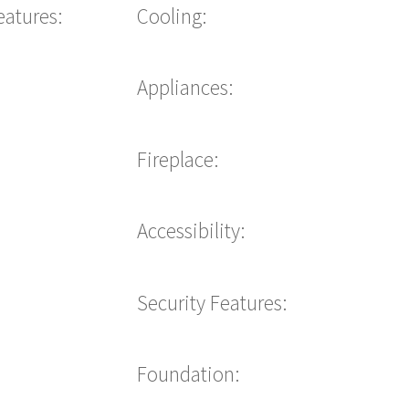
eatures:
Cooling:
Appliances:
Fireplace:
Accessibility:
Security Features:
Foundation: