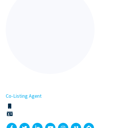
Co-Listing Agent