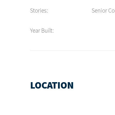
Stories:
Senior C
Year Built:
LOCATION