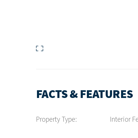
FACTS & FEATURES
Property Type:
Interior F