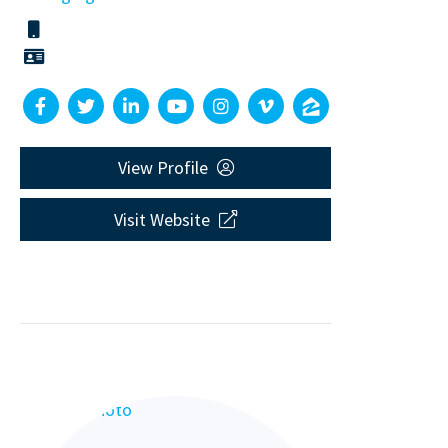
View Profile
Visit Website