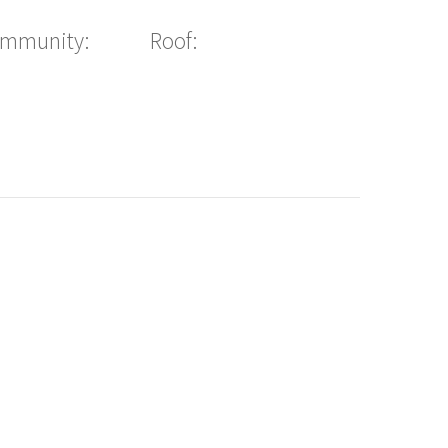
ommunity:
Roof: