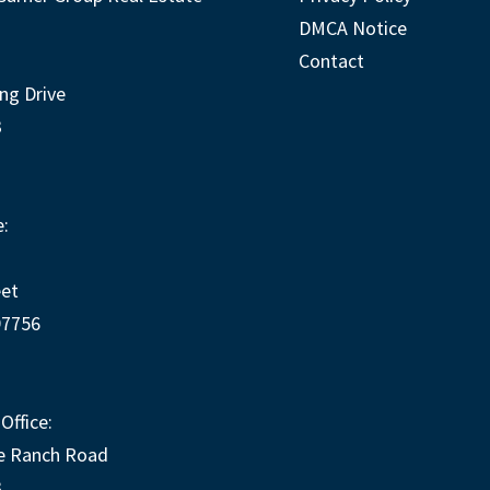
DMCA Notice
Contact
ng Drive
3
:
eet
97756
Office:
e Ranch Road
3