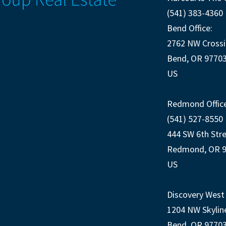
(541) 383-4360
Bend Office:
2762 NW Crossi
Bend, OR 9770
US
Redmond Office
(541) 527-8550
444 SW 6th Str
Redmond, OR 
US
Discovery West 
1204 NW Skylin
Bend, OR 9770