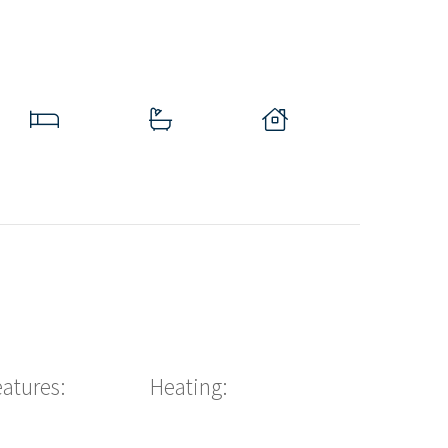
eatures:
Heating: