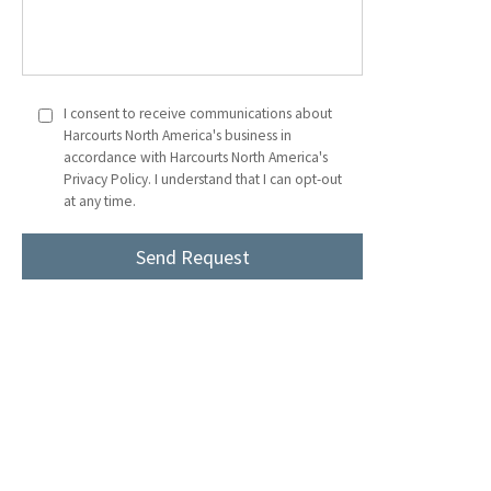
I consent to receive communications about
Harcourts North America's business in
accordance with Harcourts North America's
Privacy Policy. I understand that I can opt-out
at any time.