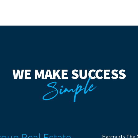
WE MAKE SUCCESS
Simple
Harcourts The 