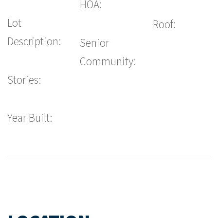
HOA:
Lot
Roof:
Description:
Senior
Community:
Stories:
Year Built: