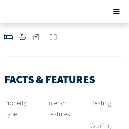
FACTS & FEATURES
Property
Interior
Heating:
Type:
Features:
Cooling: