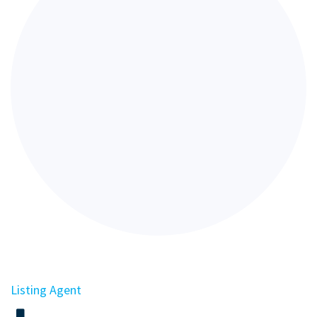
Listing Agent