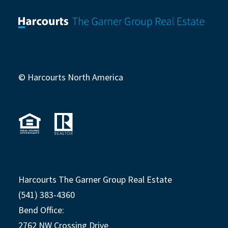
© Harcourts North America
Harcourts The Garner Group Real Estate
(541) 383-4360
Bend Office:
2762 NW Crossing Drive