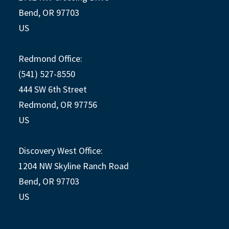
Bend, OR 97703
US
Redmond Office:
(541) 527-8550
444 SW 6th Street
Redmond, OR 97756
US
Discovery West Office:
1204 NW Skyline Ranch Road
Bend, OR 97703
US