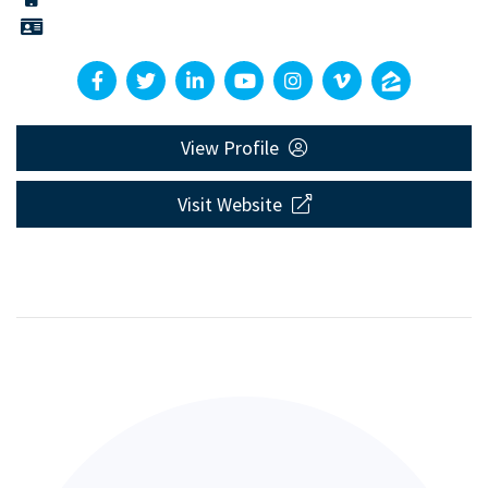
View Profile
Visit Website