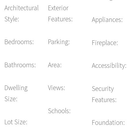
Architectural
Exterior
Style:
Features:
Appliances:
Bedrooms:
Parking:
Fireplace:
Bathrooms:
Area:
Accessibility:
Dwelling
Views:
Security
Size:
Features:
Schools:
Lot Size:
Foundation: