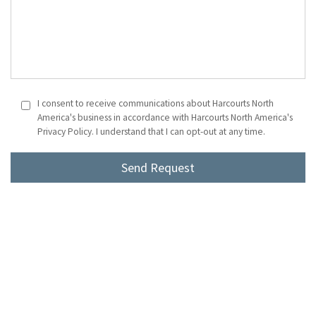
I consent to receive communications about Harcourts North
America's business in accordance with Harcourts North America's
Privacy Policy. I understand that I can opt-out at any time.