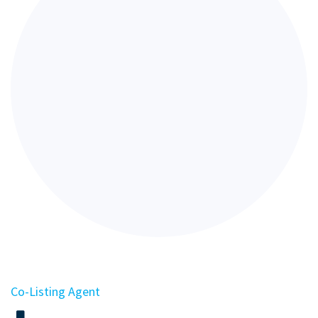
Co-Listing Agent