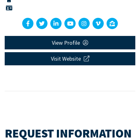
View Profile
Visit Website
REQUEST INFORMATION