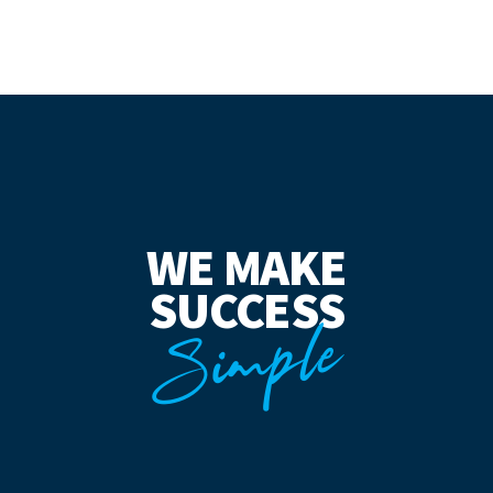
WE MAKE
SUCCESS
Simple