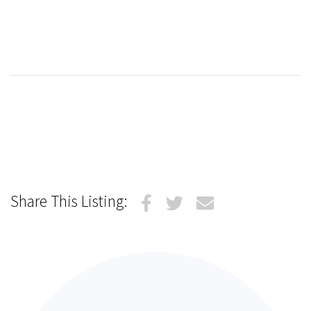
Share This Listing: