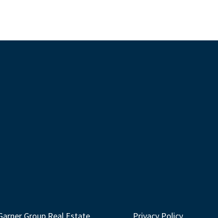
Garner Group Real Estate
Privacy Policy