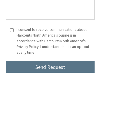
I consent to receive communications about
Harcourts North America's business in
accordance with Harcourts North America's
Privacy Policy. I understand that I can opt-out
at any time.