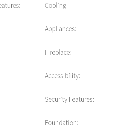
eatures:
Cooling:
Appliances:
Fireplace:
Accessibility:
Security Features:
Foundation: