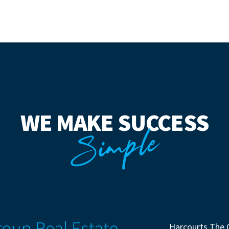
WE MAKE SUCCESS
Simple
Harcourts The 