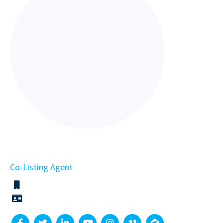
Co-Listing Agent