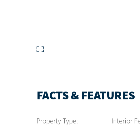
FACTS & FEATURES
Property Type:
Interior F