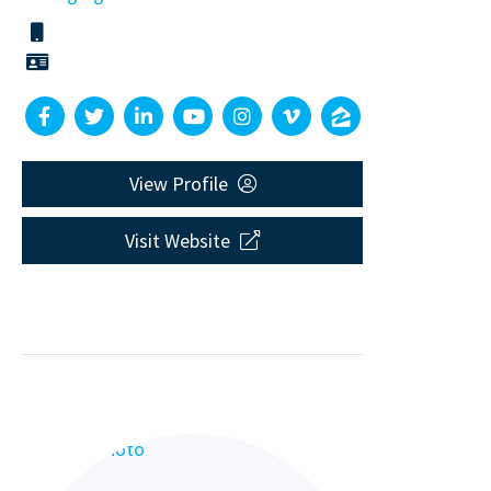
View Profile
Visit Website