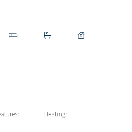
eatures:
Heating: