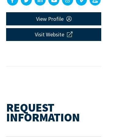
View Profile
Visit Website
REQUEST
INFORMATION