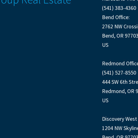
(541) 383-4360
Bend Office:
2762 NW Crossi
Bend, OR 9770
US
Redmond Office
(541) 527-8550
444 SW 6th Str
Redmond, OR 
US
Discovery West 
1204 NW Skylin
Bend, OR 9770