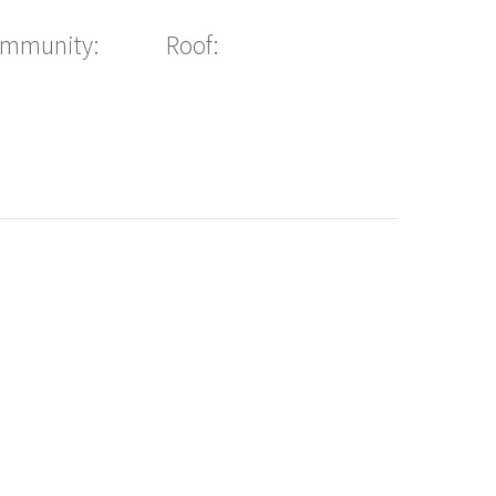
ommunity:
Roof: