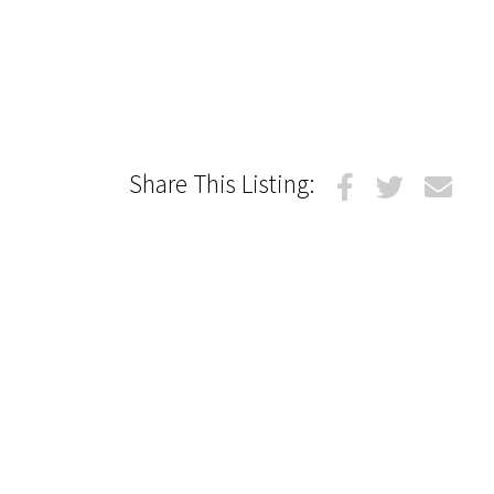
Share This Listing: