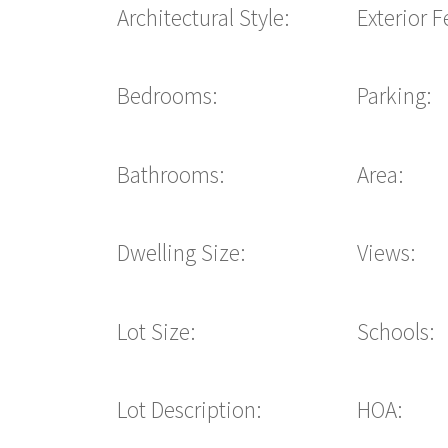
Architectural Style:
Exterior F
Bedrooms:
Parking:
Bathrooms:
Area:
Dwelling Size:
Views:
Lot Size:
Schools:
Lot Description:
HOA: