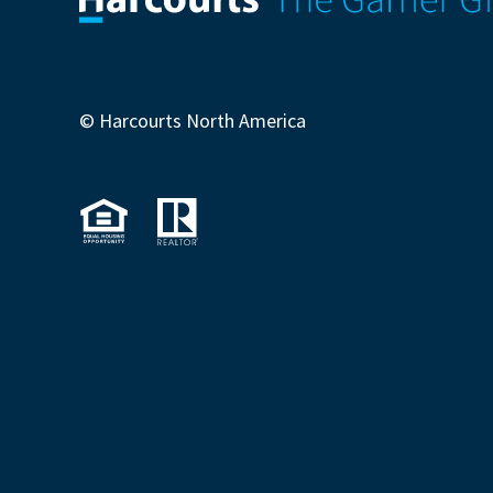
© Harcourts North America