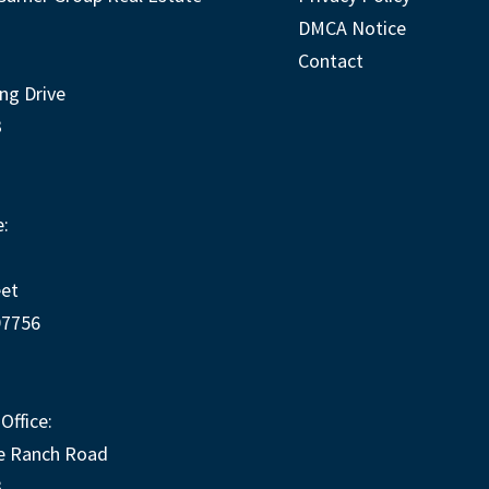
DMCA Notice
Contact
ng Drive
3
:
eet
97756
Office:
e Ranch Road
3