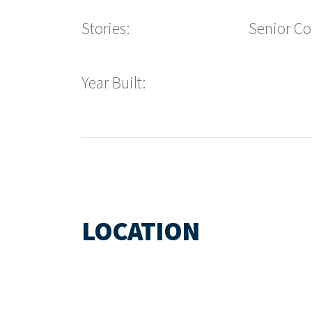
Stories:
Senior C
Year Built:
LOCATION