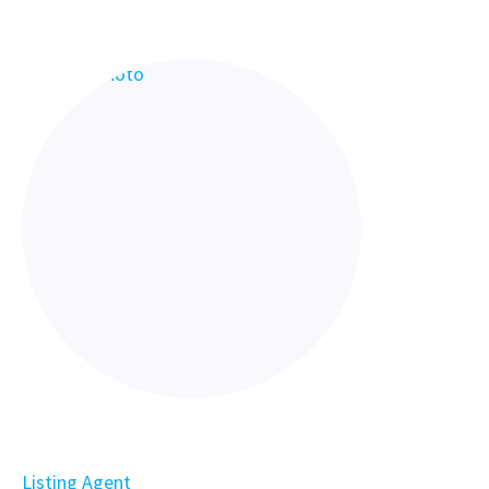
Listing Agent