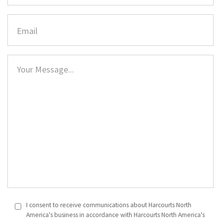
I consent to receive communications about Harcourts North
America's business in accordance with Harcourts North America's