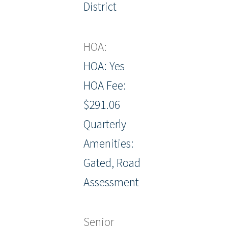
District
HOA:
HOA: Yes
HOA Fee:
$291.06
Quarterly
Amenities:
Gated, Road
Assessment
Senior