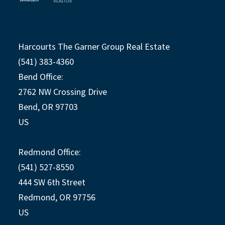
Harcourts The Garner Group Real Estate
(541) 383-4360
Bend Office:
2762 NW Crossing Drive
Bend, OR 97703
US
Redmond Office:
(541) 527-8550
444 SW 6th Street
Redmond, OR 97756
US