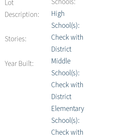
Schools:
Lot
High
Description:
School(s):
Check with
Stories:
District
Middle
Year Built:
School(s):
Check with
District
Elementary
School(s):
Check with