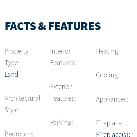
FACTS & FEATURES
Property
Interior
Heating:
Type:
Features:
Land
Cooling:
Exterior
Architectural
Features:
Appliances:
Style:
Parking:
Fireplace:
Bedrooms:
Fireplace(s):