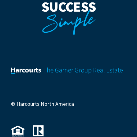
SUCCESS
Simple
© Harcourts North America