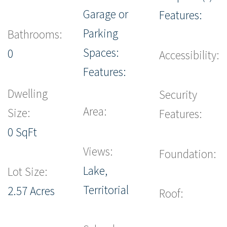
Garage or
Features:
Parking
Bathrooms:
Spaces:
0
Accessibility:
Features:
Dwelling
Security
Area:
Size:
Features:
0 SqFt
Views:
Foundation:
Lake,
Lot Size:
Territorial
2.57 Acres
Roof: