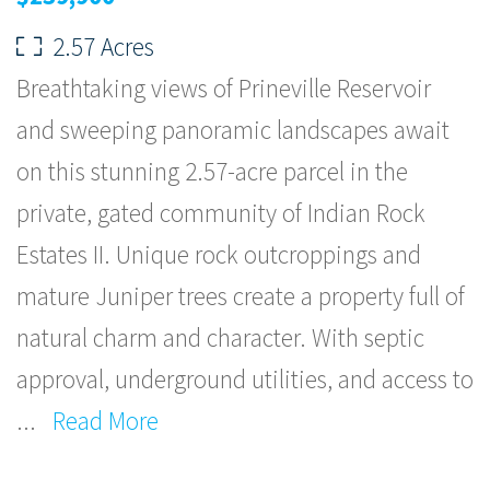
2.57 Acres
Breathtaking views of Prineville Reservoir
and sweeping panoramic landscapes await
on this stunning 2.57-acre parcel in the
private, gated community of Indian Rock
Estates II. Unique rock outcroppings and
mature Juniper trees create a property full of
natural charm and character. With septic
approval, underground utilities, and access to
...
Read More