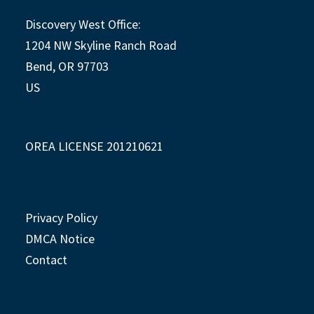
Discovery West Office:
1204 NW Skyline Ranch Road
Bend, OR 97703
US
OREA LICENSE 201210621
Privacy Policy
DMCA Notice
Contact