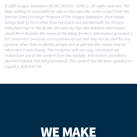
© 2026 Oregon Datashare (KCAR | MLSCO | SOMLS). All rights reserved. The
data relating to real estate for sale on this web site comes in part from the
Internet Data Exchange Program of the Oregon Datashare. Real estate
listings held by firms other than Harcourts are marked with the Oregon
Datashare logo or the Broker Reciprocity logo and detailed information
about them includes the name of the listing Brokers. Information provided is
for consumers’ personal, non-commercial use and may not be used for any
purpose other than to identify prospective properties the viewer may be
interested in purchasing. The consumer will not copy, retransmit nor
redistribute any of the content from this website. Information provided is
deemed reliable, but not guaranteed. This content has last been updated on
August 9, 2026 6:35 PM
WE MAKE