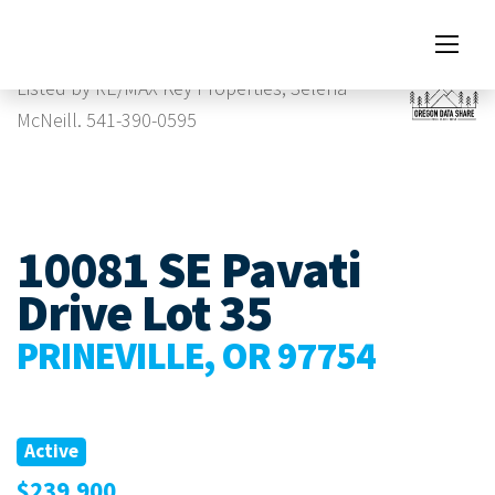
Images
Listed by RE/MAX Key Properties, Selena
McNeill. 541-390-0595
10081 SE Pavati
Drive Lot 35
PRINEVILLE, OR 97754
Active
$239,900