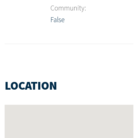
Community:
False
LOCATION