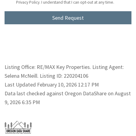
Privacy Policy. I understand that I can opt-out at any time.
Listing Office: RE/MAX Key Properties. Listing Agent:
Selena McNeill. Listing ID: 220204106
Last Updated February 10, 2026 12:17 PM
Data last checked against Oregon DataShare on August
9, 2026 6:35 PM