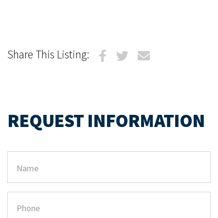
Share This Listing:
REQUEST INFORMATION