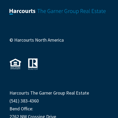
© Harcourts North America
Harcourts The Garner Group Real Estate
(541) 383-4360
Bend Office:
2762 NW Crossing Drive