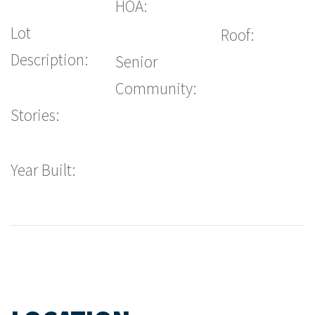
HOA:
Lot
Roof:
Description:
Senior
Community:
Stories:
Year Built: