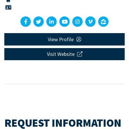
View Profile
Visit Website
REQUEST INFORMATION