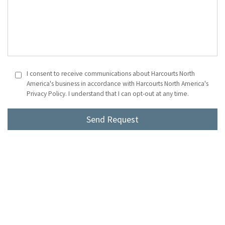
I consent to receive communications about Harcourts North
America's business in accordance with Harcourts North America's
Privacy Policy. I understand that I can opt-out at any time.