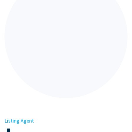
Listing Agent