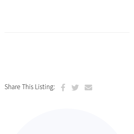
Share This Listing: