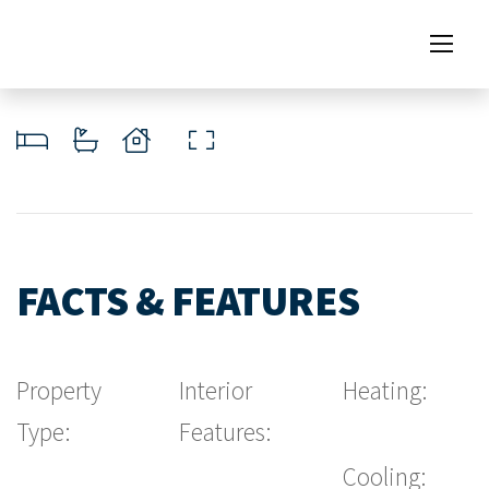
FACTS & FEATURES
Property
Interior
Heating:
Type:
Features:
Cooling: