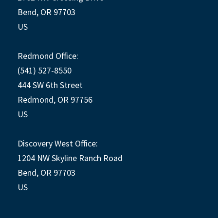
Bend, OR 97703
US
Redmond Office:
(541) 527-8550
444 SW 6th Street
Redmond, OR 97756
US
Discovery West Office:
1204 NW Skyline Ranch Road
Bend, OR 97703
US