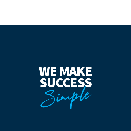
WE MAKE
SUCCESS
Simple