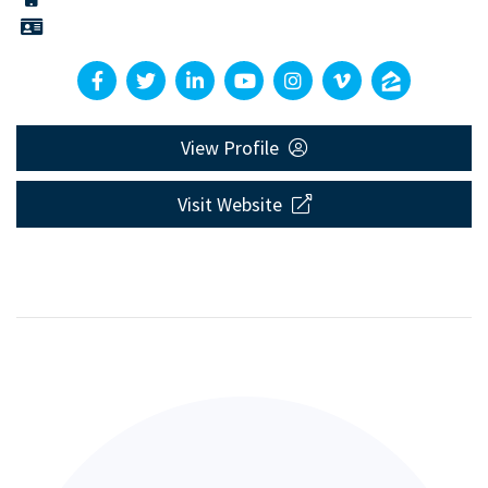
View Profile
Visit Website