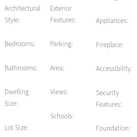
Architectural
Exterior
Style:
Features:
Appliances:
Bedrooms:
Parking:
Fireplace:
Bathrooms:
Area:
Accessibility:
Dwelling
Views:
Security
Size:
Features:
Schools:
Lot Size:
Foundation: