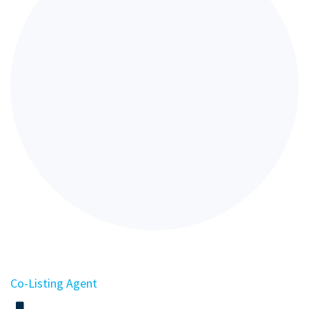
Co-Listing Agent