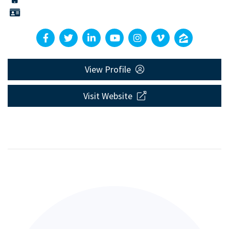
View Profile
Visit Website