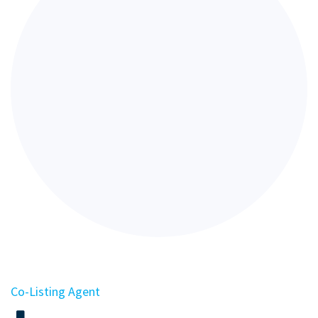
Co-Listing Agent