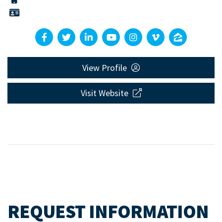
View Profile
Visit Website
REQUEST INFORMATION