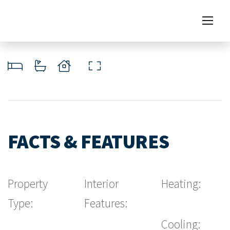
FACTS & FEATURES
Property
Interior
Heating:
Type:
Features:
Cooling: