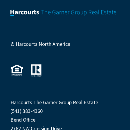
© Harcourts North America
Harcourts The Garner Group Real Estate
(541) 383-4360
Bend Office:
2762 NW Crossing Drive