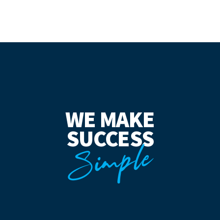
WE MAKE
SUCCESS
Simple