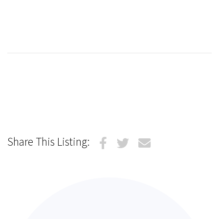
Share This Listing: