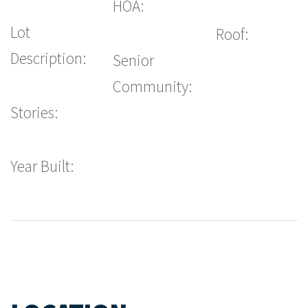
HOA:
Lot
Roof:
Description:
Senior
Community:
Stories:
Year Built: