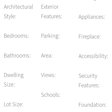
Architectural
Exterior
Style:
Features:
Appliances:
Bedrooms:
Parking:
Fireplace:
Bathrooms:
Area:
Accessibility:
Dwelling
Views:
Security
Size:
Features:
Schools:
Lot Size:
Foundation: