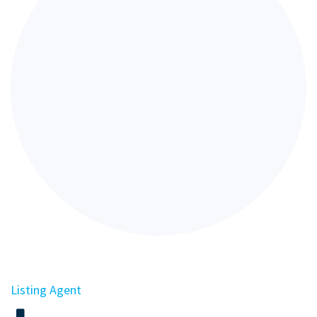
Listing Agent