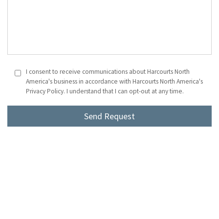
I consent to receive communications about Harcourts North
America's business in accordance with Harcourts North America's
Privacy Policy. I understand that I can opt-out at any time.