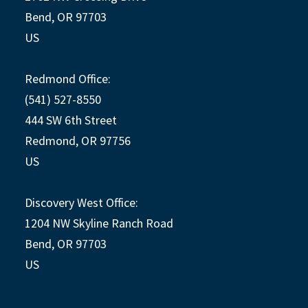
Bend, OR 97703
US
Redmond Office:
(541) 527-8550
444 SW 6th Street
Redmond, OR 97756
US
Discovery West Office:
1204 NW Skyline Ranch Road
Bend, OR 97703
US