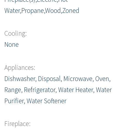
Water,Propane,Wood,Zoned
Cooling:
None
Appliances:
Dishwasher, Disposal, Microwave, Oven,
Range, Refrigerator, Water Heater, Water
Purifier, Water Softener
Fireplace: