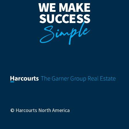
WE MAKE
SUCCESS
Simple
© Harcourts North America