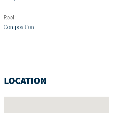
Roof:
Composition
LOCATION