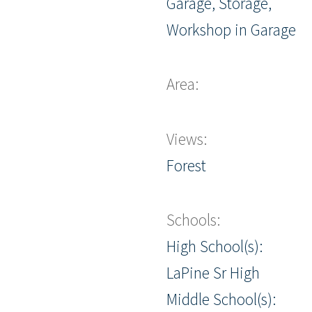
Garage, Storage,
Workshop in Garage
Area:
Views:
Forest
Schools:
High School(s):
LaPine Sr High
Middle School(s):