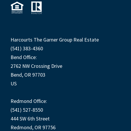
Harcourts The Garner Group Real Estate
(541) 383-4360
Bend Office:
2762 NW Crossing Drive
Bend, OR 97703
US
Redmond Office:
(541) 527-8550
444 SW 6th Street
Redmond, OR 97756