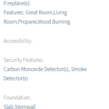
Fireplace(s):
Features: Great Room,Living
Room,Propane,Wood Burning
Accessibility:
Security Features:
Carbon Monoxide Detector(s), Smoke
Detector(s)
Foundation:
Slab,Stemwall