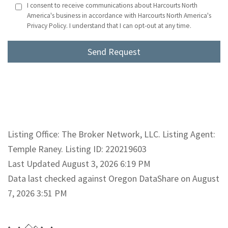
I consent to receive communications about Harcourts North
America's business in accordance with Harcourts North America's
Privacy Policy. I understand that I can opt-out at any time.
Listing Office: The Broker Network, LLC. Listing Agent:
Temple Raney. Listing ID: 220219603
Last Updated August 3, 2026 6:19 PM
Data last checked against Oregon DataShare on August
7, 2026 3:51 PM