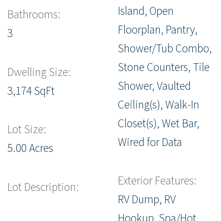
Island, Open
Bathrooms:
Floorplan, Pantry,
3
Shower/Tub Combo,
Stone Counters, Tile
Dwelling Size:
Shower, Vaulted
3,174 SqFt
Ceiling(s), Walk-In
Closet(s), Wet Bar,
Lot Size:
Wired for Data
5.00 Acres
Exterior Features:
Lot Description:
RV Dump, RV
Hookup, Spa/Hot