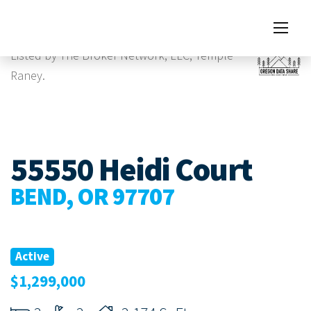
Images
Listed by The Broker Network, LLC, Temple
Raney.
55550 Heidi Court
BEND, OR 97707
Active
$1,299,000