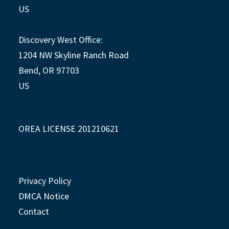
US
Discovery West Office:
1204 NW Skyline Ranch Road
Bend, OR 97703
US
OREA LICENSE 201210621
Privacy Policy
DMCA Notice
Contact