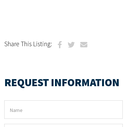
Share This Listing:
REQUEST INFORMATION