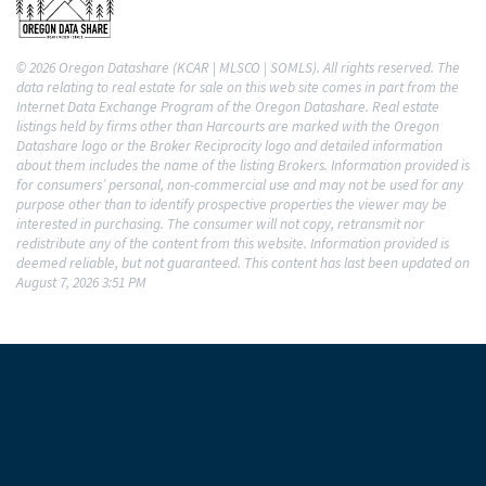
© 2026 Oregon Datashare (KCAR | MLSCO | SOMLS). All rights reserved. The
data relating to real estate for sale on this web site comes in part from the
Internet Data Exchange Program of the Oregon Datashare. Real estate
listings held by firms other than Harcourts are marked with the Oregon
Datashare logo or the Broker Reciprocity logo and detailed information
about them includes the name of the listing Brokers. Information provided is
for consumers’ personal, non-commercial use and may not be used for any
purpose other than to identify prospective properties the viewer may be
interested in purchasing. The consumer will not copy, retransmit nor
redistribute any of the content from this website. Information provided is
deemed reliable, but not guaranteed. This content has last been updated on
August 7, 2026 3:51 PM