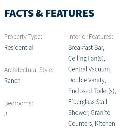
FACTS & FEATURES
Property Type:
Interior Features:
Residential
Breakfast Bar,
Ceiling Fan(s),
Central Vacuum,
Architectural Style:
Double Vanity,
Ranch
Enclosed Toilet(s),
Fiberglass Stall
Bedrooms:
Shower, Granite
3
Counters, Kitchen