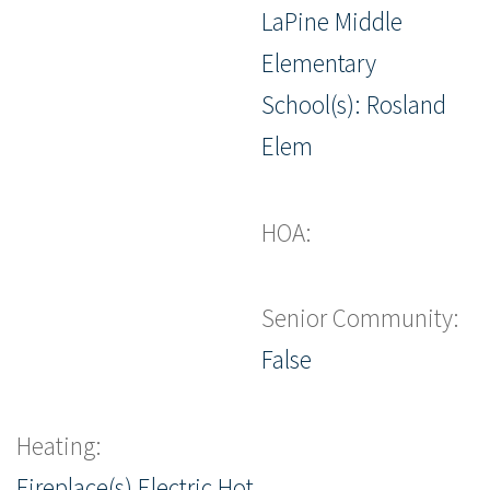
LaPine Middle
Elementary
School(s): Rosland
Elem
HOA:
Senior Community:
False
Heating:
Fireplace(s),Electric,Hot