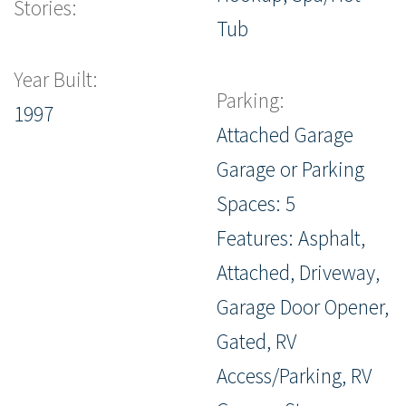
Stories:
Tub
Year Built:
Parking:
1997
Attached Garage
Garage or Parking
Spaces: 5
Features: Asphalt,
Attached, Driveway,
Garage Door Opener,
Gated, RV
Access/Parking, RV