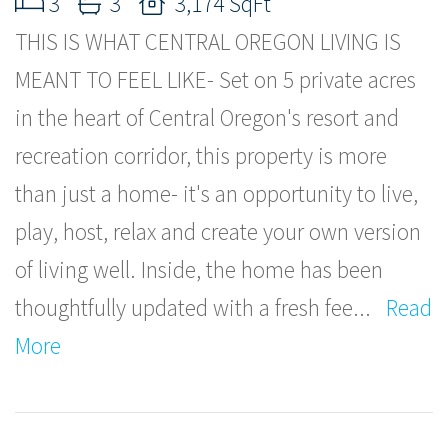
3
3
3,174 SqFt
THIS IS WHAT CENTRAL OREGON LIVING IS
MEANT TO FEEL LIKE- Set on 5 private acres
in the heart of Central Oregon's resort and
recreation corridor, this property is more
than just a home- it's an opportunity to live,
play, host, relax and create your own version
of living well. Inside, the home has been
thoughtfully updated with a fresh fee
...
Read
More