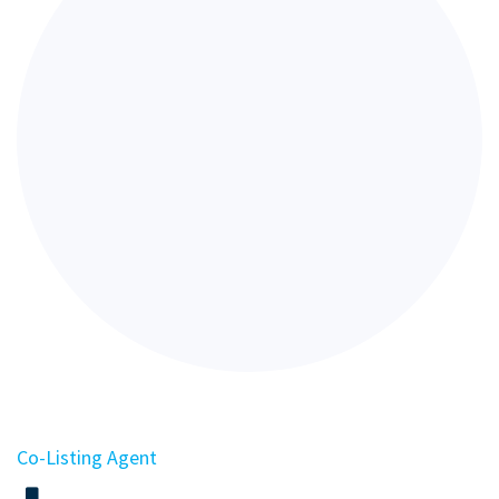
Co-Listing Agent