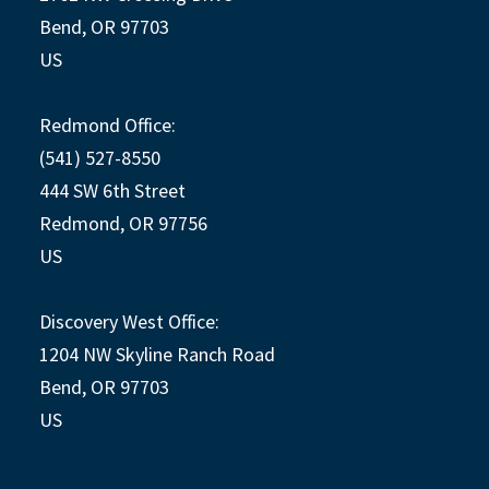
Bend, OR 97703
US
Redmond Office:
(541) 527-8550
444 SW 6th Street
Redmond, OR 97756
US
Discovery West Office:
1204 NW Skyline Ranch Road
Bend, OR 97703
US