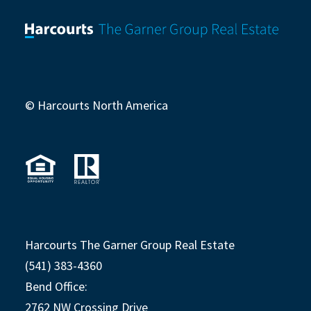
© Harcourts North America
Harcourts The Garner Group Real Estate
(541) 383-4360
Bend Office:
2762 NW Crossing Drive