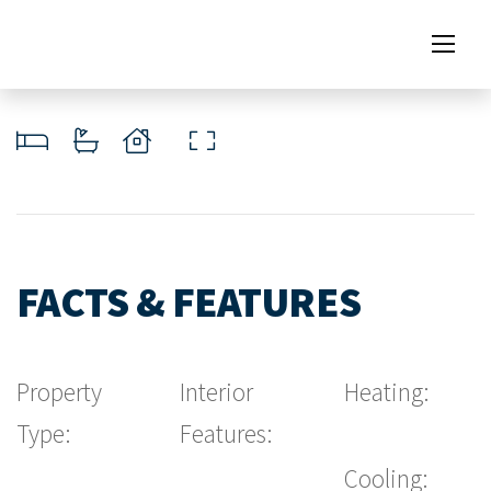
FACTS & FEATURES
Property
Interior
Heating:
Type:
Features:
Cooling: