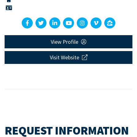
View Profile
Visit Website
REQUEST INFORMATION