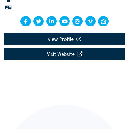
View Profile
Visit Website