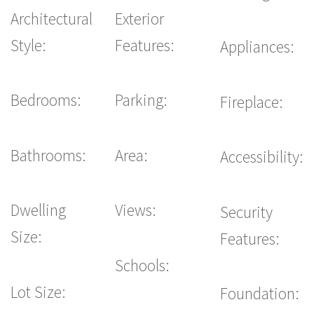
Architectural
Exterior
Style:
Features:
Appliances:
Bedrooms:
Parking:
Fireplace:
Bathrooms:
Area:
Accessibility:
Dwelling
Views:
Security
Size:
Features:
Schools:
Lot Size:
Foundation: