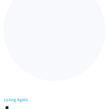
Listing Agent