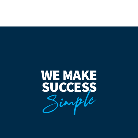
WE MAKE
SUCCESS
Simple