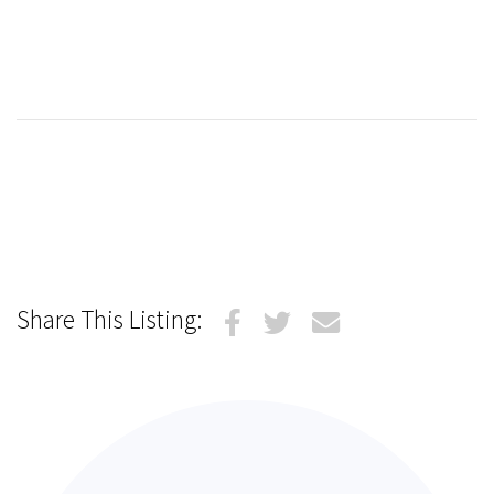
Share This Listing: