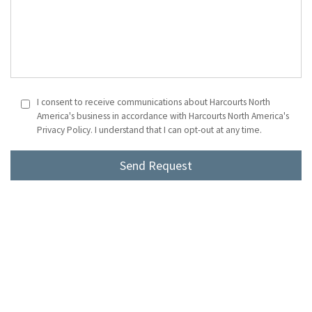
I consent to receive communications about Harcourts North
America's business in accordance with Harcourts North America's
Privacy Policy. I understand that I can opt-out at any time.