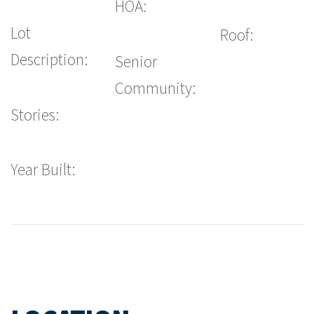
HOA:
Lot
Roof:
Description:
Senior
Community:
Stories:
Year Built: