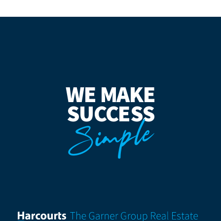
WE MAKE
SUCCESS
Simple