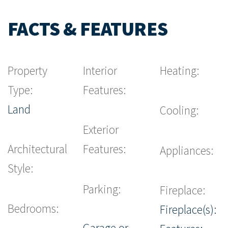
FACTS & FEATURES
Property
Interior
Heating:
Type:
Features:
Land
Cooling:
Exterior
Architectural
Features:
Appliances:
Style:
Parking:
Fireplace:
Bedrooms:
Fireplace(s):
Garage or