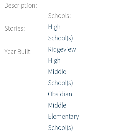
Description:
Schools:
High
Stories:
School(s):
Ridgeview
Year Built:
High
Middle
School(s):
Obsidian
Middle
Elementary
School(s):