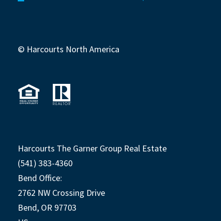
© Harcourts North America
Harcourts The Garner Group Real Estate
(541) 383-4360
Bend Office:
2762 NW Crossing Drive
Bend, OR 97703