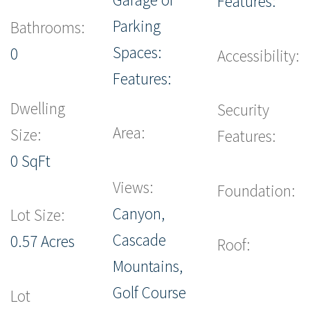
Features:
Parking
Bathrooms:
Spaces:
0
Accessibility:
Features:
Dwelling
Security
Area:
Size:
Features:
0 SqFt
Views:
Foundation:
Canyon,
Lot Size:
Cascade
0.57 Acres
Roof:
Mountains,
Golf Course
Lot