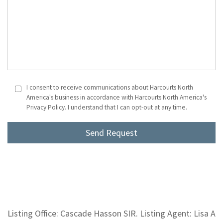
I consent to receive communications about Harcourts North
America's business in accordance with Harcourts North America's
Privacy Policy. I understand that I can opt-out at any time.
Listing Office: Cascade Hasson SIR. Listing Agent: Lisa A