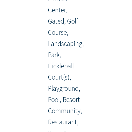
Center,
Gated, Golf
Course,
Landscaping,
Park,
Pickleball
Court(s),
Playground,
Pool, Resort
Community,
Restaurant,