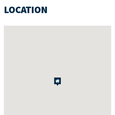
LOCATION