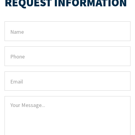
REQUEST INFORMATION