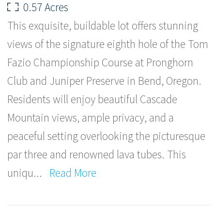
0.57 Acres
This exquisite, buildable lot offers stunning
views of the signature eighth hole of the Tom
Fazio Championship Course at Pronghorn
Club and Juniper Preserve in Bend, Oregon.
Residents will enjoy beautiful Cascade
Mountain views, ample privacy, and a
peaceful setting overlooking the picturesque
par three and renowned lava tubes. This
uniqu
...
Read More