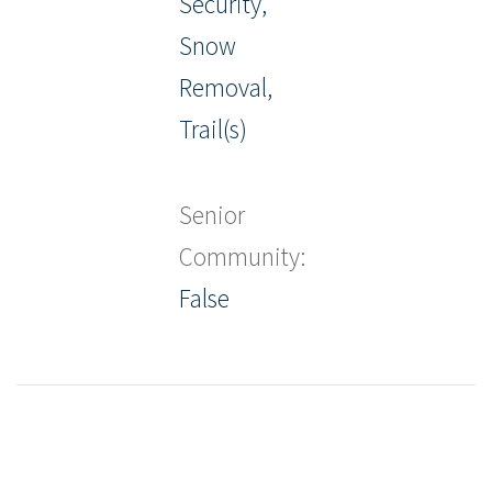
Security,
Snow
Removal,
Trail(s)
Senior
Community:
False