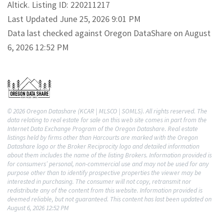
Altick. Listing ID: 220211217
Last Updated June 25, 2026 9:01 PM
Data last checked against Oregon DataShare on August
6, 2026 12:52 PM
© 2026 Oregon Datashare (KCAR | MLSCO | SOMLS). All rights reserved. The
data relating to real estate for sale on this web site comes in part from the
Internet Data Exchange Program of the Oregon Datashare. Real estate
listings held by firms other than Harcourts are marked with the Oregon
Datashare logo or the Broker Reciprocity logo and detailed information
about them includes the name of the listing Brokers. Information provided is
for consumers’ personal, non-commercial use and may not be used for any
purpose other than to identify prospective properties the viewer may be
interested in purchasing. The consumer will not copy, retransmit nor
redistribute any of the content from this website. Information provided is
deemed reliable, but not guaranteed. This content has last been updated on
August 6, 2026 12:52 PM