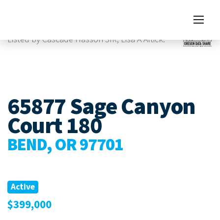
Images
Listed by Cascade Hasson SIR, Lisa A Altick.
65877 Sage Canyon
Court 180
BEND, OR 97701
Active
$399,000