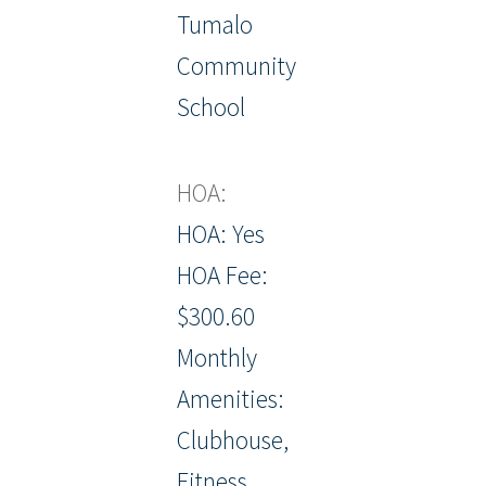
Tumalo
Community
School
HOA:
HOA: Yes
HOA Fee:
$300.60
Monthly
Amenities:
Clubhouse,
Fitness