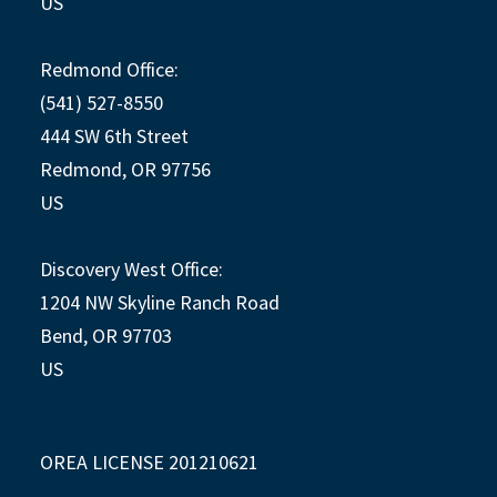
US
Redmond Office:
(541) 527-8550
444 SW 6th Street
Redmond, OR 97756
US
Discovery West Office:
1204 NW Skyline Ranch Road
Bend, OR 97703
US
OREA LICENSE 201210621