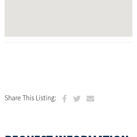
Share This Listing: