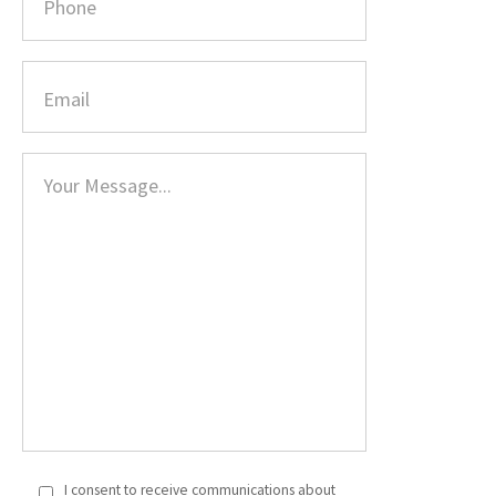
I consent to receive communications about