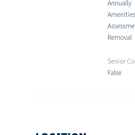
Annually
Amenities
Assessme
Removal
Senior C
False