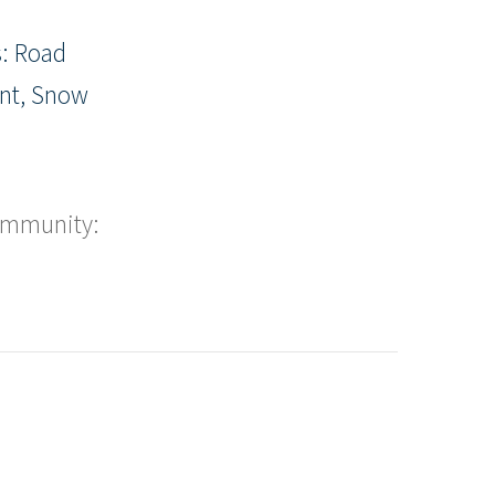
: Road
nt, Snow
ommunity: