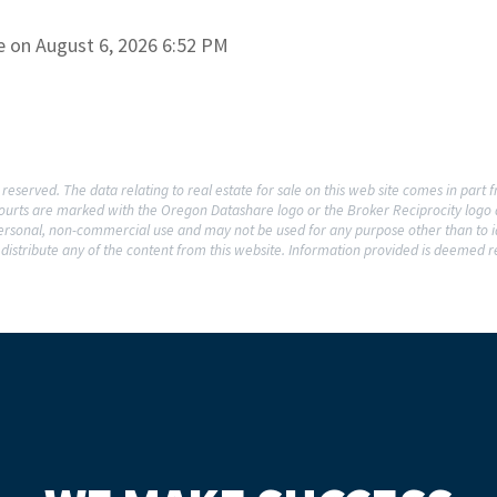
e on August 6, 2026 6:52 PM
reserved. The data relating to real estate for sale on this web site comes in par
rcourts are marked with the Oregon Datashare logo or the Broker Reciprocity log
 personal, non-commercial use and may not be used for any purpose other than to i
distribute any of the content from this website. Information provided is deemed re