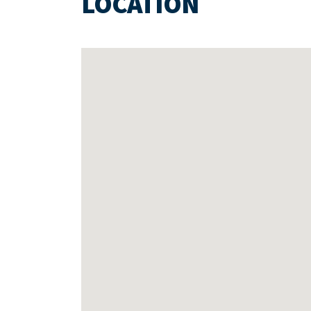
LOCATION