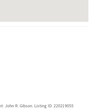
ent: John R. Gibson. Listing ID: 220219055