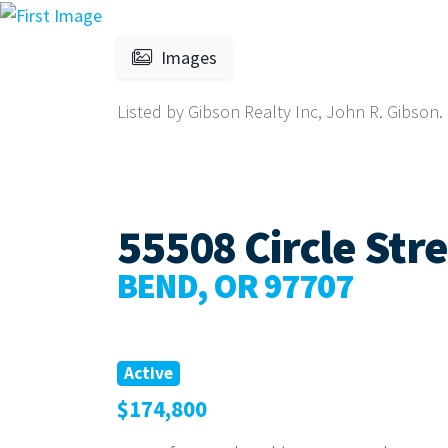
Images
Listed by Gibson Realty Inc, John R. Gibson.
55508 Circle Str
BEND, OR 97707
Active
$174,800