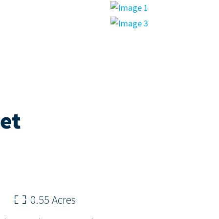
eet
0.55 Acres