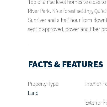
Top of a rise level homesite close t
River Park. Nice forest setting, Qui
Sunriver and a half hour from down
septic approved, power and fiber bro
FACTS & FEATURES
Property Type:
Interior F
Land
Exterior F