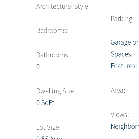
Architectural Style:
Parking:
Bedrooms:
Garage or
Spaces:
Bathrooms:
Features:
0
Area:
Dwelling Size:
0 SqFt
Views:
Neighbor
Lot Size:
0.55 Acres