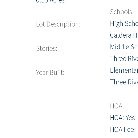
Schools:
High Scho
Lot Description:
Caldera H
Middle Sc
Stories:
Three Riv
Elementar
Year Built:
Three Riv
HOA:
HOA: Yes
HOA Fee: 