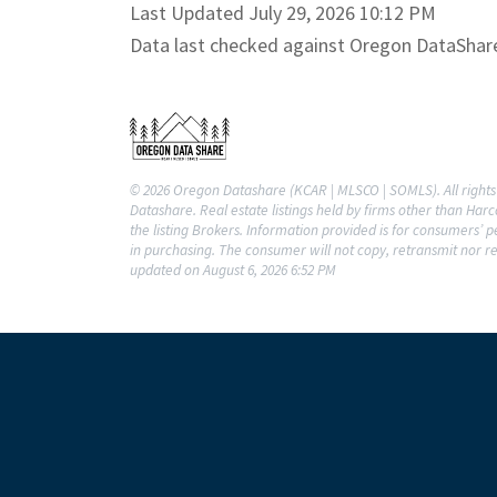
Last Updated July 29, 2026 10:12 PM
Data last checked against Oregon DataShar
© 2026 Oregon Datashare (KCAR | MLSCO | SOMLS). All rights 
Datashare. Real estate listings held by firms other than Ha
the listing Brokers. Information provided is for consumers’
in purchasing. The consumer will not copy, retransmit nor re
updated on August 6, 2026 6:52 PM