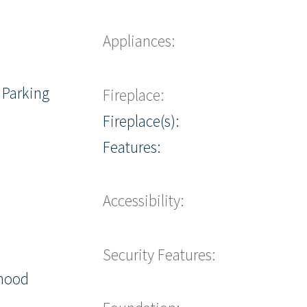
Appliances:
 Parking
Fireplace:
Fireplace(s):
Features:
Accessibility:
Security Features:
hood