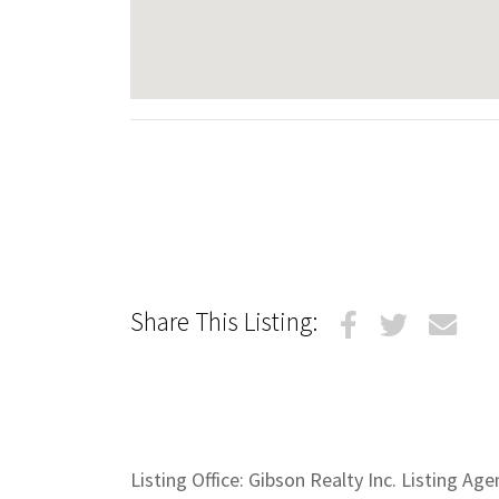
Share This Listing:
Listing Office: Gibson Realty Inc. Listing Ag