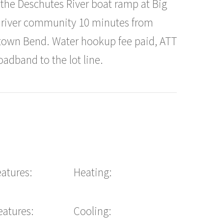
o the Deschutes River boat ramp at Big
et river community 10 minutes from
town Bend. Water hookup fee paid, ATT
adband to the lot line.
eatures:
Heating:
eatures:
Cooling: