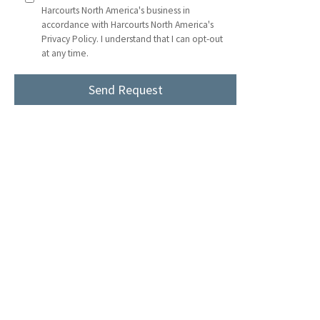
Harcourts North America's business in
accordance with Harcourts North America's
Privacy Policy. I understand that I can opt-out
at any time.