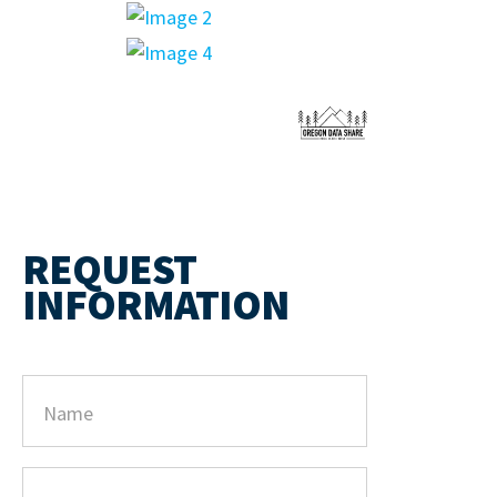
REQUEST
INFORMATION