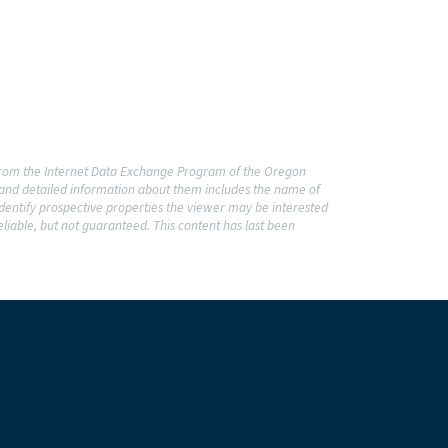
t from the Internet Data Exchange Program of the Oregon
o and detailed information about them includes the name of
dentify prospective properties the viewer may be interested
liable, but not guaranteed. This content has last been