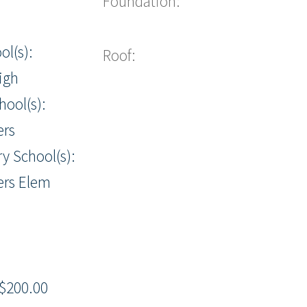
Foundation:
ol(s):
Roof:
igh
hool(s):
ers
y School(s):
ers Elem
$200.00