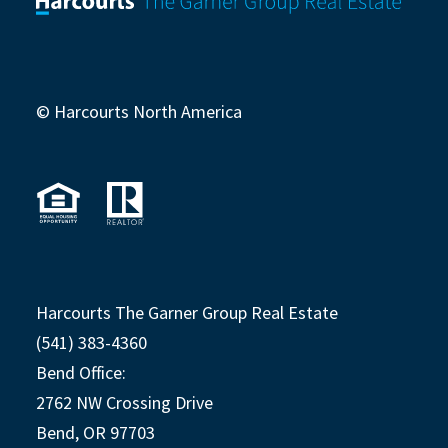
© Harcourts North America
Harcourts The Garner Group Real Estate
(541) 383-4360
Bend Office:
2762 NW Crossing Drive
Bend, OR 97703