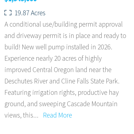
19.87 Acres
A conditional use/building permit approval
and driveway permit is in place and ready to
build! New well pump installed in 2026.
Experience nearly 20 acres of highly
improved Central Oregon land near the
Deschutes River and Cline Falls State Park.
Featuring irrigation rights, productive hay
ground, and sweeping Cascade Mountain
views, this
...
Read More