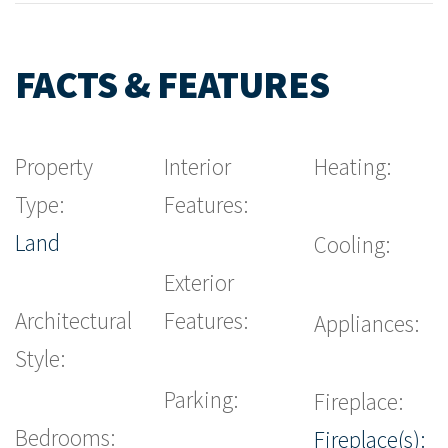
FACTS & FEATURES
Property
Interior
Heating:
Type:
Features:
Land
Cooling:
Exterior
Architectural
Features:
Appliances:
Style:
Parking:
Fireplace:
Bedrooms:
Fireplace(s):