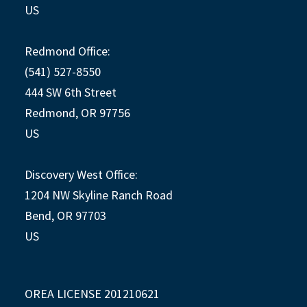
US
Redmond Office:
(541) 527-8550
444 SW 6th Street
Redmond, OR 97756
US
Discovery West Office:
1204 NW Skyline Ranch Road
Bend, OR 97703
US
OREA LICENSE 201210621