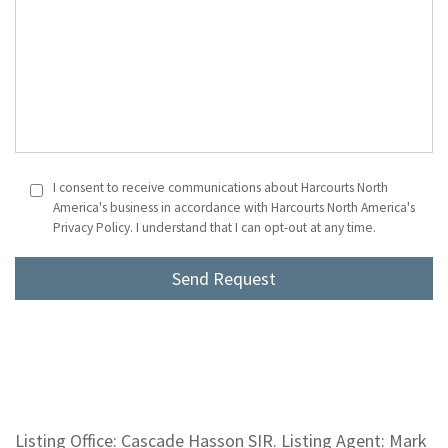
I consent to receive communications about Harcourts North
America's business in accordance with Harcourts North America's
Privacy Policy. I understand that I can opt-out at any time.
Listing Office: Cascade Hasson SIR. Listing Agent: Mark