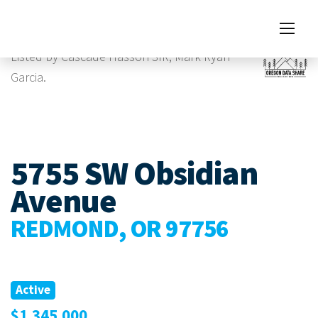
Images
Listed by Cascade Hasson SIR, Mark Ryan
Garcia.
5755 SW Obsidian
Avenue
REDMOND, OR 97756
Active
$1,345,000