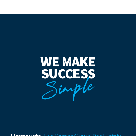
WE MAKE
SUCCESS
Simple