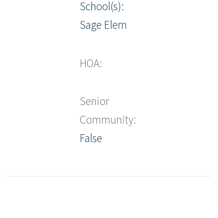
School(s):
Sage Elem
HOA:
Senior
Community:
False