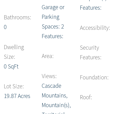
Garage or
Features:
Parking
Bathrooms:
Spaces: 2
0
Accessibility:
Features:
Dwelling
Security
Area:
Size:
Features:
0 SqFt
Views:
Foundation:
Cascade
Lot Size:
Mountains,
19.87 Acres
Roof:
Mountain(s),