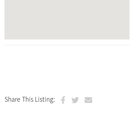
Share This Listing: