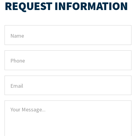
REQUEST INFORMATION