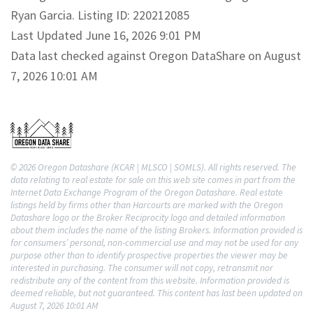
Ryan Garcia. Listing ID: 220212085
Last Updated June 16, 2026 9:01 PM
Data last checked against Oregon DataShare on August
7, 2026 10:01 AM
© 2026 Oregon Datashare (KCAR | MLSCO | SOMLS). All rights reserved. The
data relating to real estate for sale on this web site comes in part from the
Internet Data Exchange Program of the Oregon Datashare. Real estate
listings held by firms other than Harcourts are marked with the Oregon
Datashare logo or the Broker Reciprocity logo and detailed information
about them includes the name of the listing Brokers. Information provided is
for consumers’ personal, non-commercial use and may not be used for any
purpose other than to identify prospective properties the viewer may be
interested in purchasing. The consumer will not copy, retransmit nor
redistribute any of the content from this website. Information provided is
deemed reliable, but not guaranteed. This content has last been updated on
August 7, 2026 10:01 AM