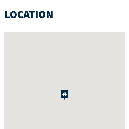
LOCATION