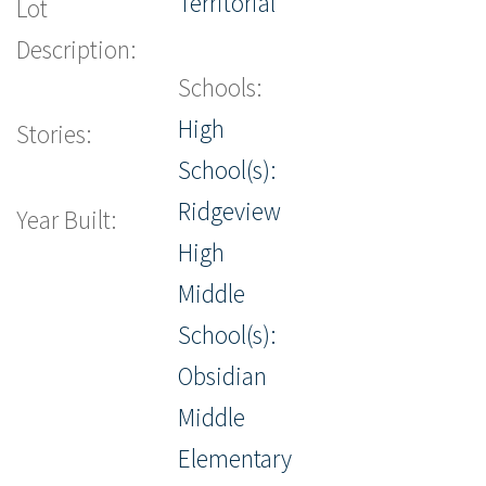
Territorial
Lot
Description:
Schools:
High
Stories:
School(s):
Ridgeview
Year Built:
High
Middle
School(s):
Obsidian
Middle
Elementary