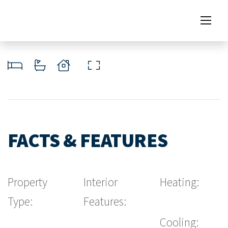
FACTS & FEATURES
Property
Interior
Heating:
Type:
Features:
Cooling: