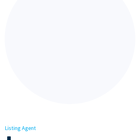
Listing Agent