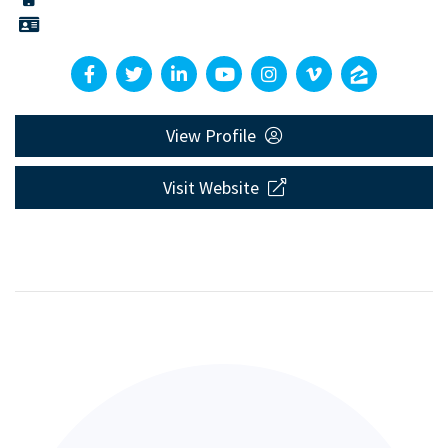
View Profile
Visit Website