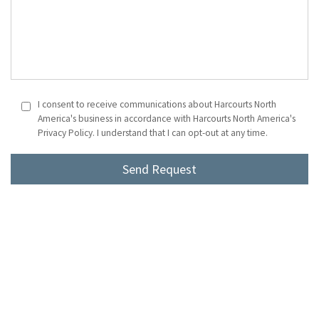
I consent to receive communications about Harcourts North
America's business in accordance with Harcourts North America's
Privacy Policy. I understand that I can opt-out at any time.