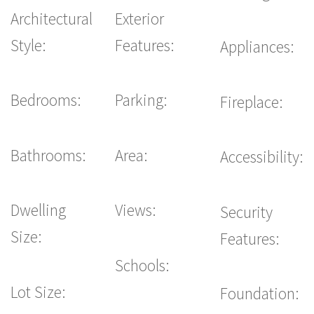
Architectural
Exterior
Style:
Features:
Appliances:
Bedrooms:
Parking:
Fireplace:
Bathrooms:
Area:
Accessibility:
Dwelling
Views:
Security
Size:
Features:
Schools:
Lot Size:
Foundation: