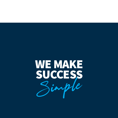
WE MAKE
SUCCESS
Simple