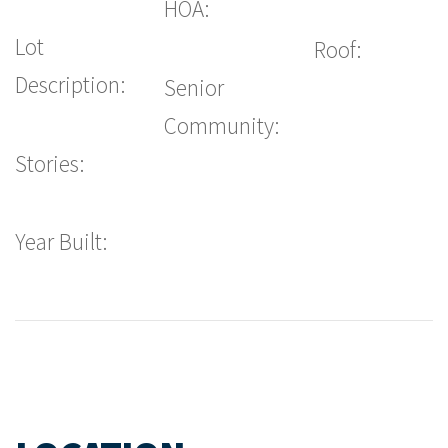
HOA:
Lot
Roof:
Description:
Senior
Community:
Stories:
Year Built: