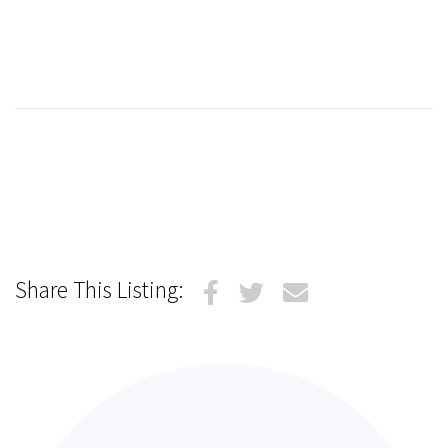
Share This Listing: