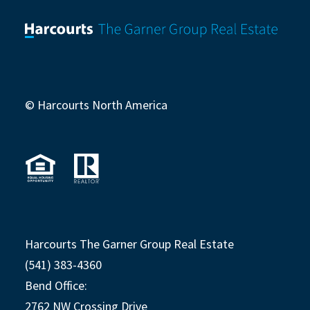
© Harcourts North America
Harcourts The Garner Group Real Estate
(541) 383-4360
Bend Office:
2762 NW Crossing Drive