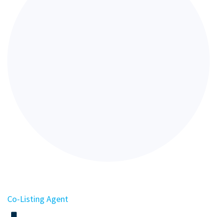
Co-Listing Agent