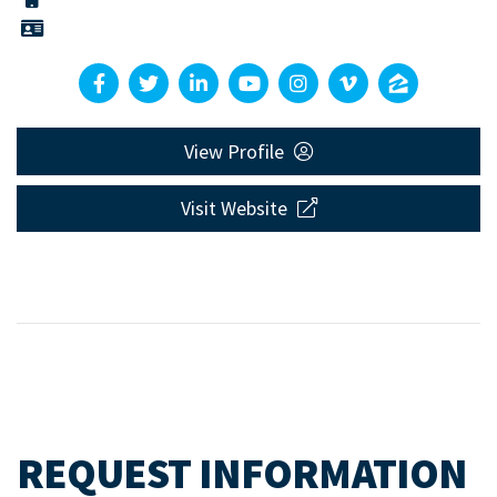
View Profile
Visit Website
REQUEST INFORMATION