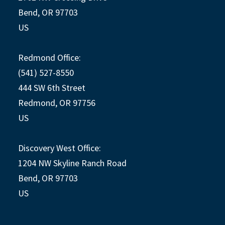
Bend, OR 97703
US
Redmond Office:
(541) 527-8550
444 SW 6th Street
Redmond, OR 97756
US
Discovery West Office:
1204 NW Skyline Ranch Road
Bend, OR 97703
US