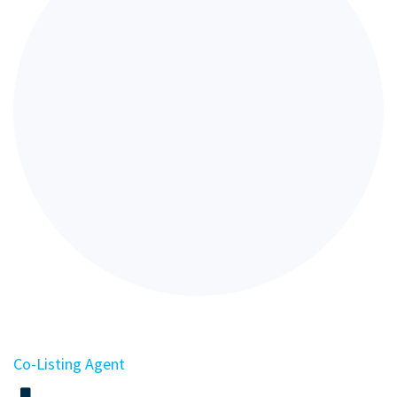
Co-Listing Agent