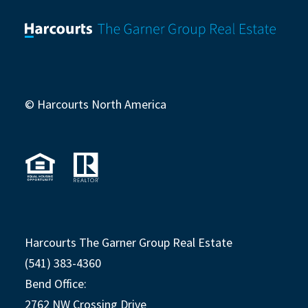
© Harcourts North America
Harcourts The Garner Group Real Estate
(541) 383-4360
Bend Office:
2762 NW Crossing Drive