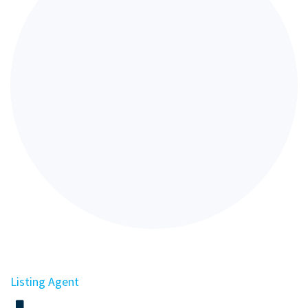
Listing Agent