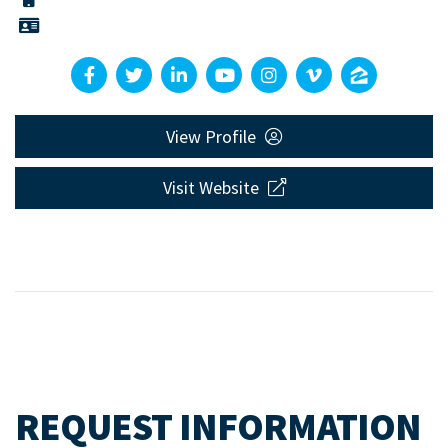
View Profile
Visit Website
REQUEST INFORMATION