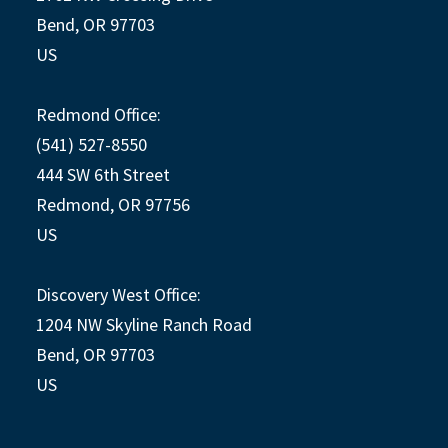
Bend, OR 97703
US
Redmond Office:
(541) 527-8550
444 SW 6th Street
Redmond, OR 97756
US
Discovery West Office:
1204 NW Skyline Ranch Road
Bend, OR 97703
US