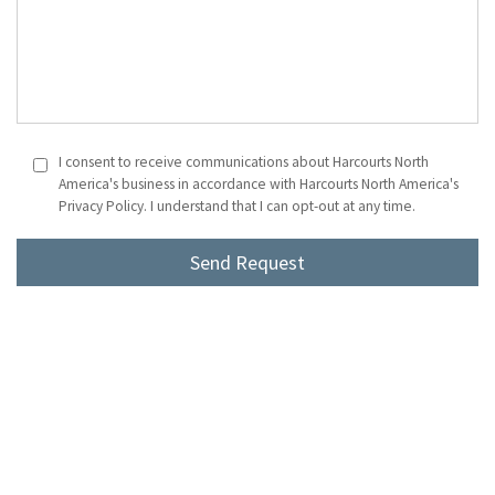
I consent to receive communications about Harcourts North
America's business in accordance with Harcourts North America's
Privacy Policy. I understand that I can opt-out at any time.