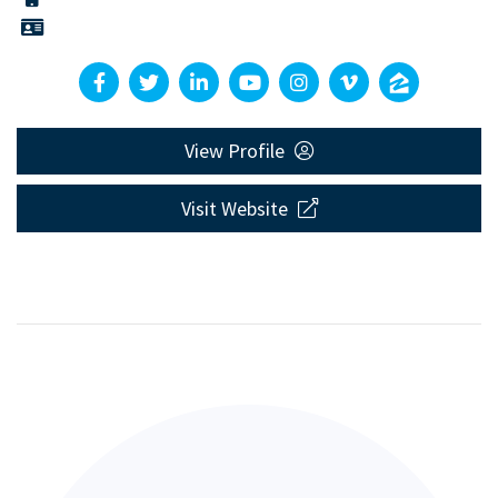
View Profile
Visit Website