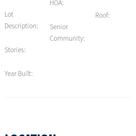
HOA:
Lot
Roof:
Description:
Senior
Community:
Stories:
Year Built: