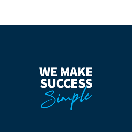
WE MAKE
SUCCESS
Simple