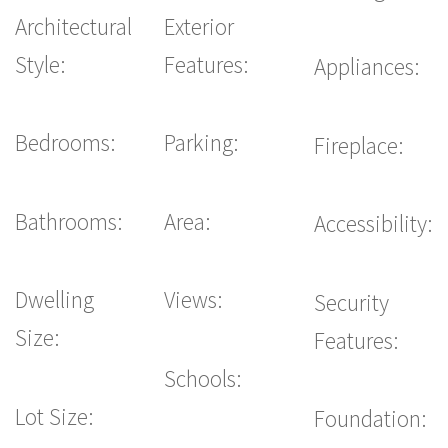
Architectural
Exterior
Style:
Features:
Appliances:
Bedrooms:
Parking:
Fireplace:
Bathrooms:
Area:
Accessibility:
Dwelling
Views:
Security
Size:
Features:
Schools:
Lot Size:
Foundation: