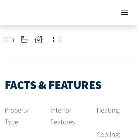
FACTS & FEATURES
Property
Interior
Heating:
Type:
Features:
Cooling: