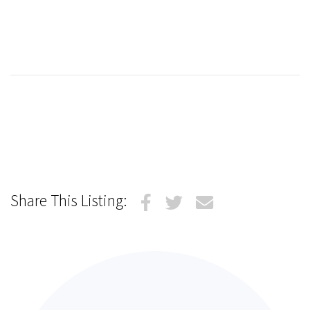
Share This Listing: