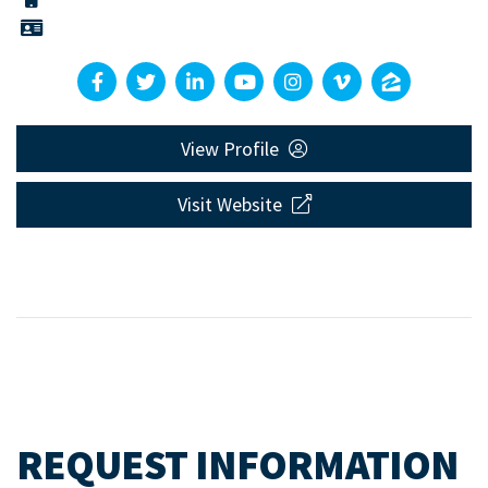
View Profile
Visit Website
REQUEST INFORMATION