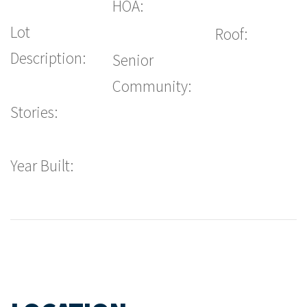
HOA:
Lot
Roof:
Description:
Senior
Community:
Stories:
Year Built: