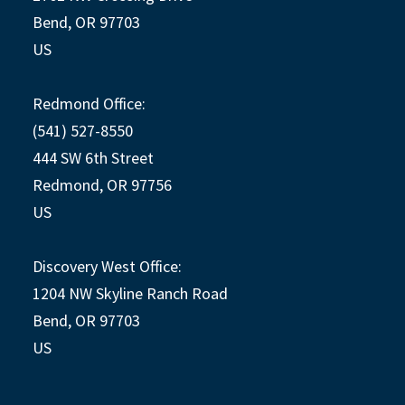
Bend, OR 97703
US
Redmond Office:
(541) 527-8550
444 SW 6th Street
Redmond, OR 97756
US
Discovery West Office:
1204 NW Skyline Ranch Road
Bend, OR 97703
US