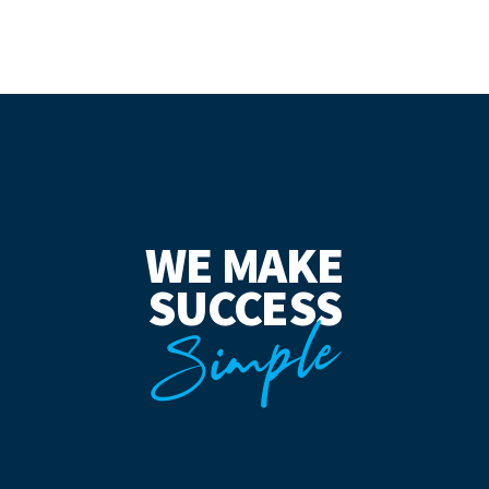
WE MAKE
SUCCESS
Simple