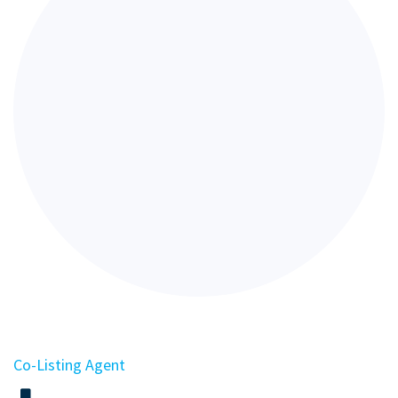
Co-Listing Agent