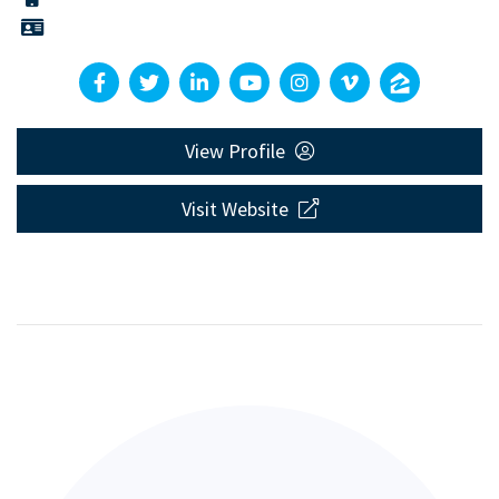
View Profile
Visit Website