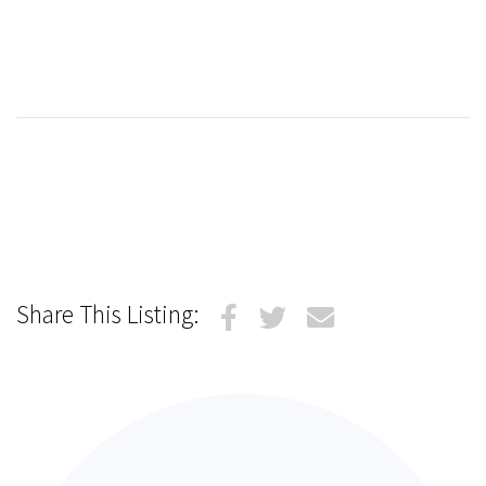
Share This Listing: