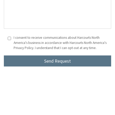
I consent to receive communications about Harcourts North
America's business in accordance with Harcourts North America's
Privacy Policy. I understand that I can opt-out at any time.