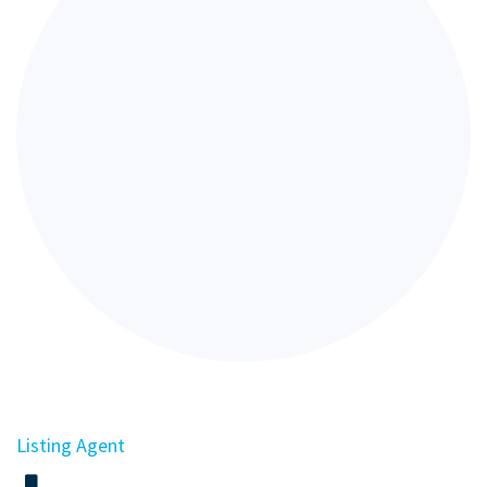
Listing Agent