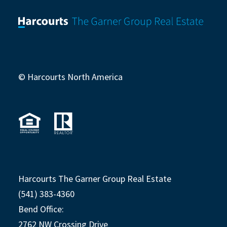
© Harcourts North America
Harcourts The Garner Group Real Estate
(541) 383-4360
Bend Office:
2762 NW Crossing Drive