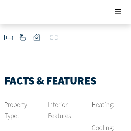
FACTS & FEATURES
Property
Interior
Heating:
Type:
Features:
Cooling: