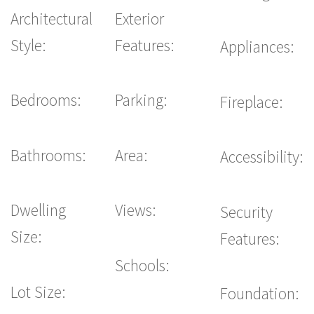
Architectural
Exterior
Style:
Features:
Appliances:
Bedrooms:
Parking:
Fireplace:
Bathrooms:
Area:
Accessibility:
Dwelling
Views:
Security
Size:
Features:
Schools:
Lot Size:
Foundation: