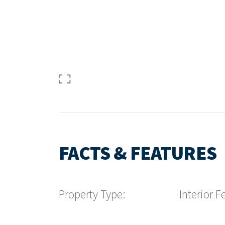
FACTS & FEATURES
Property Type:
Interior F