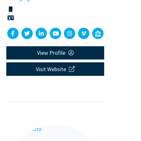
View Profile
Visit Website