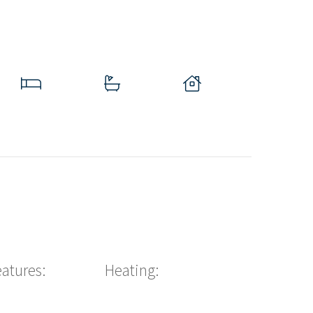
eatures:
Heating: