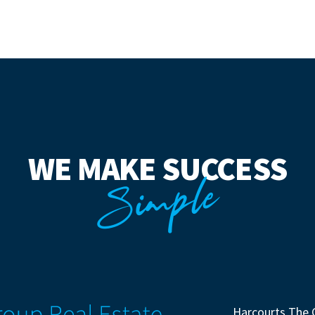
WE MAKE SUCCESS
Simple
Harcourts The 