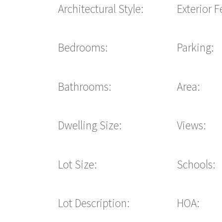
Architectural Style:
Exterior F
Bedrooms:
Parking:
Bathrooms:
Area:
Dwelling Size:
Views:
Lot Size:
Schools:
Lot Description:
HOA: