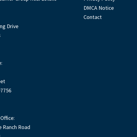
DMCA Notice
Contact
ng Drive
3
:
eet
97756
Office:
e Ranch Road
3