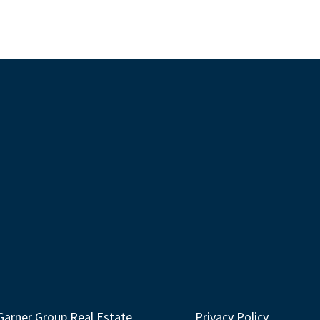
Garner Group Real Estate
Privacy Policy