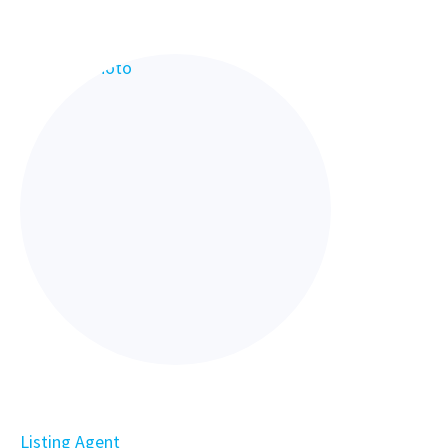
Listing Agent