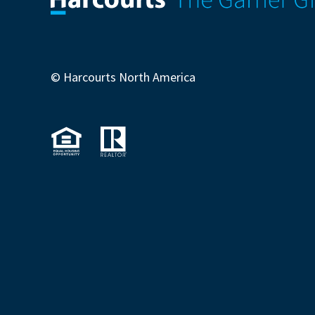
© Harcourts North America