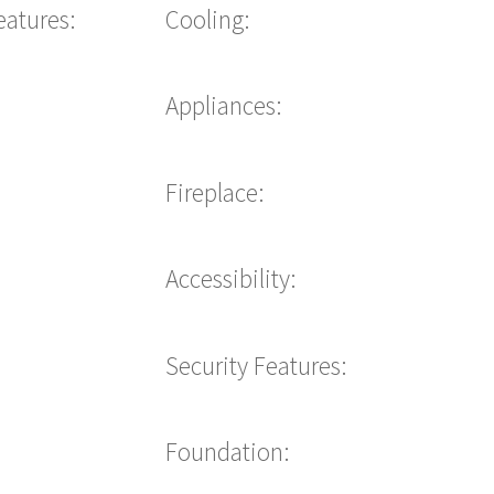
eatures:
Cooling:
Appliances:
Fireplace:
Accessibility:
Security Features:
Foundation: