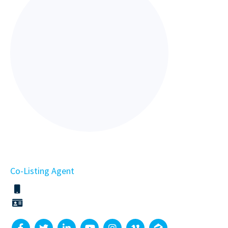
Co-Listing Agent