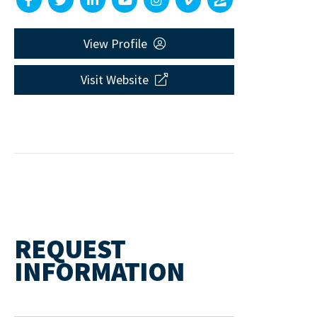
View Profile
Visit Website
REQUEST
INFORMATION