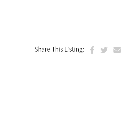
Share This Listing: