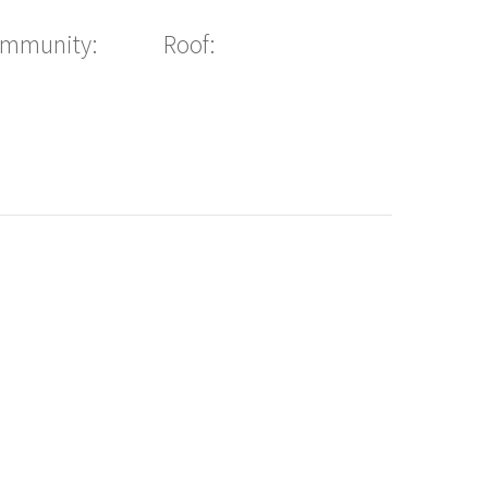
ommunity:
Roof: