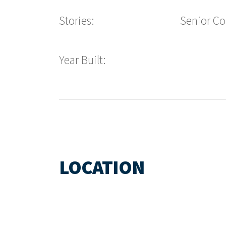
Stories:
Senior C
Year Built:
LOCATION