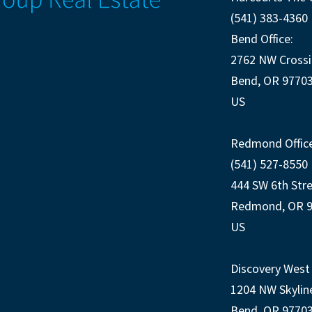
(541) 383-4360
Bend Office:
2762 NW Crossi
Bend, OR 9770
US
Redmond Office
(541) 527-8550
444 SW 6th Str
Redmond, OR 
US
Discovery West 
1204 NW Skylin
Bend, OR 9770