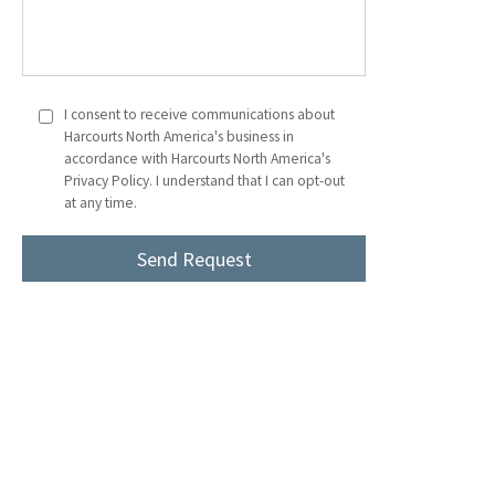
I consent to receive communications about
Harcourts North America's business in
accordance with Harcourts North America's
Privacy Policy. I understand that I can opt-out
at any time.