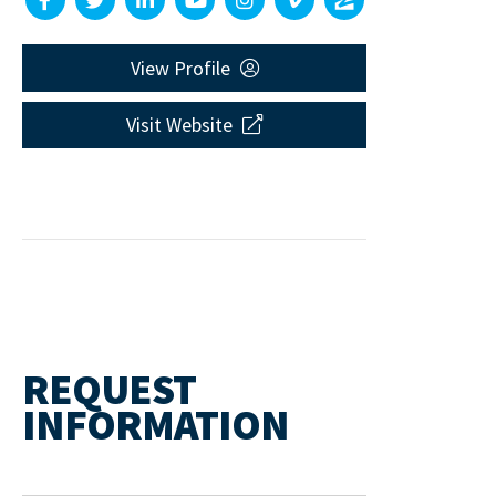
View Profile
Visit Website
REQUEST
INFORMATION