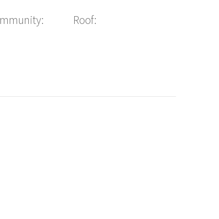
ommunity:
Roof: