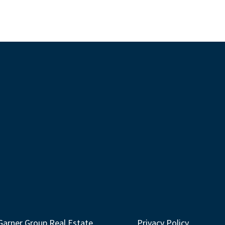
Garner Group Real Estate
Privacy Policy