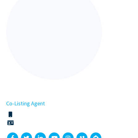
Co-Listing Agent