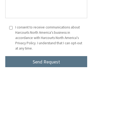
I consent to receive communications about
Harcourts North America's business in
accordance with Harcourts North America's
Privacy Policy. I understand that I can opt-out
at any time.