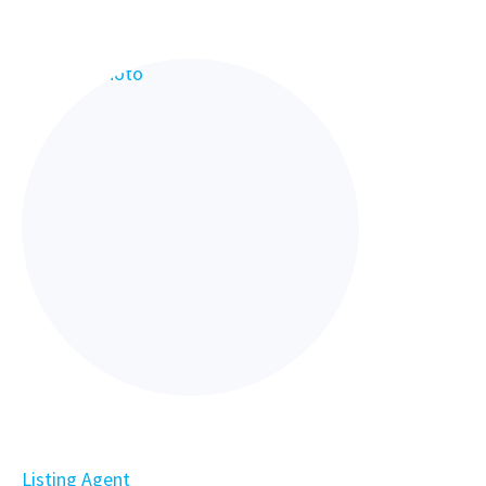
Listing Agent