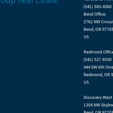
(541) 383-4360
Bend Office:
2762 NW Crossi
Bend, OR 9770
US
Redmond Office
(541) 527-8550
444 SW 6th Str
Redmond, OR 
US
Discovery West 
1204 NW Skylin
Bend, OR 9770