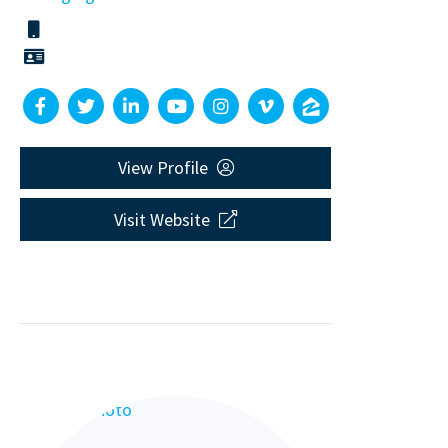
View Profile
Visit Website