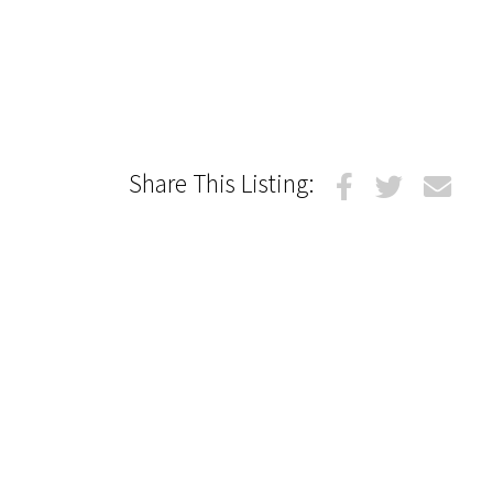
Share This Listing: