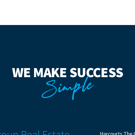
WE MAKE SUCCESS
Simple
Harcourts The 