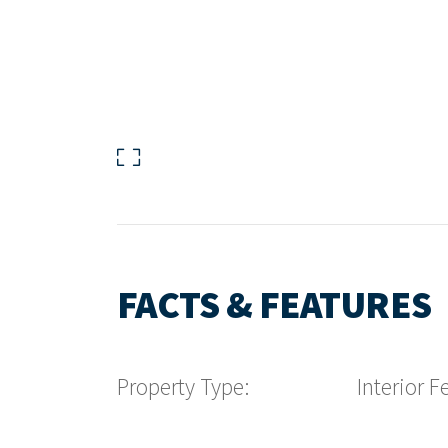
FACTS & FEATURES
Property Type:
Interior F