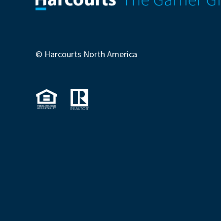
© Harcourts North America