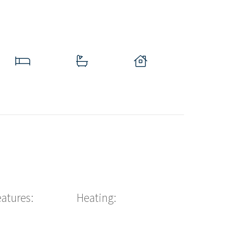
eatures:
Heating: