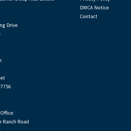
DMCA Notice
Contact
ng Drive
3
:
eet
97756
Office:
e Ranch Road
3