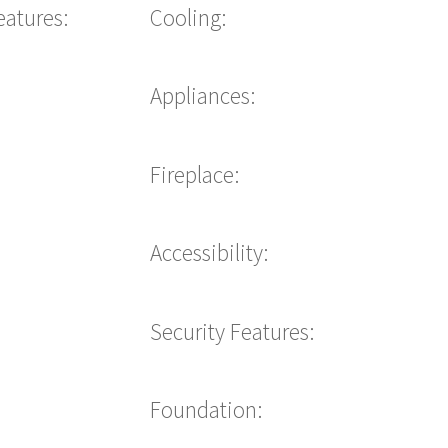
eatures:
Cooling:
Appliances:
Fireplace:
Accessibility:
Security Features:
Foundation: