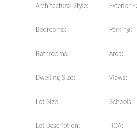
Architectural Style:
Exterior F
Bedrooms:
Parking:
Bathrooms:
Area:
Dwelling Size:
Views:
Lot Size:
Schools:
Lot Description:
HOA: