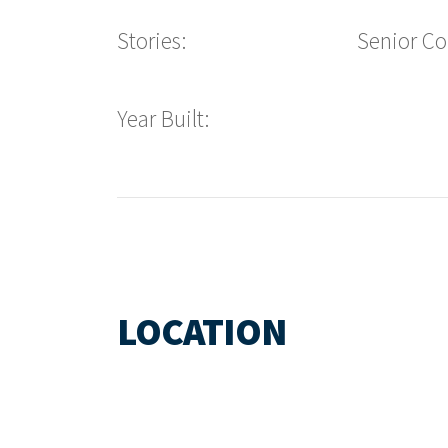
Stories:
Senior C
Year Built:
LOCATION