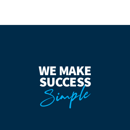
WE MAKE
SUCCESS
Simple