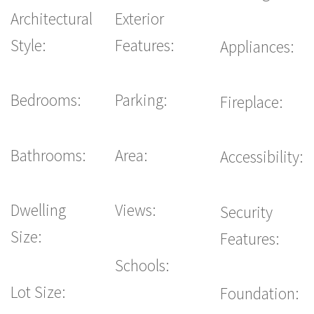
Architectural
Exterior
Style:
Features:
Appliances:
Bedrooms:
Parking:
Fireplace:
Bathrooms:
Area:
Accessibility:
Dwelling
Views:
Security
Size:
Features:
Schools:
Lot Size:
Foundation: