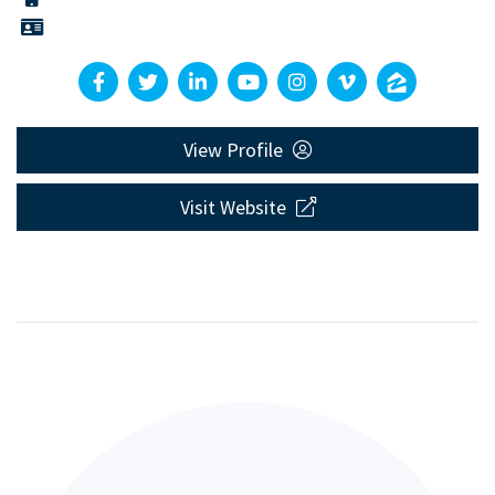
View Profile
Visit Website