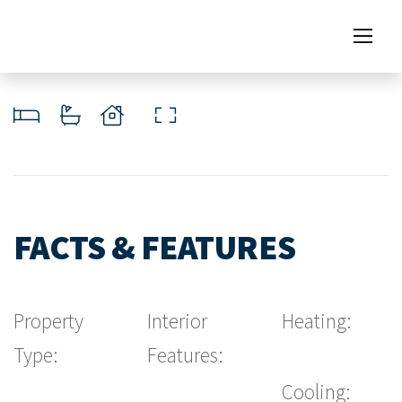
FACTS & FEATURES
Property
Interior
Heating:
Type:
Features:
Cooling: