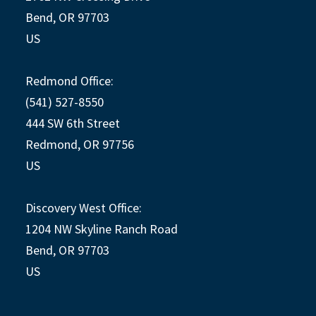
Bend, OR 97703
US
Redmond Office:
(541) 527-8550
444 SW 6th Street
Redmond, OR 97756
US
Discovery West Office:
1204 NW Skyline Ranch Road
Bend, OR 97703
US