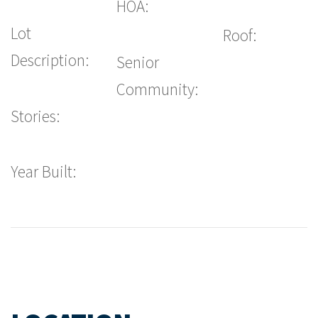
HOA:
Lot
Roof:
Description:
Senior
Community:
Stories:
Year Built: