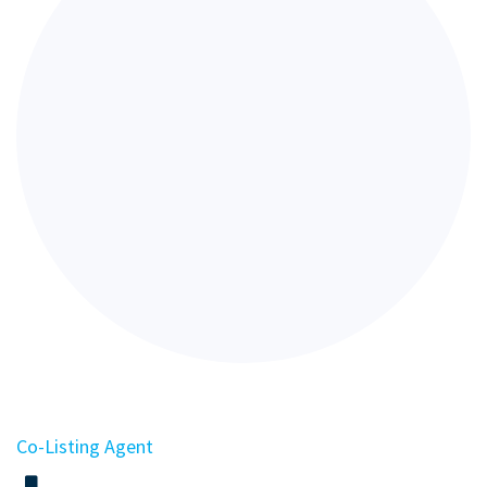
Co-Listing Agent