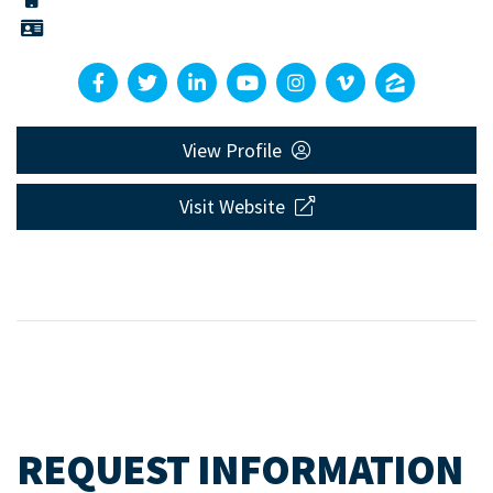
View Profile
Visit Website
REQUEST INFORMATION