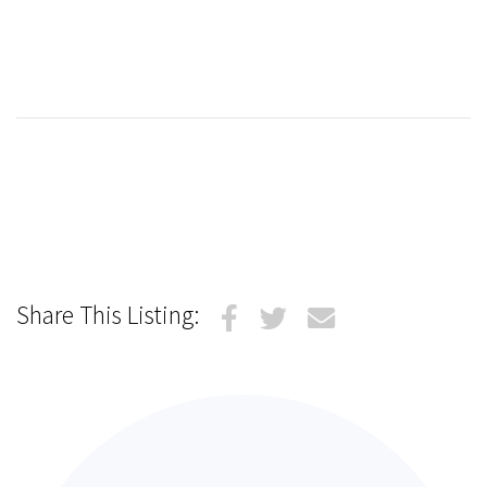
Share This Listing: