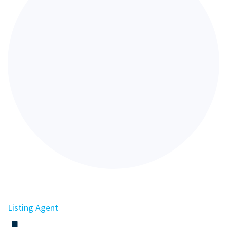
Listing Agent