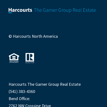
© Harcourts North America
Harcourts The Garner Group Real Estate
(541) 383-4360
Bend Office:
2762 NW Crossing Drive