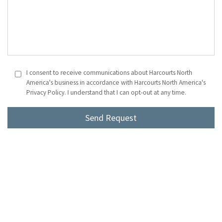
I consent to receive communications about Harcourts North
America's business in accordance with Harcourts North America's
Privacy Policy. I understand that I can opt-out at any time.