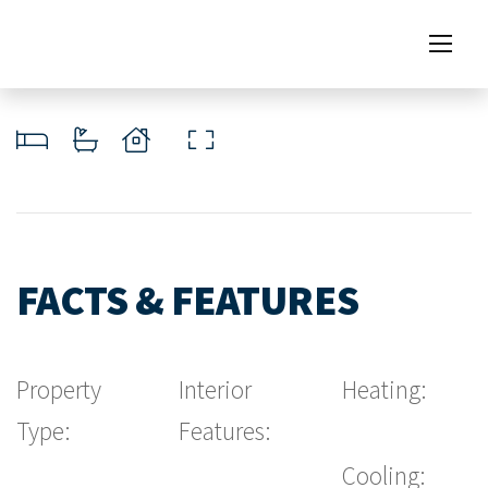
FACTS & FEATURES
Property
Interior
Heating:
Type:
Features:
Cooling: