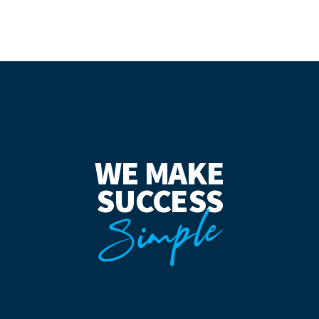
WE MAKE
SUCCESS
Simple