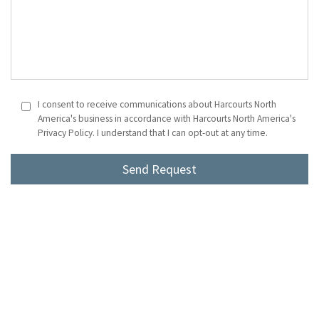
I consent to receive communications about Harcourts North
America's business in accordance with Harcourts North America's
Privacy Policy. I understand that I can opt-out at any time.