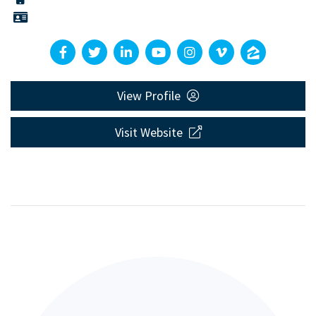
View Profile
Visit Website