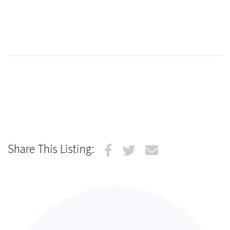
Share This Listing: