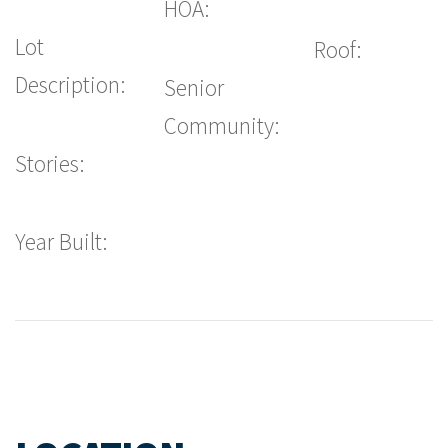
HOA:
Lot
Roof:
Description:
Senior
Community:
Stories:
Year Built: