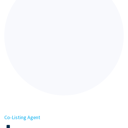
Co-Listing Agent