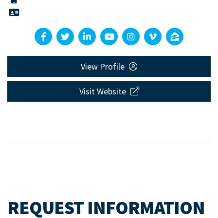
View Profile
Visit Website
REQUEST INFORMATION