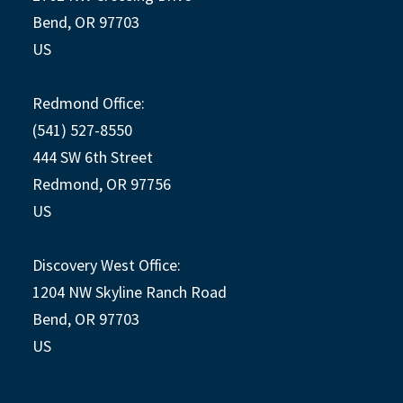
Bend, OR 97703
US
Redmond Office:
(541) 527-8550
444 SW 6th Street
Redmond, OR 97756
US
Discovery West Office:
1204 NW Skyline Ranch Road
Bend, OR 97703
US