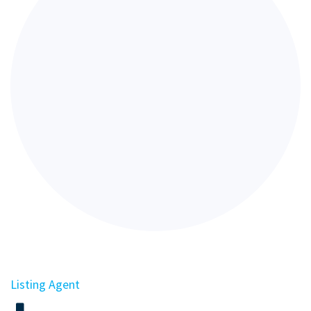
Listing Agent