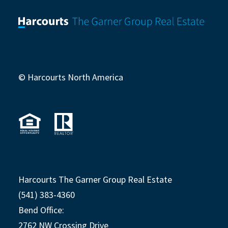
© Harcourts North America
Harcourts The Garner Group Real Estate
(541) 383-4360
Bend Office:
2762 NW Crossing Drive