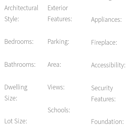
Architectural
Exterior
Style:
Features:
Appliances:
Bedrooms:
Parking:
Fireplace:
Bathrooms:
Area:
Accessibility:
Dwelling
Views:
Security
Size:
Features:
Schools:
Lot Size:
Foundation: