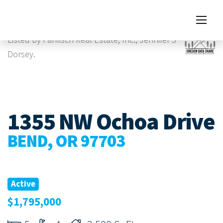
Images
Virtual Tour
Listed by Pahlisch Real Estate, Inc., Jennifer S
Dorsey.
1355 NW Ochoa Drive
BEND, OR 97703
Active
$1,795,000