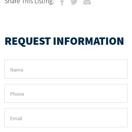
Share This Listing:
REQUEST INFORMATION