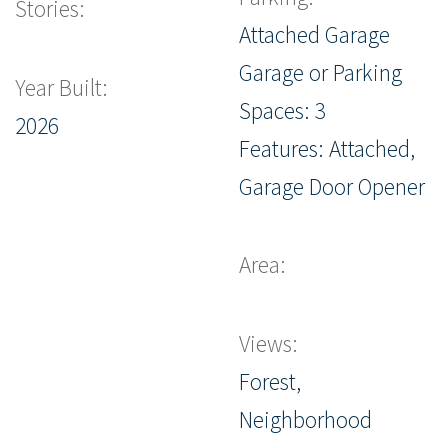
Stories:
Attached Garage
Garage or Parking
Year Built:
Spaces: 3
2026
Features: Attached,
Garage Door Opener
Area:
Views:
Forest,
Neighborhood