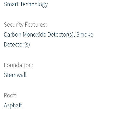
Smart Technology
Security Features:
Carbon Monoxide Detector(s), Smoke
Detector(s)
Foundation:
Stemwall
Roof:
Asphalt