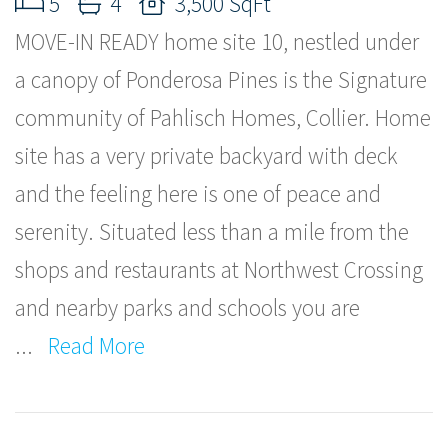
5
4
3,500 SqFt
MOVE-IN READY home site 10, nestled under
a canopy of Ponderosa Pines is the Signature
community of Pahlisch Homes, Collier. Home
site has a very private backyard with deck
and the feeling here is one of peace and
serenity. Situated less than a mile from the
shops and restaurants at Northwest Crossing
and nearby parks and schools you are
...
Read More