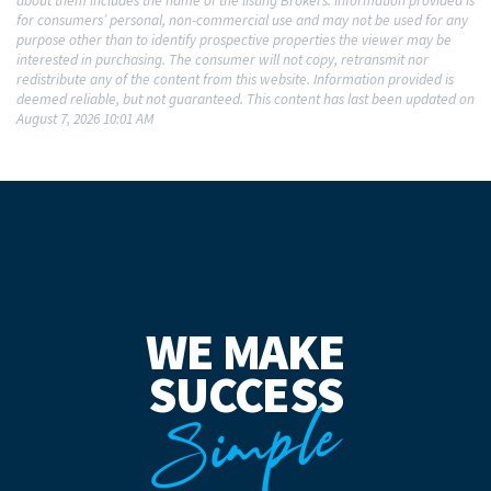
about them includes the name of the listing Brokers. Information provided is
for consumers’ personal, non-commercial use and may not be used for any
purpose other than to identify prospective properties the viewer may be
interested in purchasing. The consumer will not copy, retransmit nor
redistribute any of the content from this website. Information provided is
deemed reliable, but not guaranteed. This content has last been updated on
August 7, 2026 10:01 AM
WE MAKE
SUCCESS
Simple