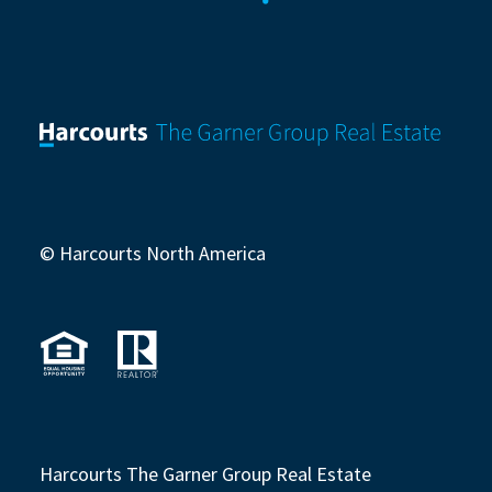
© Harcourts North America
Harcourts The Garner Group Real Estate