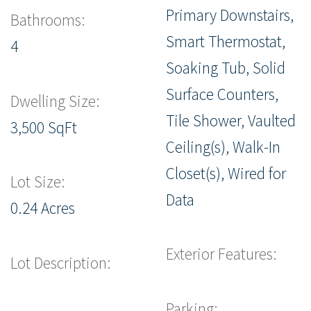
Primary Downstairs,
Bathrooms:
Smart Thermostat,
4
Soaking Tub, Solid
Surface Counters,
Dwelling Size:
Tile Shower, Vaulted
3,500 SqFt
Ceiling(s), Walk-In
Closet(s), Wired for
Lot Size:
Data
0.24 Acres
Exterior Features:
Lot Description:
Parking: