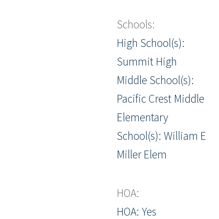
Schools:
High School(s):
Summit High
Middle School(s):
Pacific Crest Middle
Elementary
School(s): William E
Miller Elem
HOA:
HOA: Yes