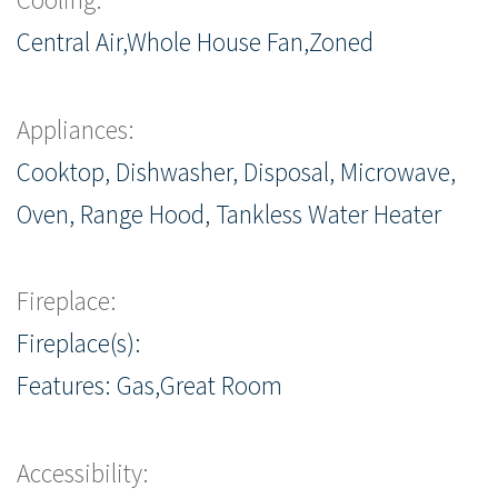
Central Air,Whole House Fan,Zoned
Appliances:
Cooktop, Dishwasher, Disposal, Microwave,
Oven, Range Hood, Tankless Water Heater
Fireplace:
Fireplace(s):
Features: Gas,Great Room
Accessibility: