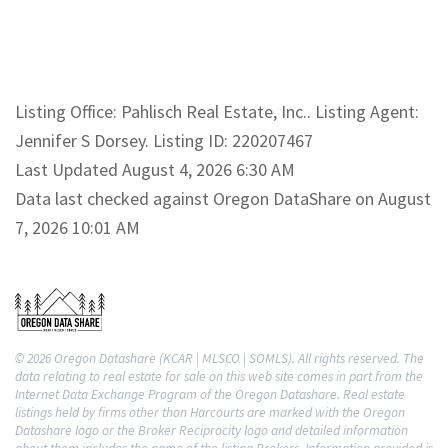
Listing Office: Pahlisch Real Estate, Inc.. Listing Agent:
Jennifer S Dorsey. Listing ID: 220207467
Last Updated August 4, 2026 6:30 AM
Data last checked against Oregon DataShare on August
7, 2026 10:01 AM
© 2026 Oregon Datashare (KCAR | MLSCO | SOMLS). All rights reserved. The
data relating to real estate for sale on this web site comes in part from the
Internet Data Exchange Program of the Oregon Datashare. Real estate
listings held by firms other than Harcourts are marked with the Oregon
Datashare logo or the Broker Reciprocity logo and detailed information