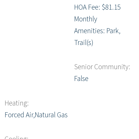
HOA Fee: $81.15
Monthly
Amenities: Park,
Trail(s)
Senior Community:
False
Heating:
Forced Air,Natural Gas
Cooling: