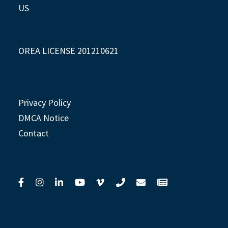
US
OREA LICENSE 201210621
Privacy Policy
DMCA Notice
Contact