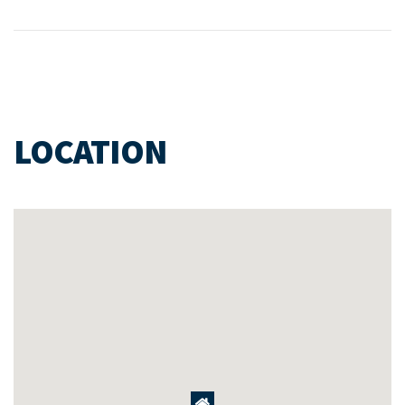
LOCATION