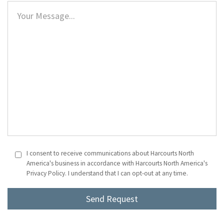
I consent to receive communications about Harcourts North
America's business in accordance with Harcourts North America's
Privacy Policy. I understand that I can opt-out at any time.