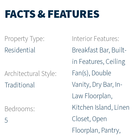
FACTS & FEATURES
Property Type:
Interior Features:
Residential
Breakfast Bar, Built-
in Features, Ceiling
Fan(s), Double
Architectural Style:
Vanity, Dry Bar, In-
Traditional
Law Floorplan,
Kitchen Island, Linen
Bedrooms:
Closet, Open
5
Floorplan, Pantry,