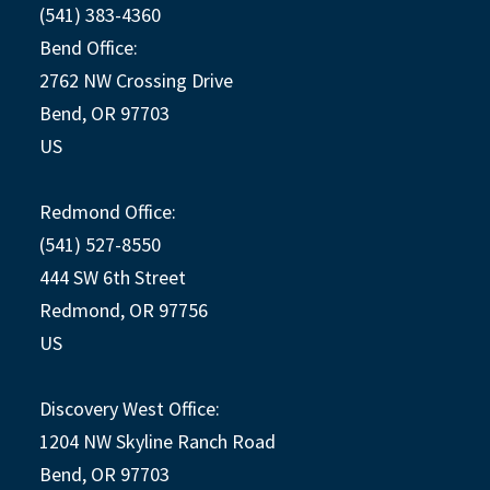
(541) 383-4360
Bend Office:
2762 NW Crossing Drive
Bend, OR 97703
US
Redmond Office:
(541) 527-8550
444 SW 6th Street
Redmond, OR 97756
US
Discovery West Office:
1204 NW Skyline Ranch Road
Bend, OR 97703