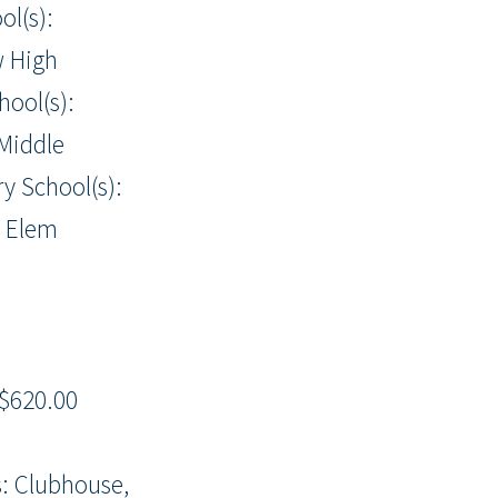
ol(s):
w High
hool(s):
Middle
y School(s):
h Elem
$620.00
: Clubhouse,