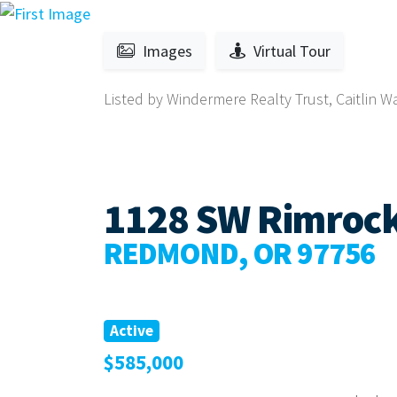
Images
Virtual Tour
Listed by Windermere Realty Trust, Caitlin W
1128 SW Rimroc
REDMOND, OR 97756
Active
$585,000