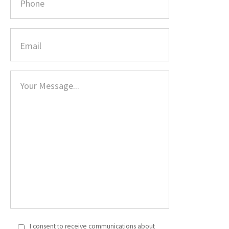
I consent to receive communications about