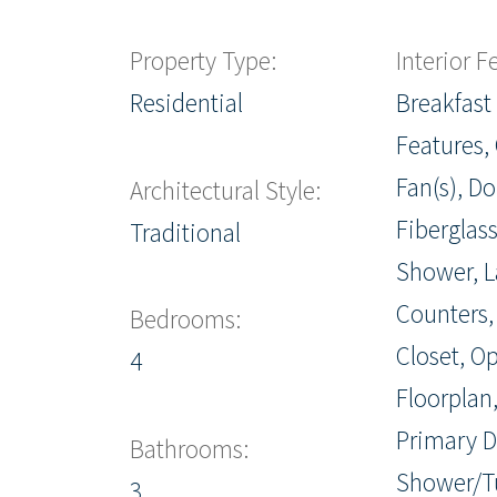
Property Type:
Interior F
Residential
Breakfast 
Features, 
Fan(s), Do
Architectural Style:
Fiberglass
Traditional
Shower, 
Counters,
Bedrooms:
Closet, O
4
Floorplan,
Primary D
Bathrooms:
Shower/T
3