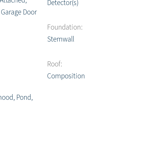
Detector(s)
 Garage Door
Foundation:
Stemwall
Roof:
Composition
hood, Pond,