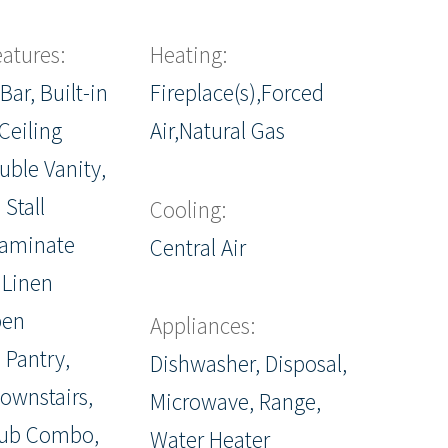
eatures:
Heating:
Bar, Built-in
Fireplace(s),Forced
Ceiling
Air,Natural Gas
uble Vanity,
 Stall
Cooling:
Laminate
Central Air
 Linen
pen
Appliances:
 Pantry,
Dishwasher, Disposal,
ownstairs,
Microwave, Range,
ub Combo,
Water Heater