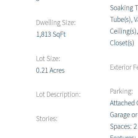
Soaking T
Tube(s), 
Dwelling Size:
Ceiling(s)
1,813 SqFt
Closet(s)
Lot Size:
Exterior F
0.21 Acres
Parking:
Lot Description:
Attached 
Garage or
Stories:
Spaces: 2
Features: