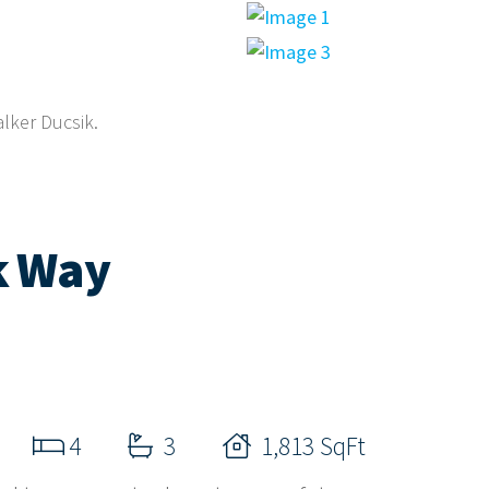
alker Ducsik.
k Way
4
3
1,813 SqFt