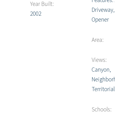
Year Built:
Driveway,
2002
Opener
Area:
Views:
Canyon,
Neighbor
Territorial
Schools: