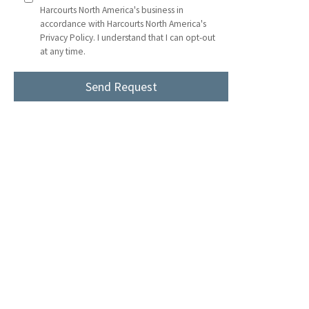
Harcourts North America's business in
accordance with Harcourts North America's
Privacy Policy. I understand that I can opt-out
at any time.