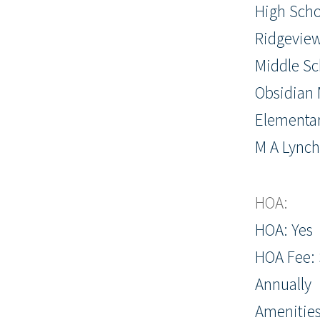
High Scho
Ridgevie
Middle Sc
Obsidian 
Elementar
M A Lync
HOA:
HOA: Yes
HOA Fee: 
Annually
Amenities