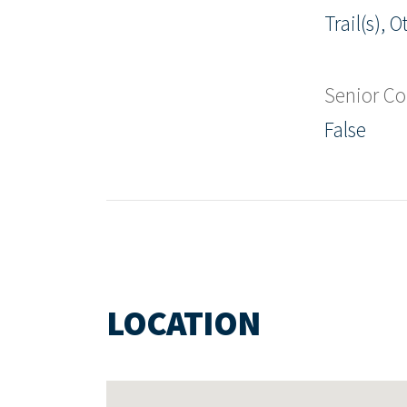
Trail(s), O
Senior C
False
LOCATION