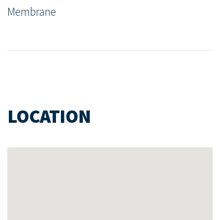
Membrane
LOCATION