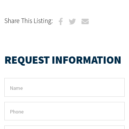
Share This Listing:
REQUEST INFORMATION