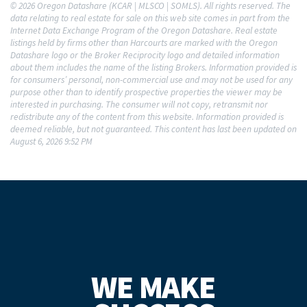
© 2026 Oregon Datashare (KCAR | MLSCO | SOMLS). All rights reserved. The
data relating to real estate for sale on this web site comes in part from the
Internet Data Exchange Program of the Oregon Datashare. Real estate
listings held by firms other than Harcourts are marked with the Oregon
Datashare logo or the Broker Reciprocity logo and detailed information
about them includes the name of the listing Brokers. Information provided is
for consumers’ personal, non-commercial use and may not be used for any
purpose other than to identify prospective properties the viewer may be
interested in purchasing. The consumer will not copy, retransmit nor
redistribute any of the content from this website. Information provided is
deemed reliable, but not guaranteed. This content has last been updated on
August 6, 2026 9:52 PM
WE MAKE