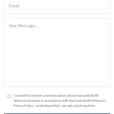
I consent to receive communications about Harcourts North
America's business in accordance with Harcourts North America's
Privacy Policy. I understand that I can opt-out at any time.