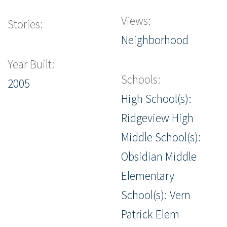
Views:
Stories:
Neighborhood
Year Built:
Schools:
2005
High School(s):
Ridgeview High
Middle School(s):
Obsidian Middle
Elementary
School(s): Vern
Patrick Elem