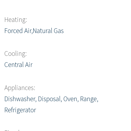
Heating:
Forced Air,Natural Gas
Cooling:
Central Air
Appliances:
Dishwasher, Disposal, Oven, Range,
Refrigerator