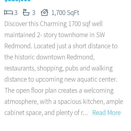
3
3
1,700 SqFt
Discover this Charming 1700 sqf well
maintained 2- story townhome in SW
Redmond. Located just a short distance to
the historic downtown Redmond,
restaurants, shopping, pubs and walking
distance to upcoming new aquatic center.
The open floor plan creates a welcoming
atmosphere, with a spacious kitchen, ample
cabinet space, and plenty of r
...
Read More