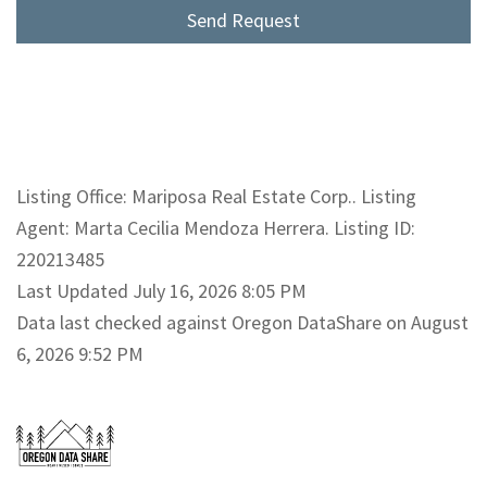
Listing Office: Mariposa Real Estate Corp.. Listing
Agent: Marta Cecilia Mendoza Herrera. Listing ID:
220213485
Last Updated July 16, 2026 8:05 PM
Data last checked against Oregon DataShare on August
6, 2026 9:52 PM