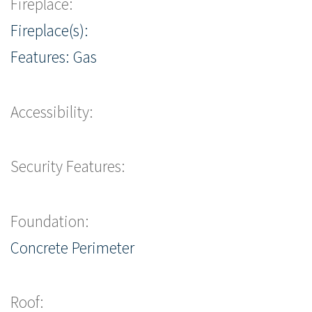
Fireplace:
Fireplace(s):
Features: Gas
Accessibility:
Security Features:
Foundation:
Concrete Perimeter
Roof: