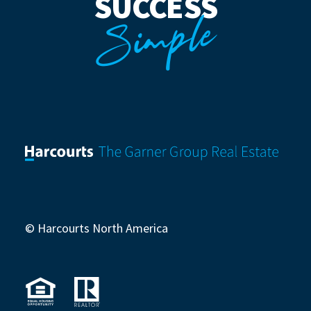
SUCCESS
Simple
© Harcourts North America