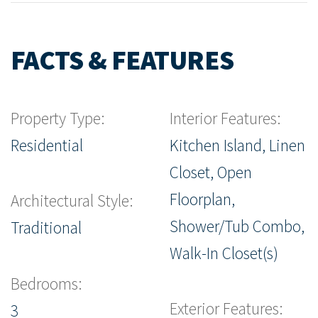
FACTS & FEATURES
Property Type:
Interior Features:
Residential
Kitchen Island, Linen
Closet, Open
Floorplan,
Architectural Style:
Shower/Tub Combo,
Traditional
Walk-In Closet(s)
Bedrooms:
Exterior Features:
3