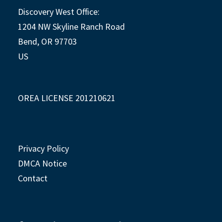
Discovery West Office:
1204 NW Skyline Ranch Road
Bend, OR 97703
US
OREA LICENSE 201210621
Privacy Policy
DMCA Notice
Contact