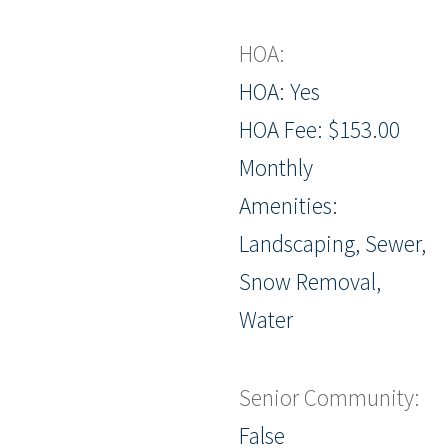
HOA:
HOA: Yes
HOA Fee: $153.00
Monthly
Amenities:
Landscaping, Sewer,
Snow Removal,
Water
Senior Community:
False