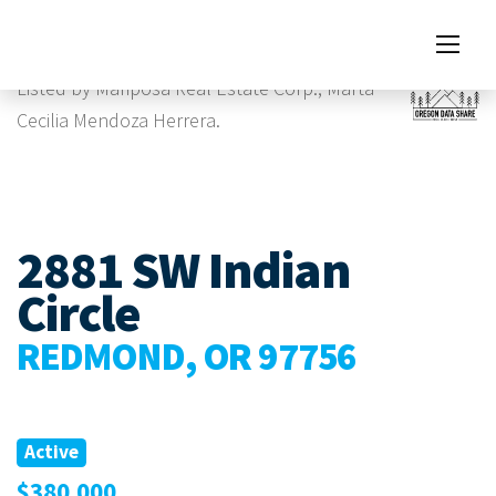
Images
Listed by Mariposa Real Estate Corp., Marta
Cecilia Mendoza Herrera.
2881 SW Indian
Circle
REDMOND, OR 97756
Active
$380,000