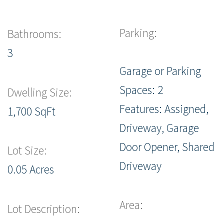
Parking:
Bathrooms:
3
Garage or Parking
Spaces: 2
Dwelling Size:
Features: Assigned,
1,700 SqFt
Driveway, Garage
Door Opener, Shared
Lot Size:
Driveway
0.05 Acres
Area:
Lot Description: