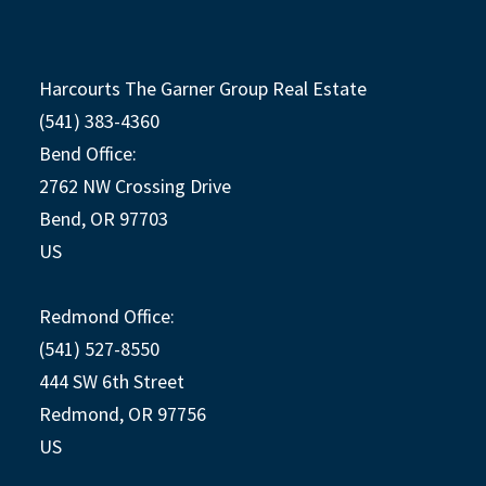
Harcourts The Garner Group Real Estate
(541) 383-4360
Bend Office:
2762 NW Crossing Drive
Bend, OR 97703
US
Redmond Office:
(541) 527-8550
444 SW 6th Street
Redmond, OR 97756
US