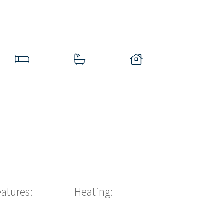
eatures:
Heating: