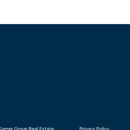
Garner Group Real Estate
Privacy Policy