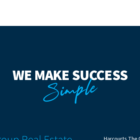
WE MAKE SUCCESS
Simple
Harcourts The 