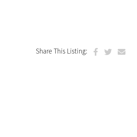
Share This Listing: