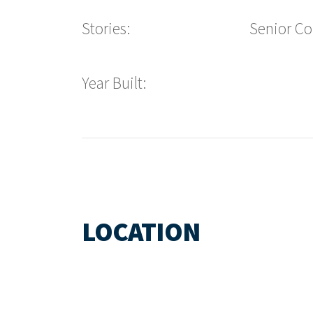
Stories:
Senior C
Year Built:
LOCATION