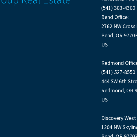
(541) 383-4360
Bend Office:
2762 NW Crossi
Bend, OR 9770
US
Redmond Office
(541) 527-8550
444 SW 6th Str
Redmond, OR 
US
Discovery West 
1204 NW Skylin
Bend, OR 9770