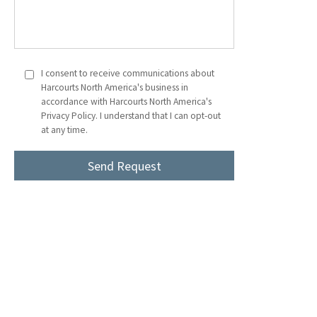
I consent to receive communications about
Harcourts North America's business in
accordance with Harcourts North America's
Privacy Policy. I understand that I can opt-out
at any time.