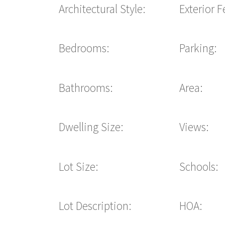
Architectural Style:
Exterior F
Bedrooms:
Parking:
Bathrooms:
Area:
Dwelling Size:
Views:
Lot Size:
Schools:
Lot Description:
HOA: