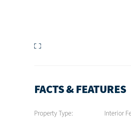
FACTS & FEATURES
Property Type:
Interior F