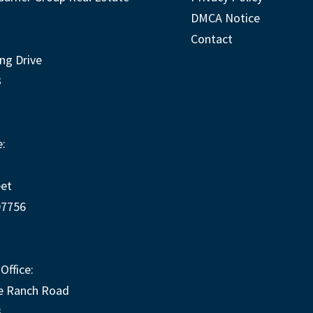
DMCA Notice
Contact
ng Drive
3
:
eet
97756
Office:
e Ranch Road
3