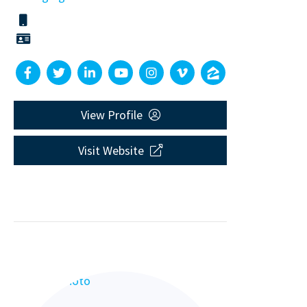
View Profile
Visit Website