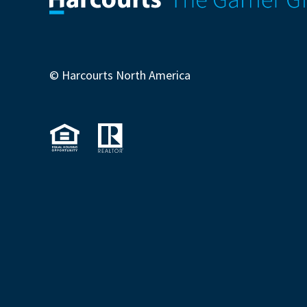
© Harcourts North America