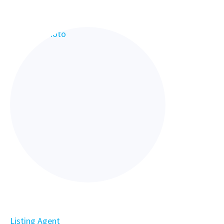
Listing Agent