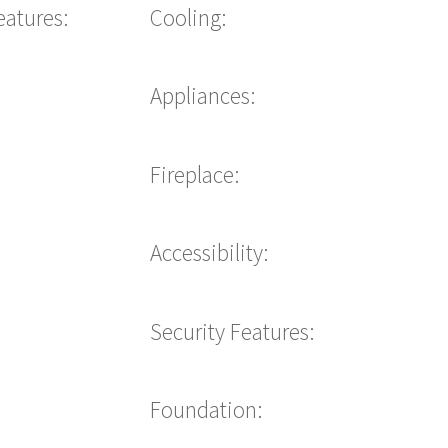
eatures:
Cooling:
Appliances:
Fireplace:
Accessibility:
Security Features:
Foundation: