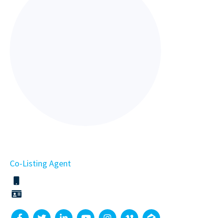
Co-Listing Agent