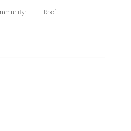
ommunity:
Roof: