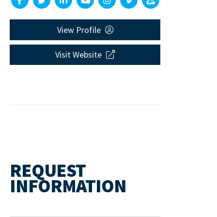
View Profile
Visit Website
REQUEST
INFORMATION