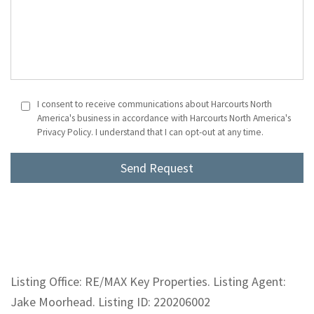
I consent to receive communications about Harcourts North
America's business in accordance with Harcourts North America's
Privacy Policy. I understand that I can opt-out at any time.
Listing Office: RE/MAX Key Properties. Listing Agent:
Jake Moorhead. Listing ID: 220206002