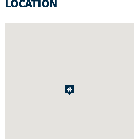
LOCATION