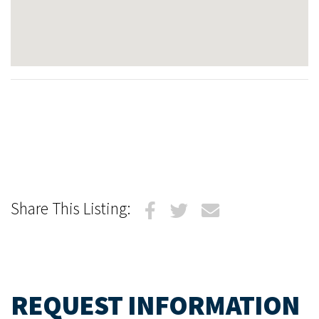
Share This Listing:
REQUEST INFORMATION