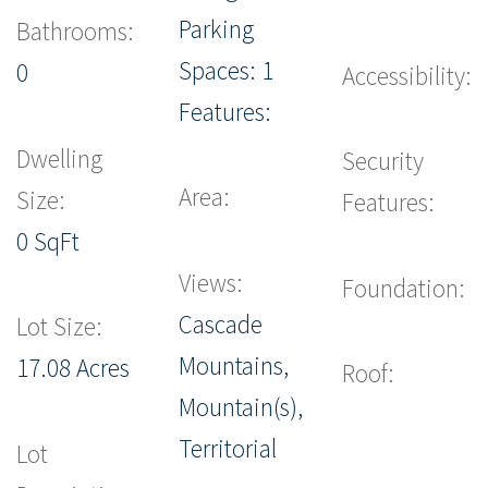
Parking
Bathrooms:
Spaces: 1
0
Accessibility:
Features:
Dwelling
Security
Area:
Size:
Features:
0 SqFt
Views:
Foundation:
Cascade
Lot Size:
Mountains,
17.08 Acres
Roof:
Mountain(s),
Territorial
Lot