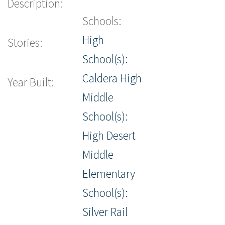
Description:
Schools:
High
Stories:
School(s):
Caldera High
Year Built:
Middle
School(s):
High Desert
Middle
Elementary
School(s):
Silver Rail