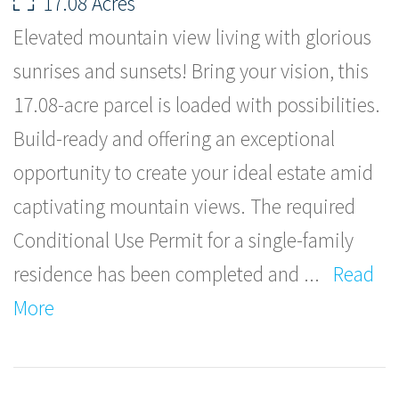
17.08 Acres
Elevated mountain view living with glorious
sunrises and sunsets! Bring your vision, this
17.08-acre parcel is loaded with possibilities.
Build-ready and offering an exceptional
opportunity to create your ideal estate amid
captivating mountain views. The required
Conditional Use Permit for a single-family
residence has been completed and
...
Read
More