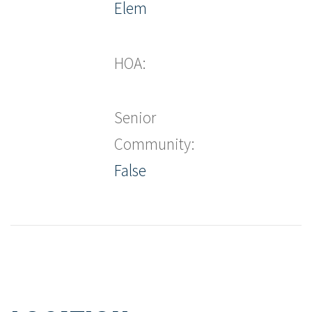
Elem
HOA:
Senior
Community:
False