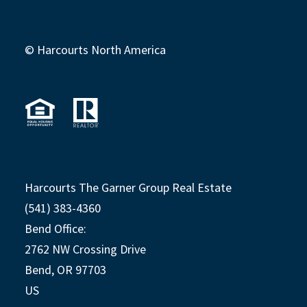
© Harcourts North America
Harcourts The Garner Group Real Estate
(541) 383-4360
Bend Office:
2762 NW Crossing Drive
Bend, OR 97703
US