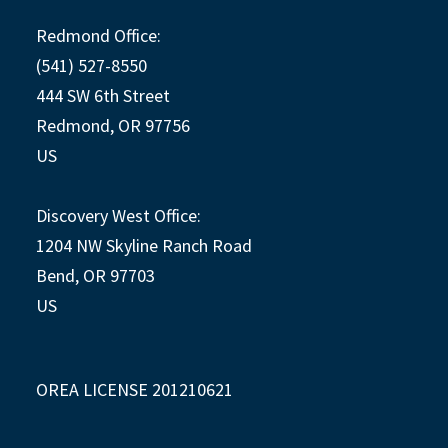
Redmond Office:
(541) 527-8550
444 SW 6th Street
Redmond, OR 97756
US
Discovery West Office:
1204 NW Skyline Ranch Road
Bend, OR 97703
US
OREA LICENSE 201210621