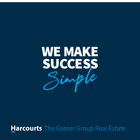
WE MAKE
SUCCESS
Simple