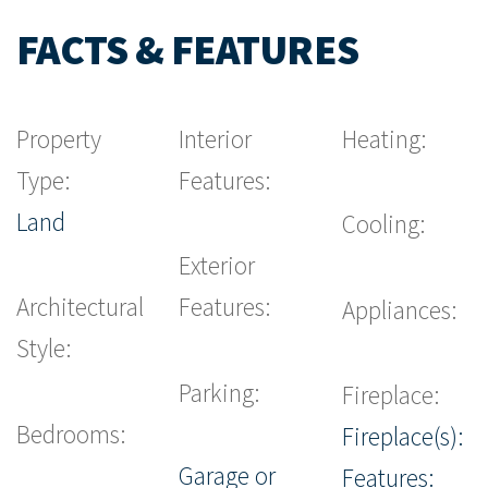
FACTS & FEATURES
Property
Interior
Heating:
Type:
Features:
Land
Cooling:
Exterior
Architectural
Features:
Appliances:
Style:
Parking:
Fireplace:
Bedrooms:
Fireplace(s):
Garage or
Features: