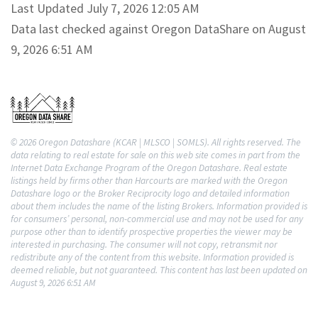
Last Updated July 7, 2026 12:05 AM
Data last checked against Oregon DataShare on August
9, 2026 6:51 AM
© 2026 Oregon Datashare (KCAR | MLSCO | SOMLS). All rights reserved. The
data relating to real estate for sale on this web site comes in part from the
Internet Data Exchange Program of the Oregon Datashare. Real estate
listings held by firms other than Harcourts are marked with the Oregon
Datashare logo or the Broker Reciprocity logo and detailed information
about them includes the name of the listing Brokers. Information provided is
for consumers’ personal, non-commercial use and may not be used for any
purpose other than to identify prospective properties the viewer may be
interested in purchasing. The consumer will not copy, retransmit nor
redistribute any of the content from this website. Information provided is
deemed reliable, but not guaranteed. This content has last been updated on
August 9, 2026 6:51 AM