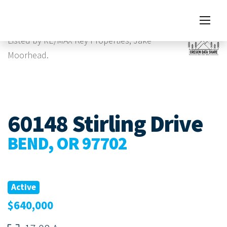
Images
Listed by RE/MAX Key Properties, Jake
Moorhead.
60148 Stirling Drive
BEND, OR 97702
Active
$640,000