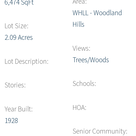
Area:
6,474 SqFt
WHLL - Woodland
Hills
Lot Size:
2.09 Acres
Views:
Trees/Woods
Lot Description:
Schools:
Stories:
HOA:
Year Built:
1928
Senior Community: