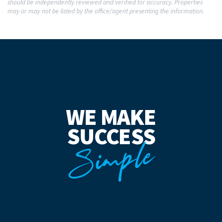
should be independently reviewed and verified for accuracy. Properties
may or may not be listed by the office/agent presenting the information.
WE MAKE
SUCCESS
Simple