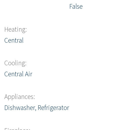
False
Heating:
Central
Cooling:
Central Air
Appliances:
Dishwasher, Refrigerator