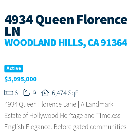
4934 Queen Florence
LN
WOODLAND HILLS, CA 91364
Active
$5,995,000
6
9
6,474 SqFt
4934 Queen Florence Lane | A Landmark
Estate of Hollywood Heritage and Timeless
English Elegance. Before gated communities