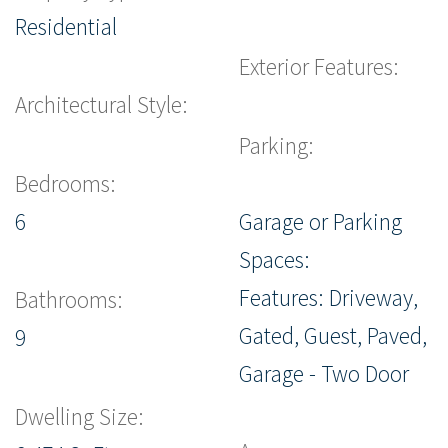
Residential
Exterior Features:
Architectural Style:
Parking:
Bedrooms:
6
Garage or Parking
Spaces:
Features: Driveway,
Bathrooms:
Gated, Guest, Paved,
9
Garage - Two Door
Dwelling Size: