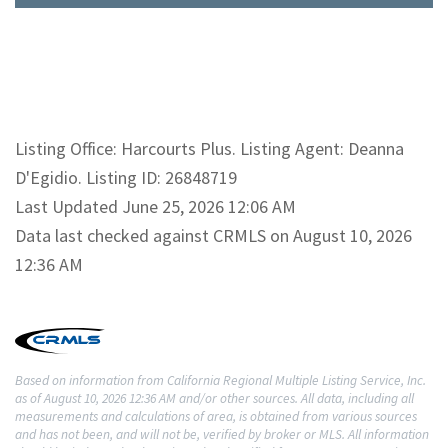
Listing Office: Harcourts Plus. Listing Agent: Deanna
D'Egidio. Listing ID: 26848719
Last Updated June 25, 2026 12:06 AM
Data last checked against CRMLS on August 10, 2026
12:36 AM
Based on information from California Regional Multiple Listing Service, Inc.
as of August 10, 2026 12:36 AM and/or other sources. All data, including all
measurements and calculations of area, is obtained from various sources
and has not been, and will not be, verified by broker or MLS. All information