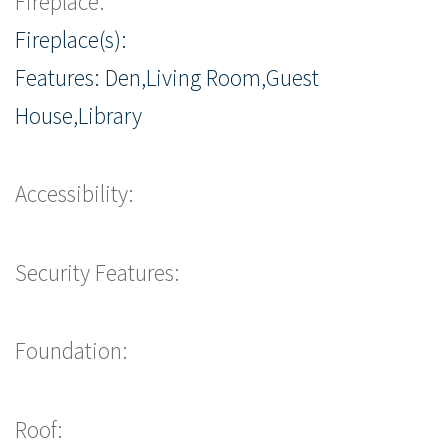
Fireplace:
Fireplace(s):
Features: Den,Living Room,Guest
House,Library
Accessibility:
Security Features:
Foundation:
Roof: