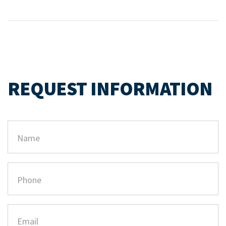
REQUEST INFORMATION