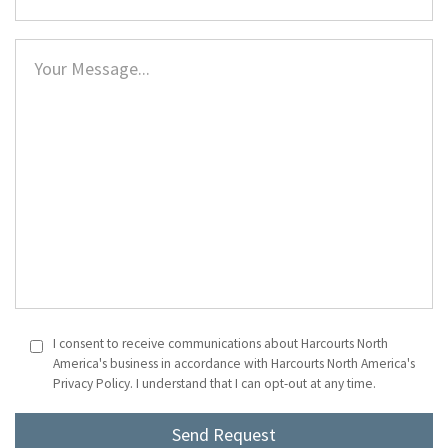
I consent to receive communications about Harcourts North
America's business in accordance with Harcourts North America's
Privacy Policy. I understand that I can opt-out at any time.