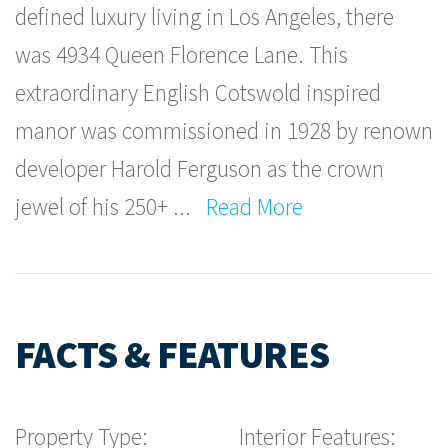
defined luxury living in Los Angeles, there
was 4934 Queen Florence Lane. This
extraordinary English Cotswold inspired
manor was commissioned in 1928 by renown
developer Harold Ferguson as the crown
jewel of his 250+
...
Read More
FACTS & FEATURES
Property Type:
Interior Features: