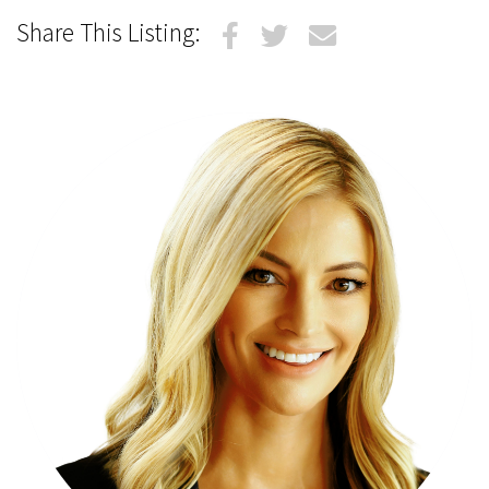
Share This Listing: