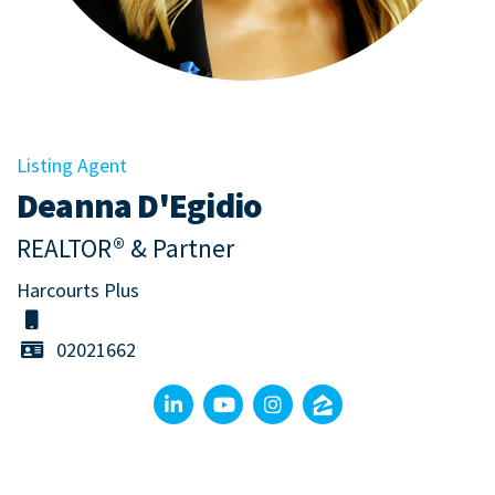
Listing Agent
Deanna D'Egidio
REALTOR® & Partner
Harcourts Plus
02021662