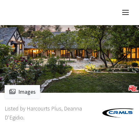
Images
Listed by Harcourts Plus, Deanna
D'Egidio.