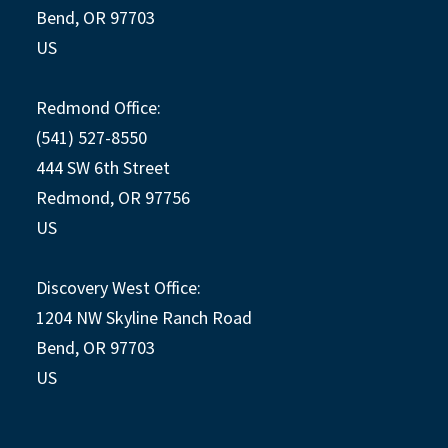
Bend, OR 97703
US
Redmond Office:
(541) 527-8550
444 SW 6th Street
Redmond, OR 97756
US
Discovery West Office:
1204 NW Skyline Ranch Road
Bend, OR 97703
US