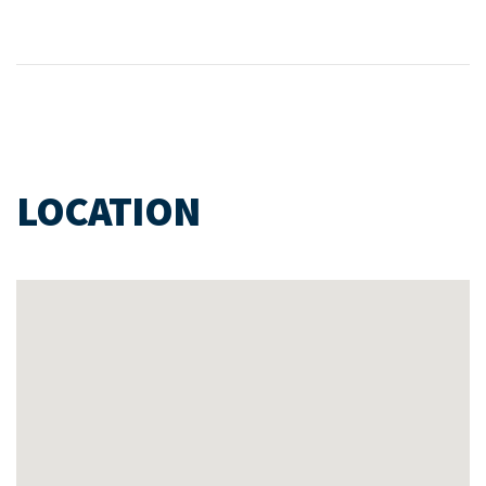
LOCATION