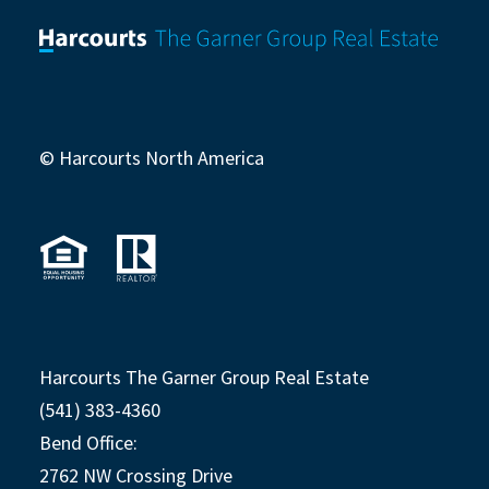
© Harcourts North America
Harcourts The Garner Group Real Estate
(541) 383-4360
Bend Office:
2762 NW Crossing Drive