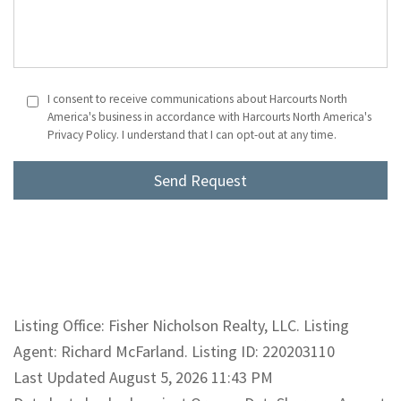
I consent to receive communications about Harcourts North
America's business in accordance with Harcourts North America's
Privacy Policy. I understand that I can opt-out at any time.
Listing Office: Fisher Nicholson Realty, LLC. Listing
Agent: Richard McFarland. Listing ID: 220203110
Last Updated August 5, 2026 11:43 PM