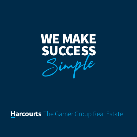
WE MAKE
SUCCESS
Simple