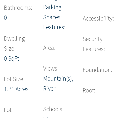
Parking
Bathrooms:
Spaces:
0
Accessibility:
Features:
Dwelling
Security
Area:
Size:
Features:
0 SqFt
Views:
Foundation:
Mountain(s),
Lot Size:
River
1.71 Acres
Roof:
Schools:
Lot