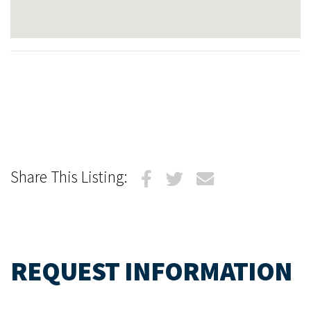
Share This Listing:
REQUEST INFORMATION