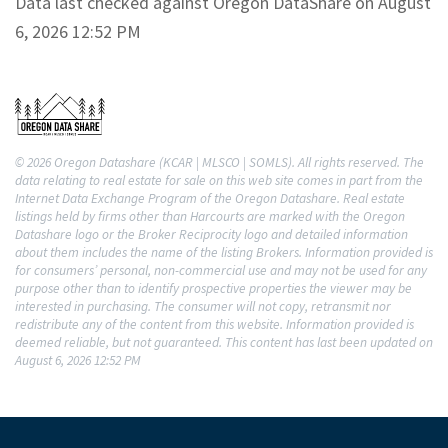
Data last checked against Oregon DataShare on August
6, 2026 12:52 PM
© 2026 Oregon Datashare (KCAR | MLSCO | SOMLS). All rights reserved. The
data relating to real estate for sale on this web site comes in part from the
Internet Data Exchange Program of the Oregon Datashare. Real estate
listings held by firms other than Harcourts are marked with the Oregon
Datashare logo or the Broker Reciprocity logo and detailed information
about them includes the name of the listing Brokers. Information provided is
for consumers’ personal, non-commercial use and may not be used for any
purpose other than to identify prospective properties the viewer may be
interested in purchasing. The consumer will not copy, retransmit nor
redistribute any of the content from this website. Information provided is
deemed reliable, but not guaranteed. This content has last been updated on
August 6, 2026 12:52 PM