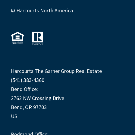
© Harcourts North America
Harcourts The Garner Group Real Estate
(541) 383-4360
Bend Office:
2762 NW Crossing Drive
Bend, OR 97703
US
Redmond Office: