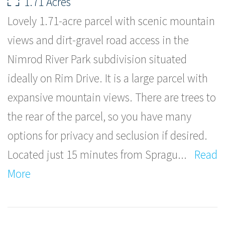
1.71 Acres
Lovely 1.71-acre parcel with scenic mountain
views and dirt-gravel road access in the
Nimrod River Park subdivision situated
ideally on Rim Drive. It is a large parcel with
expansive mountain views. There are trees to
the rear of the parcel, so you have many
options for privacy and seclusion if desired.
Located just 15 minutes from Spragu
...
Read
More