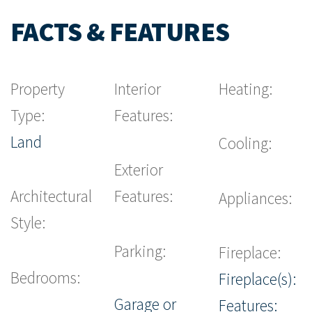
FACTS & FEATURES
Property
Interior
Heating:
Type:
Features:
Land
Cooling:
Exterior
Architectural
Features:
Appliances:
Style:
Parking:
Fireplace:
Bedrooms:
Fireplace(s):
Garage or
Features: