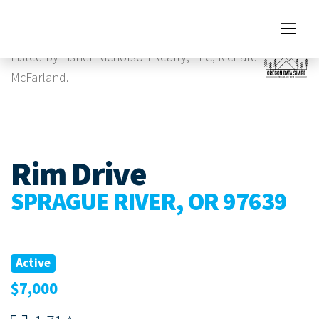
Images
Virtual Tour
Listed by Fisher Nicholson Realty, LLC, Richard
McFarland.
Rim Drive
SPRAGUE RIVER, OR 97639
Active
$7,000