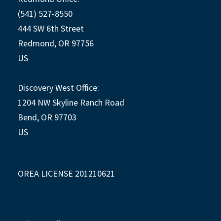
(541) 527-8550
444 SW 6th Street
Redmond, OR 97756
US
Discovery West Office:
1204 NW Skyline Ranch Road
Bend, OR 97703
US
OREA LICENSE 201210621