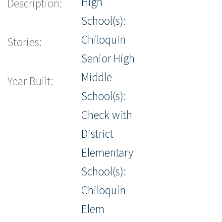
High
Description:
School(s):
Chiloquin
Stories:
Senior High
Middle
Year Built:
School(s):
Check with
District
Elementary
School(s):
Chiloquin
Elem