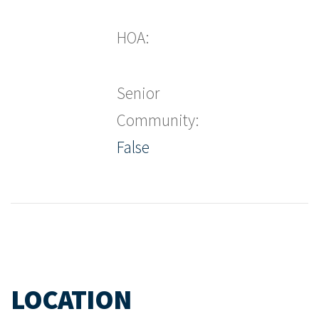
HOA:
Senior
Community:
False
LOCATION