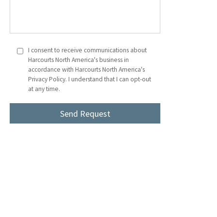
I consent to receive communications about
Harcourts North America's business in
accordance with Harcourts North America's
Privacy Policy. I understand that I can opt-out
at any time.