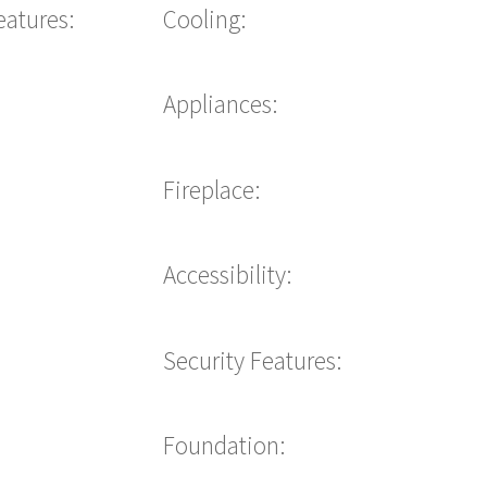
eatures:
Cooling:
Appliances:
Fireplace:
Accessibility:
Security Features:
Foundation: