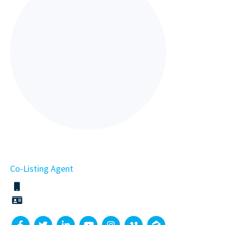
Co-Listing Agent