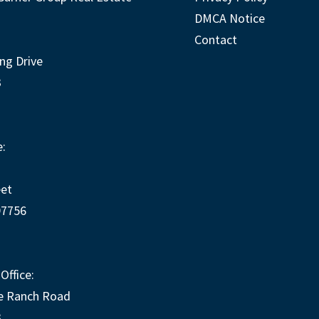
DMCA Notice
Contact
ng Drive
3
:
eet
97756
Office:
e Ranch Road
3