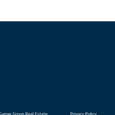
Garner Group Real Estate
Privacy Policy