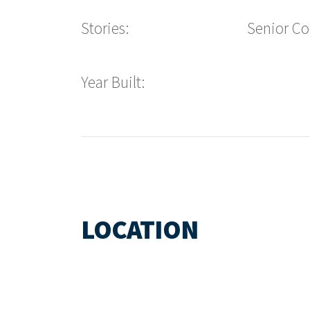
Stories:
Senior C
Year Built:
LOCATION