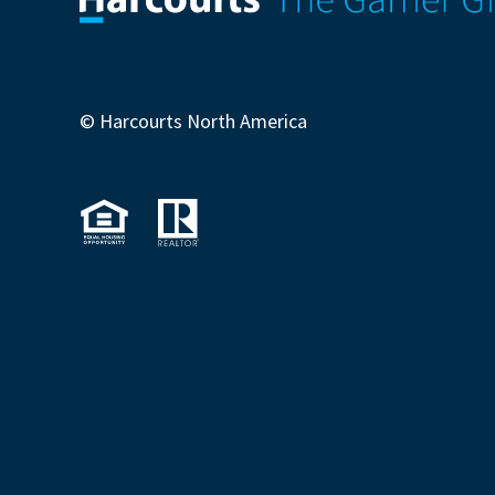
© Harcourts North America