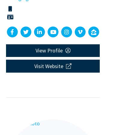
View Profile
Visit Website