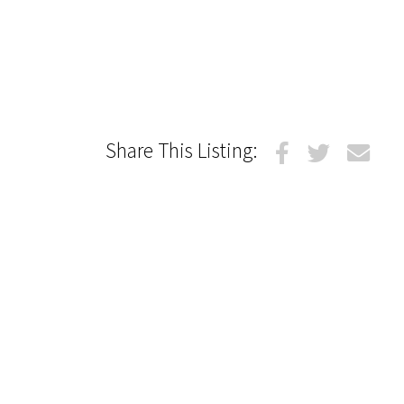
Share This Listing: