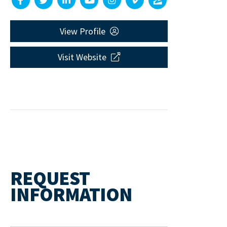
View Profile
Visit Website
REQUEST
INFORMATION