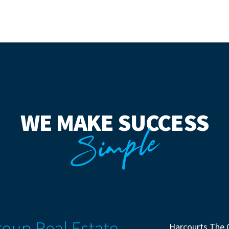
WE MAKE SUCCESS
Simple
Harcourts The 