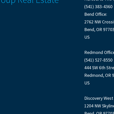
(541) 383-4360
Bend Office:
2762 NW Crossi
Bend, OR 9770
US
Redmond Office
(541) 527-8550
444 SW 6th Str
Redmond, OR 
US
Discovery West 
1204 NW Skylin
Bend, OR 9770