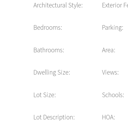
Architectural Style:
Exterior F
Bedrooms:
Parking:
Bathrooms:
Area:
Dwelling Size:
Views:
Lot Size:
Schools:
Lot Description:
HOA: