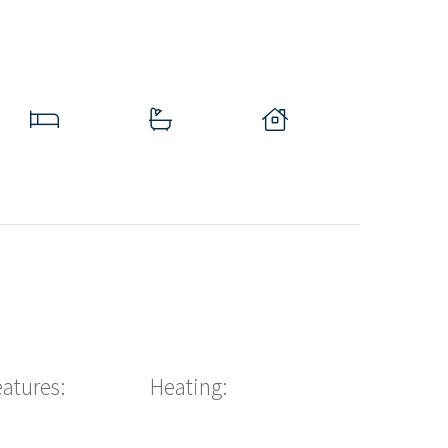
eatures:
Heating: