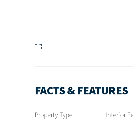
FACTS & FEATURES
Property Type:
Interior F