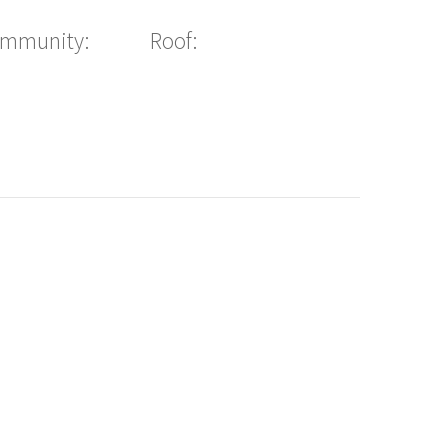
ommunity:
Roof: