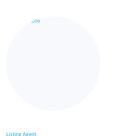
Listing Agent