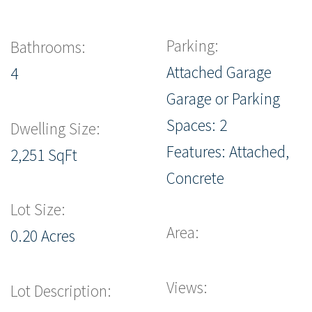
Parking:
Bathrooms:
Attached Garage
4
Garage or Parking
Spaces: 2
Dwelling Size:
Features: Attached,
2,251 SqFt
Concrete
Lot Size:
Area:
0.20 Acres
Views:
Lot Description: