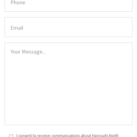
I consent to receive communications about Harcourts North