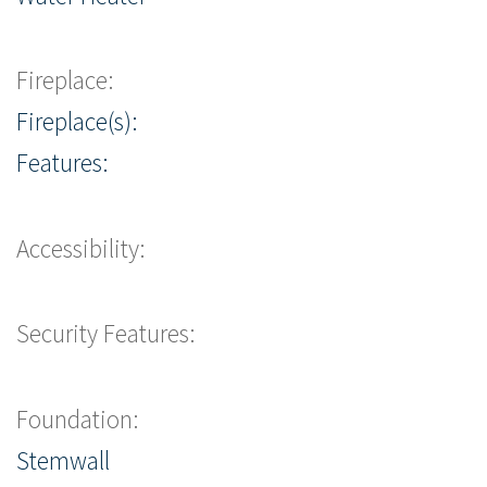
Fireplace:
Fireplace(s):
Features:
Accessibility:
Security Features:
Foundation:
Stemwall