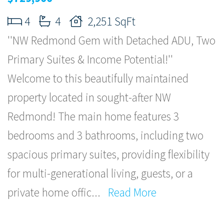
4
4
2,251 SqFt
''NW Redmond Gem with Detached ADU, Two
Primary Suites & Income Potential!''
Welcome to this beautifully maintained
property located in sought-after NW
Redmond! The main home features 3
bedrooms and 3 bathrooms, including two
spacious primary suites, providing flexibility
for multi-generational living, guests, or a
private home offic
...
Read More