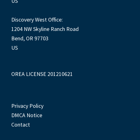
US
Discovery West Office:
1204 NW Skyline Ranch Road
Bend, OR 97703
US
OREA LICENSE 201210621
Privacy Policy
DMCA Notice
Contact