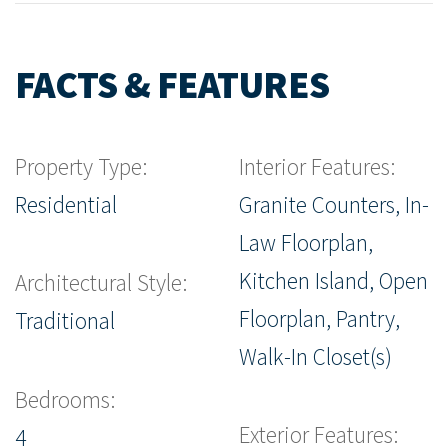
FACTS & FEATURES
Property Type:
Interior Features:
Residential
Granite Counters, In-
Law Floorplan,
Kitchen Island, Open
Architectural Style:
Floorplan, Pantry,
Traditional
Walk-In Closet(s)
Bedrooms:
Exterior Features:
4