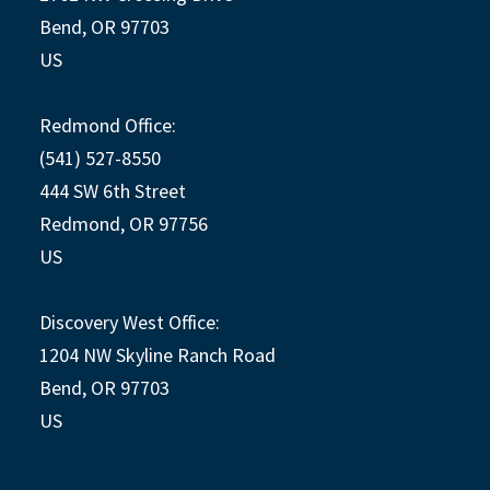
Bend, OR 97703
US
Redmond Office:
(541) 527-8550
444 SW 6th Street
Redmond, OR 97756
US
Discovery West Office:
1204 NW Skyline Ranch Road
Bend, OR 97703
US