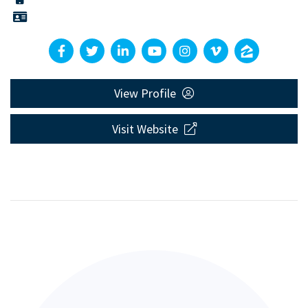
View Profile
Visit Website