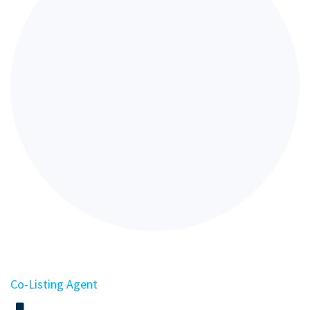
Co-Listing Agent