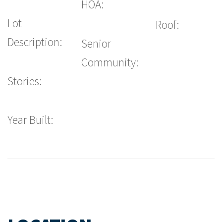
HOA:
Lot
Roof:
Description:
Senior
Community:
Stories:
Year Built: