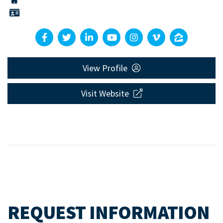
View Profile
Visit Website
REQUEST INFORMATION