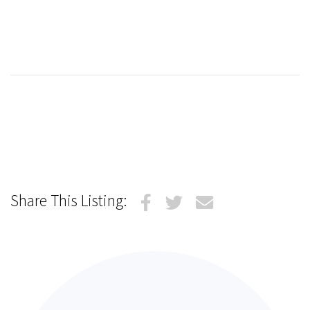
Share This Listing: