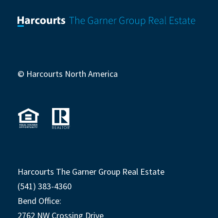
© Harcourts North America
Harcourts The Garner Group Real Estate
(541) 383-4360
Bend Office:
2762 NW Crossing Drive