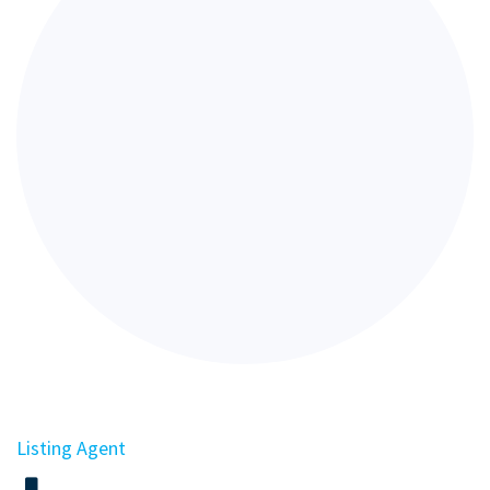
Listing Agent