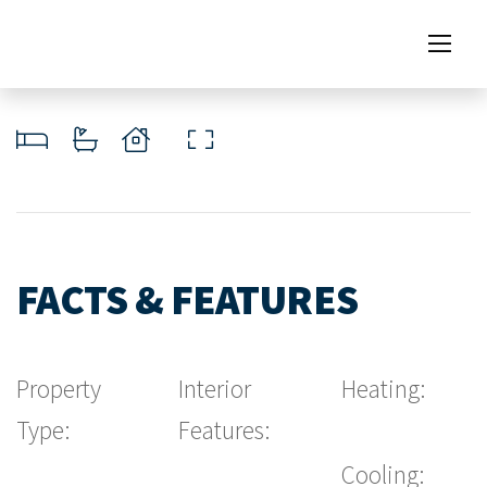
FACTS & FEATURES
Property
Interior
Heating:
Type:
Features:
Cooling: