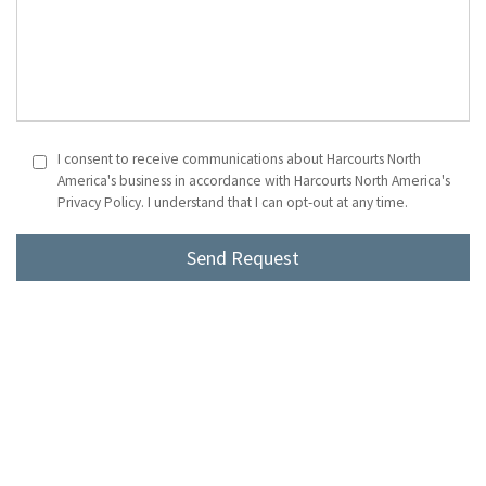
I consent to receive communications about Harcourts North
America's business in accordance with Harcourts North America's
Privacy Policy. I understand that I can opt-out at any time.