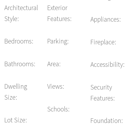
Architectural
Exterior
Style:
Features:
Appliances:
Bedrooms:
Parking:
Fireplace:
Bathrooms:
Area:
Accessibility:
Dwelling
Views:
Security
Size:
Features:
Schools:
Lot Size:
Foundation: