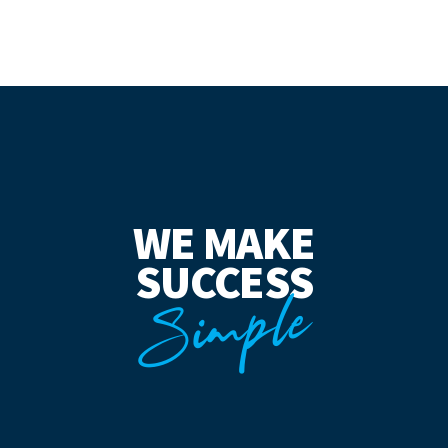
WE MAKE
SUCCESS
Simple