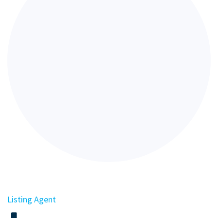
Listing Agent