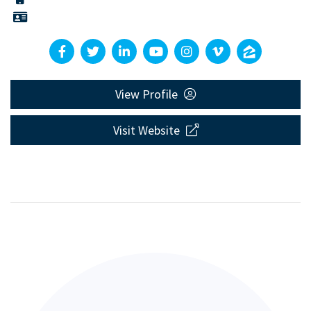
View Profile
Visit Website