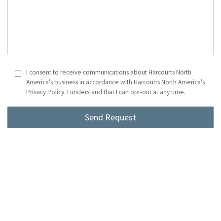
I consent to receive communications about Harcourts North
America's business in accordance with Harcourts North America's
Privacy Policy. I understand that I can opt-out at any time.