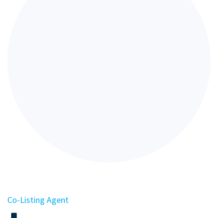
Co-Listing Agent