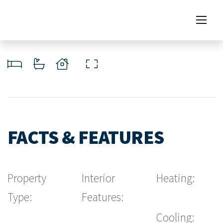
FACTS & FEATURES
Property
Interior
Heating:
Type:
Features:
Cooling: