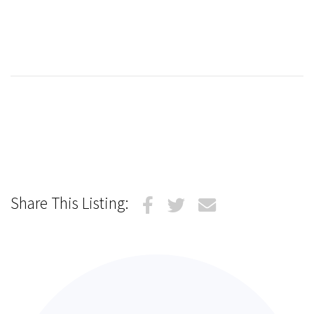
Share This Listing: