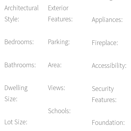
Architectural
Exterior
Style:
Features:
Appliances:
Bedrooms:
Parking:
Fireplace:
Bathrooms:
Area:
Accessibility:
Dwelling
Views:
Security
Size:
Features:
Schools:
Lot Size:
Foundation: