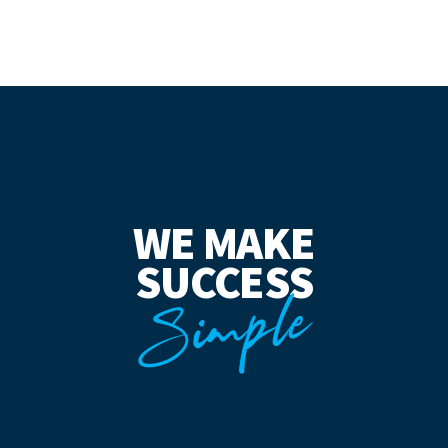
WE MAKE
SUCCESS
Simple