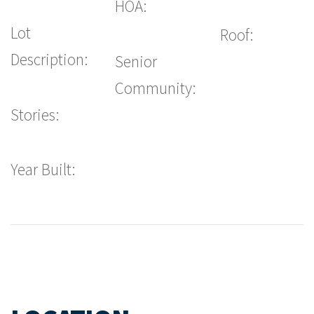
HOA:
Lot
Roof:
Description:
Senior
Community:
Stories:
Year Built: