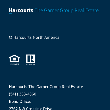
© Harcourts North America
Harcourts The Garner Group Real Estate
(541) 383-4360
Bend Office:
2762 NW Crossing Drive