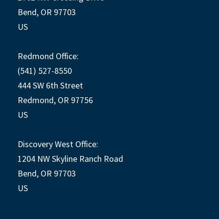
Bend, OR 97703
US
Redmond Office:
(541) 527-8550
444 SW 6th Street
Redmond, OR 97756
US
Discovery West Office:
1204 NW Skyline Ranch Road
Bend, OR 97703
US