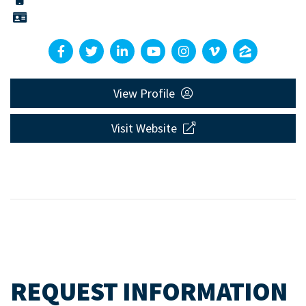
View Profile
Visit Website
REQUEST INFORMATION