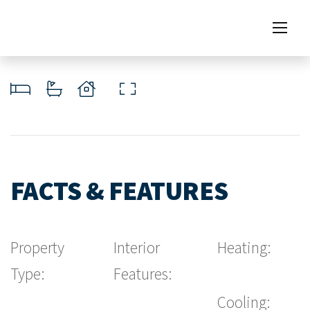
FACTS & FEATURES
Property
Interior
Heating:
Type:
Features:
Cooling: