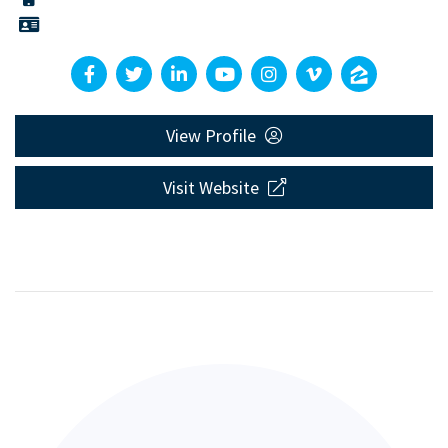
View Profile
Visit Website