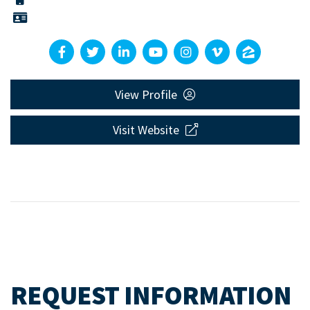
View Profile
Visit Website
REQUEST INFORMATION