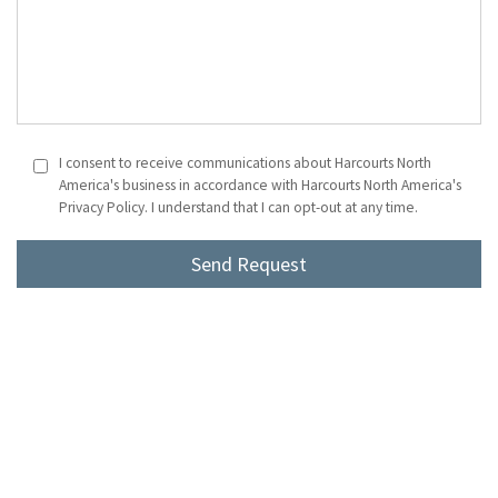
I consent to receive communications about Harcourts North
America's business in accordance with Harcourts North America's
Privacy Policy. I understand that I can opt-out at any time.