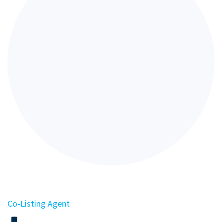
Co-Listing Agent