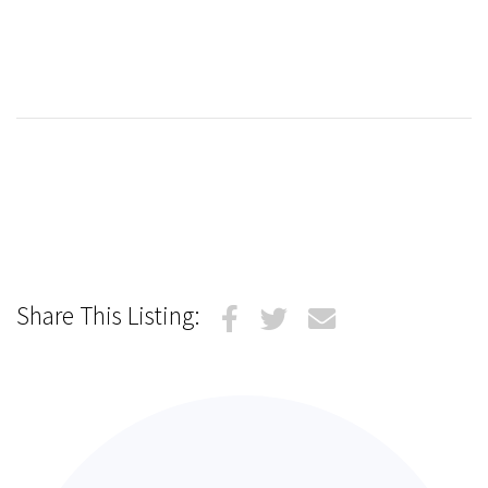
Share This Listing: