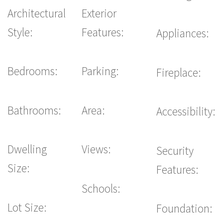
Architectural
Exterior
Style:
Features:
Appliances:
Bedrooms:
Parking:
Fireplace:
Bathrooms:
Area:
Accessibility:
Dwelling
Views:
Security
Size:
Features:
Schools:
Lot Size:
Foundation: