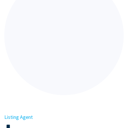
Listing Agent