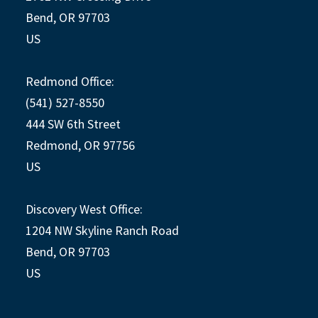
Bend, OR 97703
US
Redmond Office:
(541) 527-8550
444 SW 6th Street
Redmond, OR 97756
US
Discovery West Office:
1204 NW Skyline Ranch Road
Bend, OR 97703
US