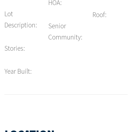
HOA:
Lot
Roof:
Description:
Senior
Community:
Stories:
Year Built: