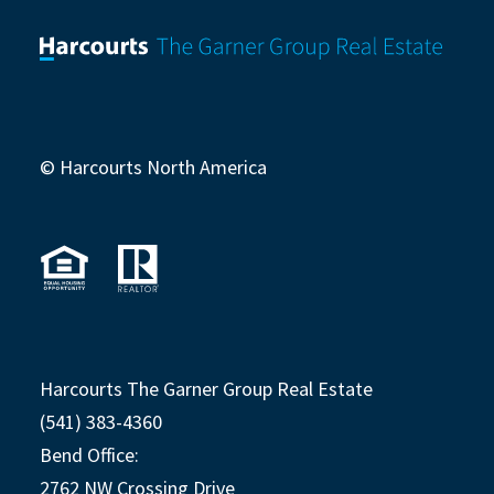
© Harcourts North America
Harcourts The Garner Group Real Estate
(541) 383-4360
Bend Office:
2762 NW Crossing Drive