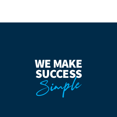
WE MAKE
SUCCESS
Simple