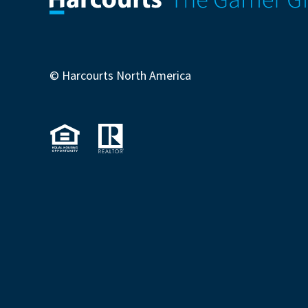
© Harcourts North America