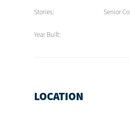
Stories:
Senior C
Year Built:
LOCATION