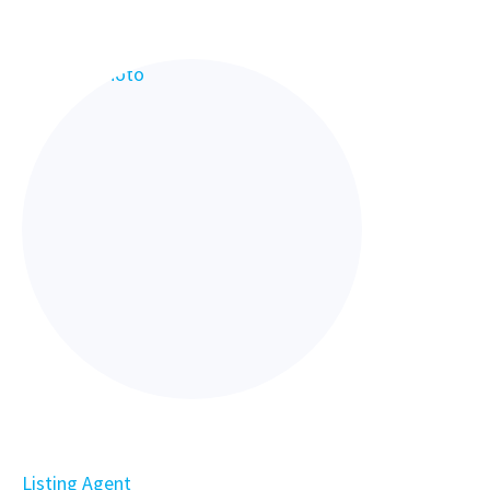
Listing Agent