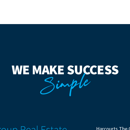
WE MAKE SUCCESS
Simple
Harcourts The 