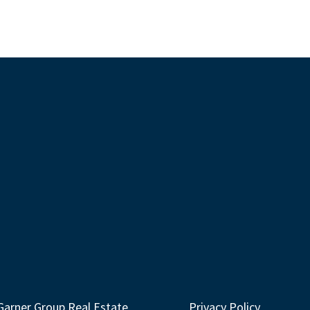
Garner Group Real Estate
Privacy Policy