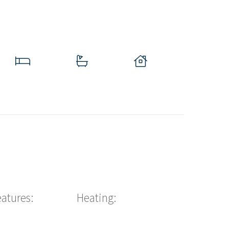
eatures:
Heating: