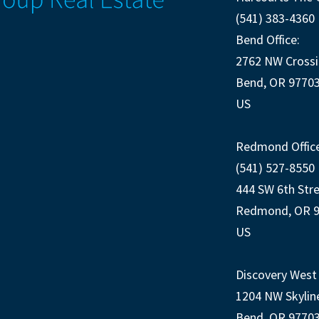
(541) 383-4360
Bend Office:
2762 NW Crossi
Bend, OR 9770
US
Redmond Office
(541) 527-8550
444 SW 6th Str
Redmond, OR 
US
Discovery West 
1204 NW Skylin
Bend, OR 9770