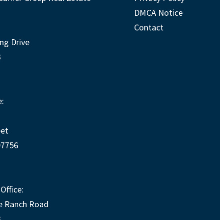
DMCA Notice
Contact
ng Drive
3
:
eet
97756
Office:
e Ranch Road
3