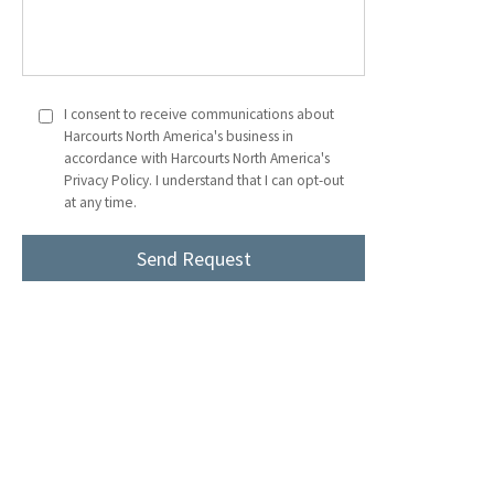
I consent to receive communications about
Harcourts North America's business in
accordance with Harcourts North America's
Privacy Policy. I understand that I can opt-out
at any time.