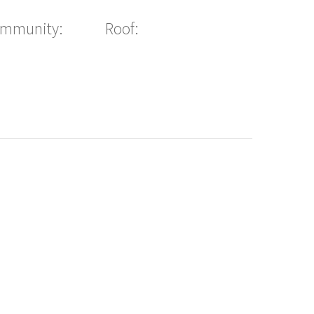
ommunity:
Roof: