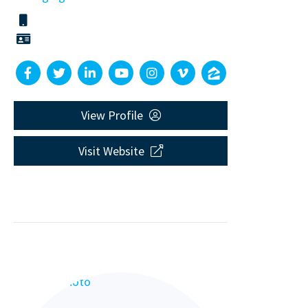
View Profile
Visit Website