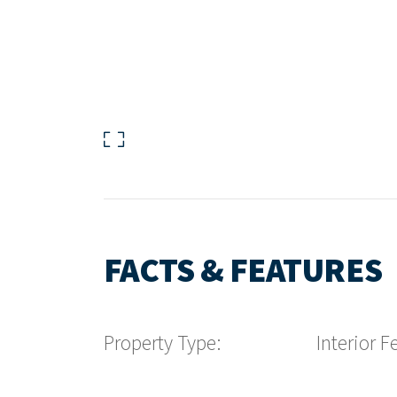
FACTS & FEATURES
Property Type:
Interior F