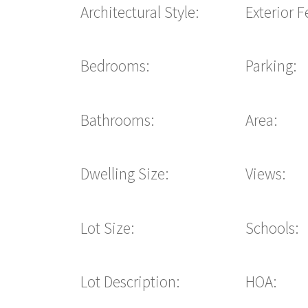
Architectural Style:
Exterior F
Bedrooms:
Parking:
Bathrooms:
Area:
Dwelling Size:
Views:
Lot Size:
Schools:
Lot Description:
HOA: