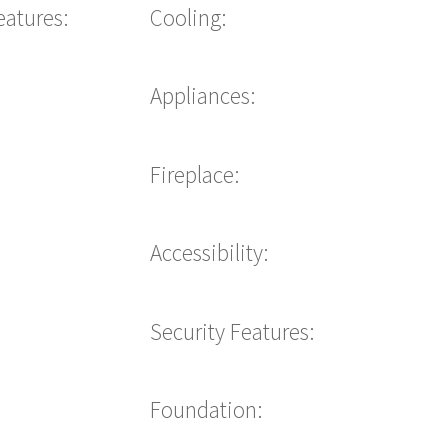
eatures:
Cooling:
Appliances:
Fireplace:
Accessibility:
Security Features:
Foundation: