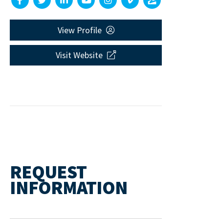
View Profile
Visit Website
REQUEST
INFORMATION