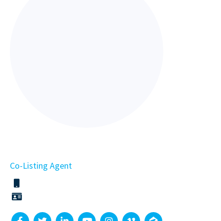
Co-Listing Agent