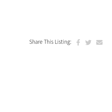
Share This Listing: