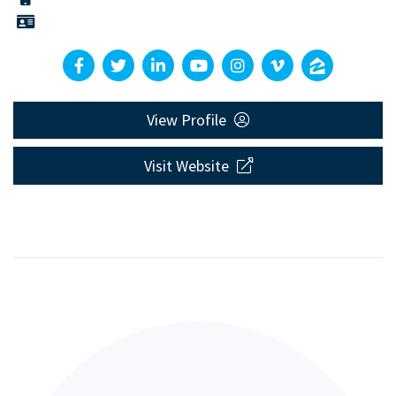
View Profile
Visit Website