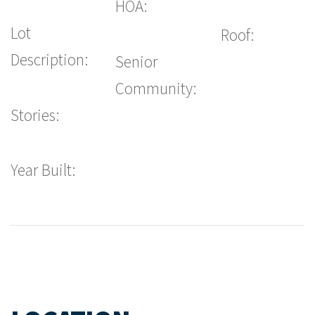
HOA:
Lot
Roof:
Description:
Senior
Community:
Stories:
Year Built: