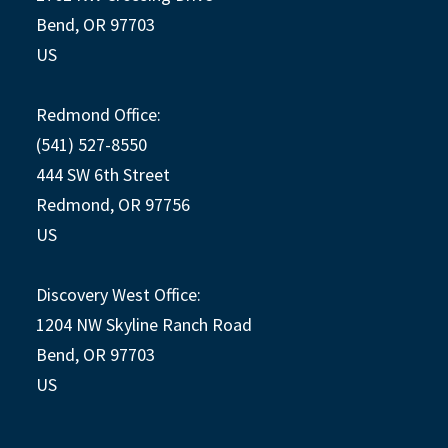
Bend, OR 97703
US
Redmond Office:
(541) 527-8550
444 SW 6th Street
Redmond, OR 97756
US
Discovery West Office:
1204 NW Skyline Ranch Road
Bend, OR 97703
US