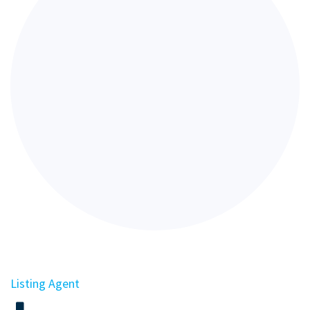
Listing Agent