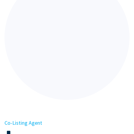
Co-Listing Agent