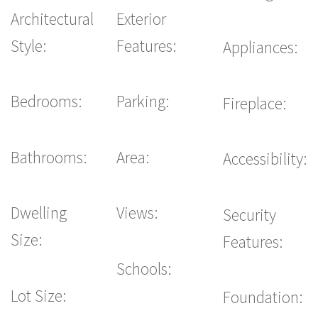
Architectural
Exterior
Style:
Features:
Appliances:
Bedrooms:
Parking:
Fireplace:
Bathrooms:
Area:
Accessibility:
Dwelling
Views:
Security
Size:
Features:
Schools:
Lot Size:
Foundation: