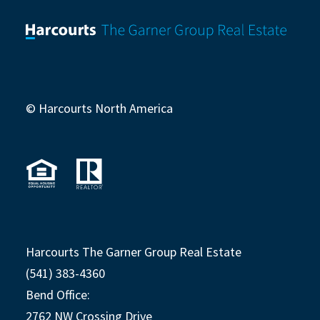
© Harcourts North America
Harcourts The Garner Group Real Estate
(541) 383-4360
Bend Office:
2762 NW Crossing Drive