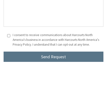
I consent to receive communications about Harcourts North
America's business in accordance with Harcourts North America's
Privacy Policy. I understand that I can opt-out at any time.