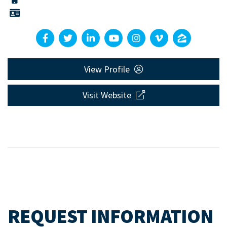
View Profile
Visit Website
REQUEST INFORMATION