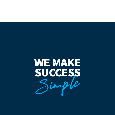
WE MAKE
SUCCESS
Simple