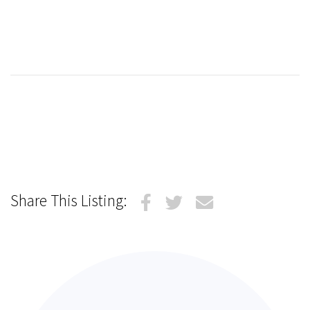
Share This Listing: