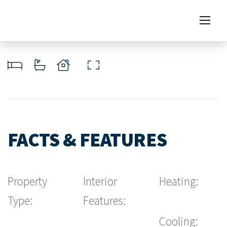
FACTS & FEATURES
Property
Interior
Heating:
Type:
Features:
Cooling: