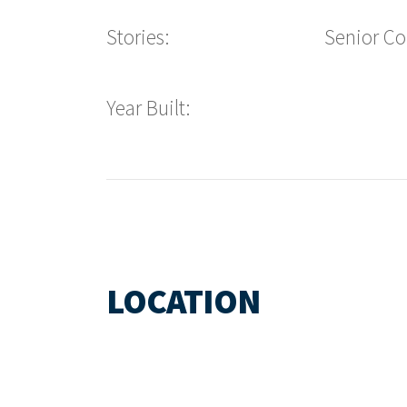
Stories:
Senior C
Year Built:
LOCATION