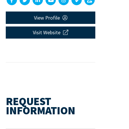
View Profile
Visit Website
REQUEST
INFORMATION