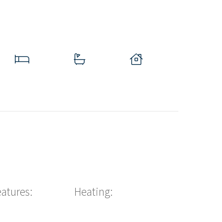
eatures:
Heating: