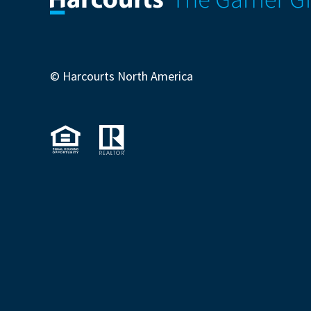
© Harcourts North America