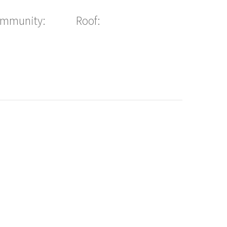
ommunity:
Roof: