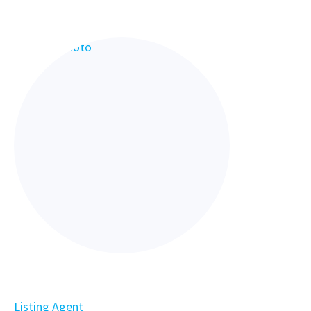
Listing Agent