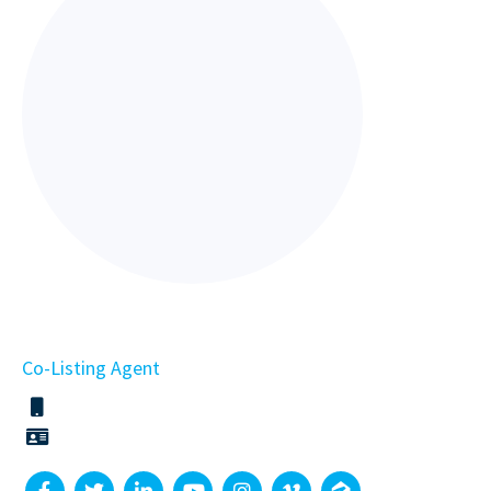
Co-Listing Agent