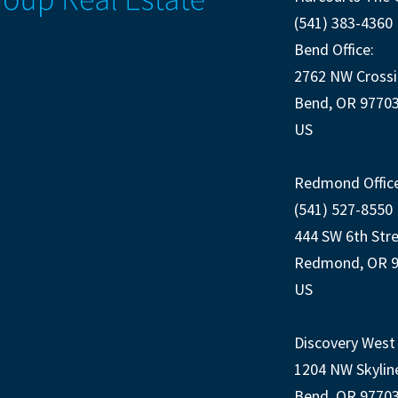
(541) 383-4360
Bend Office:
2762 NW Crossi
Bend, OR 9770
US
Redmond Office
(541) 527-8550
444 SW 6th Str
Redmond, OR 
US
Discovery West 
1204 NW Skylin
Bend, OR 9770