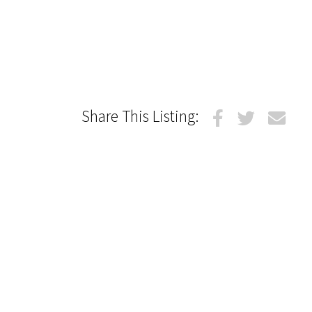
Share This Listing: