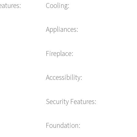
eatures:
Cooling:
Appliances:
Fireplace:
Accessibility:
Security Features:
Foundation: