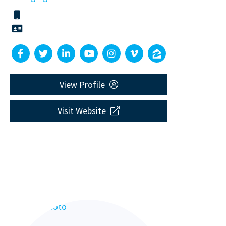
View Profile
Visit Website