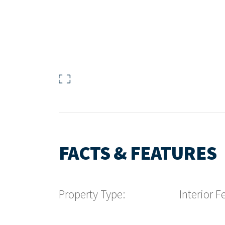
FACTS & FEATURES
Property Type:
Interior F