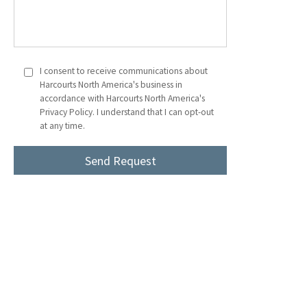
I consent to receive communications about
Harcourts North America's business in
accordance with Harcourts North America's
Privacy Policy. I understand that I can opt-out
at any time.