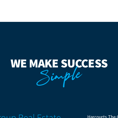
WE MAKE SUCCESS
Simple
Harcourts The 