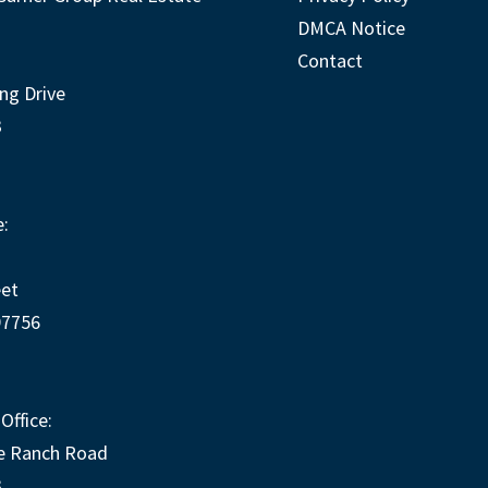
DMCA Notice
Contact
ng Drive
3
:
eet
97756
Office:
e Ranch Road
3