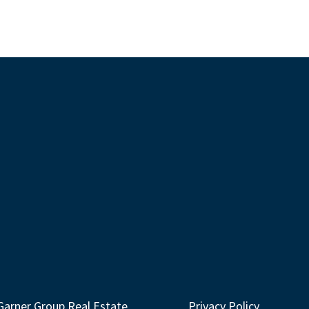
Garner Group Real Estate
Privacy Policy