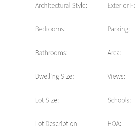
Architectural Style:
Exterior F
Bedrooms:
Parking:
Bathrooms:
Area:
Dwelling Size:
Views:
Lot Size:
Schools:
Lot Description:
HOA: