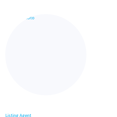
Listing Agent