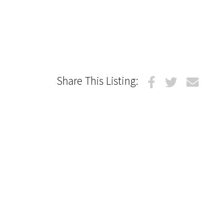
Share This Listing: