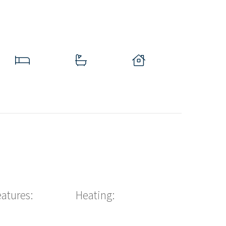
eatures:
Heating: