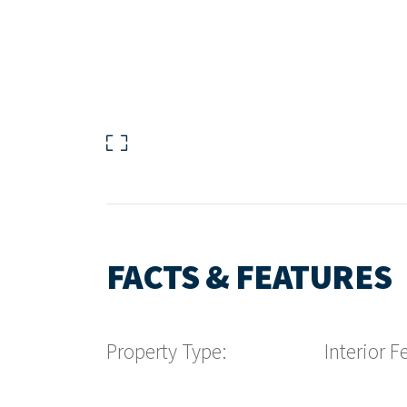
FACTS & FEATURES
Property Type:
Interior F