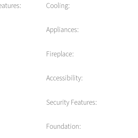
eatures:
Cooling:
Appliances:
Fireplace:
Accessibility:
Security Features:
Foundation: