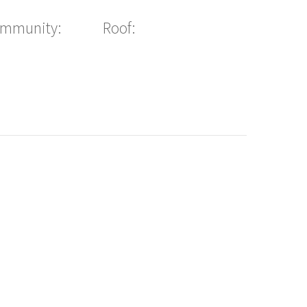
ommunity:
Roof: