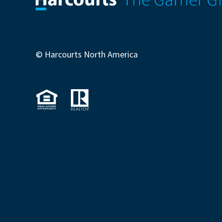
© Harcourts North America