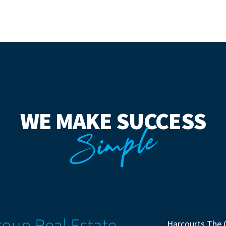
WE MAKE SUCCESS
Simple
Harcourts The 