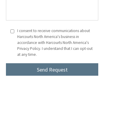
I consent to receive communications about
Harcourts North America's business in
accordance with Harcourts North America's
Privacy Policy. I understand that I can opt-out
at any time.