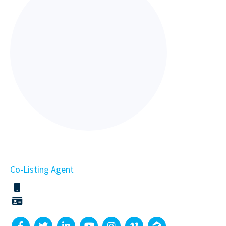
Co-Listing Agent