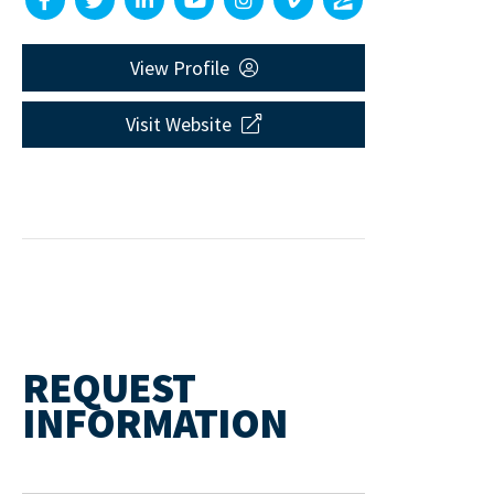
View Profile
Visit Website
REQUEST
INFORMATION