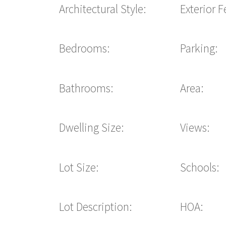
Architectural Style:
Exterior F
Bedrooms:
Parking:
Bathrooms:
Area:
Dwelling Size:
Views:
Lot Size:
Schools:
Lot Description:
HOA: