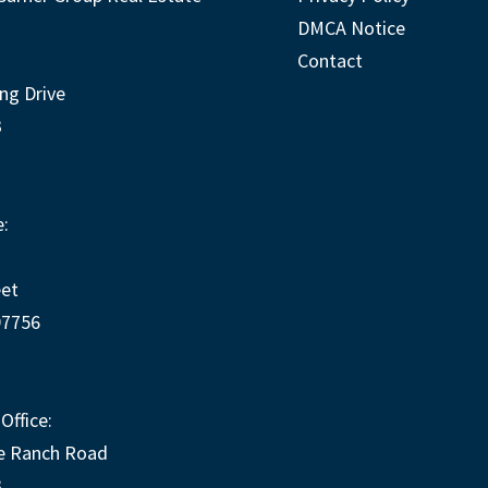
DMCA Notice
Contact
ng Drive
3
:
eet
97756
Office:
e Ranch Road
3