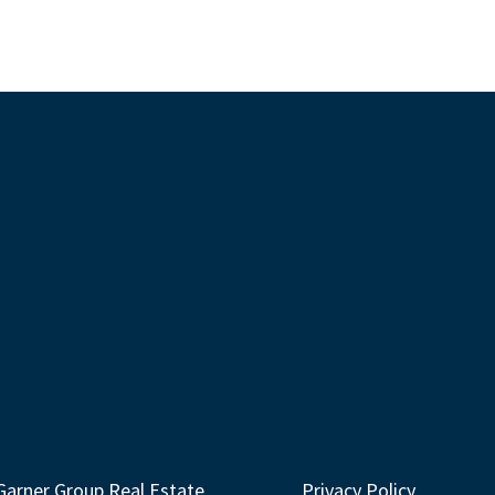
Garner Group Real Estate
Privacy Policy