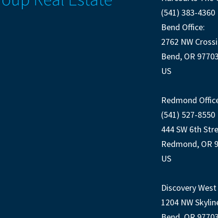
(541) 383-4360
Bend Office:
2762 NW Crossi
Bend, OR 9770
US
Redmond Office
(541) 527-8550
444 SW 6th Str
Redmond, OR 
US
Discovery West 
1204 NW Skylin
Bend, OR 9770