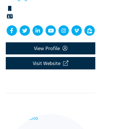
View Profile
Visit Website