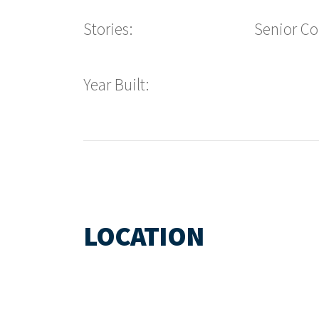
Stories:
Senior C
Year Built:
LOCATION