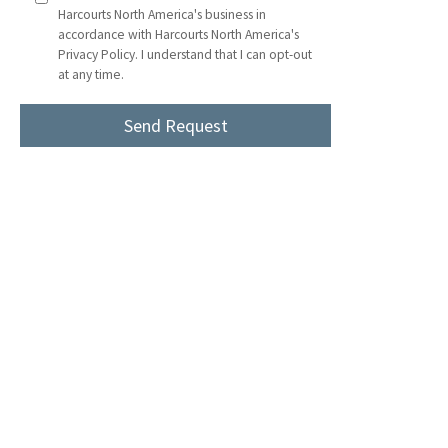
Harcourts North America's business in
accordance with Harcourts North America's
Privacy Policy. I understand that I can opt-out
at any time.