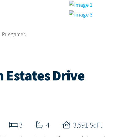
ne Ruegamer.
 Estates Drive
3
4
3,591 SqFt