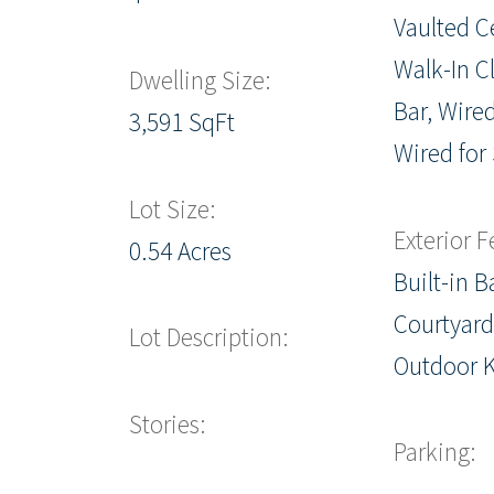
Vaulted Ce
Walk-In Cl
Dwelling Size:
Bar, Wired
3,591 SqFt
Wired for
Lot Size:
Exterior F
0.54 Acres
Built-in 
Courtyard,
Lot Description:
Outdoor 
Stories:
Parking: