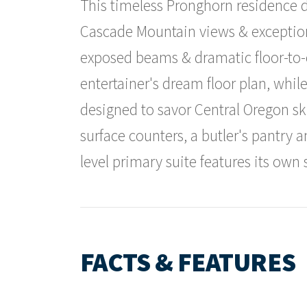
This timeless Pronghorn residence d
Cascade Mountain views & exceptio
exposed beams & dramatic floor-to-c
entertainer's dream floor plan, whil
designed to savor Central Oregon sk
surface counters, a butler's pantry 
level primary suite features its own 
FACTS & FEATURES