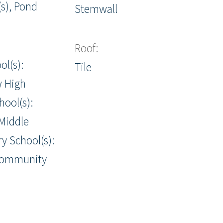
s), Pond
Stemwall
Roof:
ol(s):
Tile
w High
hool(s):
Middle
y School(s):
Community