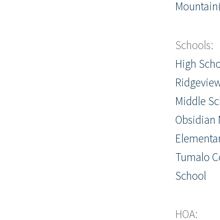
Mountain(
Schools:
High Scho
Ridgevie
Middle Sc
Obsidian 
Elementar
Tumalo 
School
HOA: