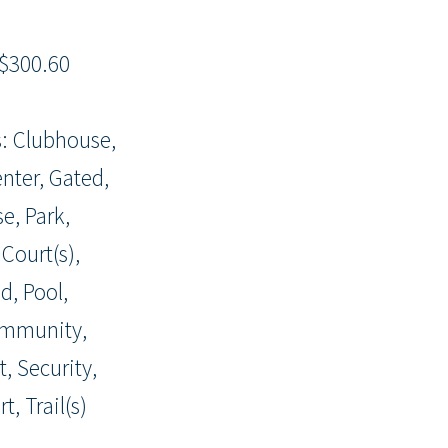
$300.60
: Clubhouse,
enter, Gated,
e, Park,
 Court(s),
d, Pool,
ommunity,
, Security,
t, Trail(s)