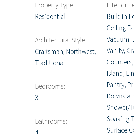
Property Type:
Interior F
Residential
Built-in F
Ceiling Fa
Vacuum, 
Architectural Style:
Vanity, Gr
Craftsman, Northwest,
Counters,
Traditional
Island, Li
Pantry, P
Bedrooms:
Downstair
3
Shower/T
Soaking T
Bathrooms:
Surface C
4