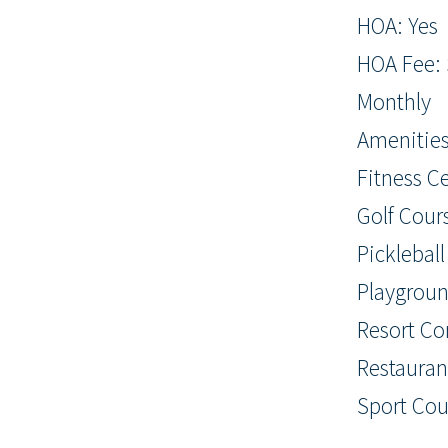
HOA: Yes
HOA Fee: 
Monthly
Amenities
Fitness C
Golf Cours
Pickleball
Playgroun
Resort C
Restaurant
Sport Cour