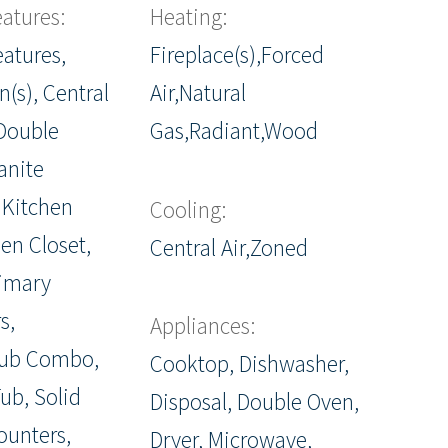
eatures:
Heating:
eatures,
Fireplace(s),Forced
n(s), Central
Air,Natural
Double
Gas,Radiant,Wood
anite
 Kitchen
Cooling:
nen Closet,
Central Air,Zoned
rimary
s,
Appliances:
ub Combo,
Cooktop, Dishwasher,
ub, Solid
Disposal, Double Oven,
ounters,
Dryer, Microwave,