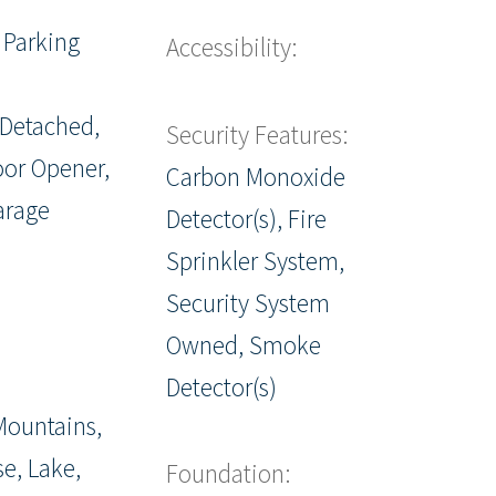
 Parking
Accessibility:
 Detached,
Security Features:
or Opener,
Carbon Monoxide
arage
Detector(s), Fire
Sprinkler System,
Security System
Owned, Smoke
Detector(s)
Mountains,
se, Lake,
Foundation: