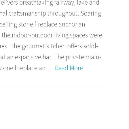
elivers breathtaking fairway, lake and
nal craftsmanship throughout. Soaring
eiling stone fireplace anchor an
e the indoor-outdoor living spaces were
ies. The gourmet kitchen offers solid-
and an expansive bar. The private main-
stone fireplace an
...
Read More