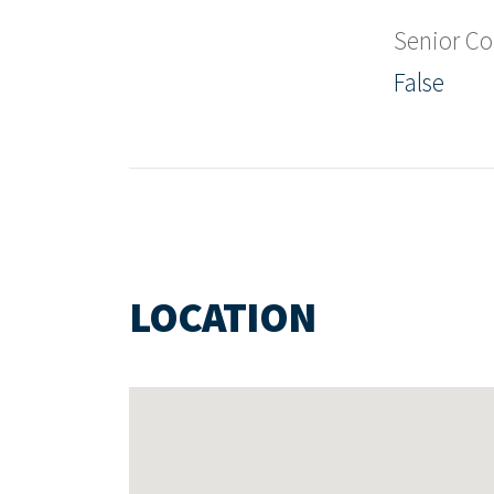
Senior C
False
LOCATION