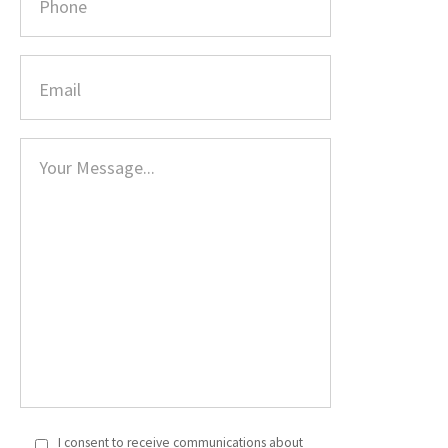
I consent to receive communications about