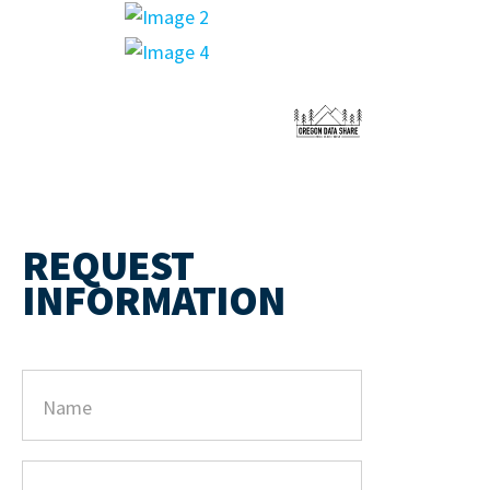
REQUEST
INFORMATION