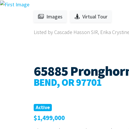
Images
Virtual Tour
Listed by Cascade Hasson SIR, Erika Crysti
65885 Pronghorn
BEND, OR 97701
Active
$1,499,000