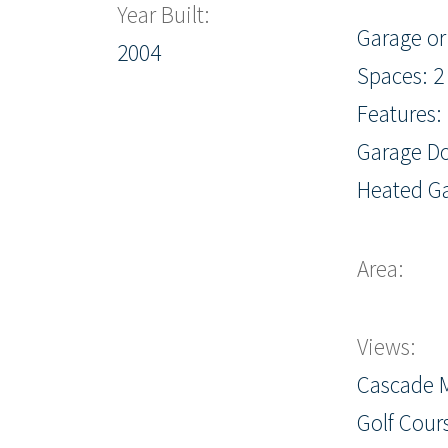
Year Built:
Garage or
2004
Spaces: 2
Features:
Garage Do
Heated G
Area:
Views:
Cascade 
Golf Cour