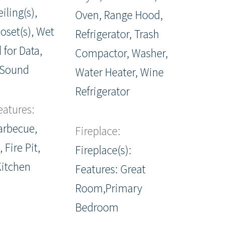
iling(s),
Oven, Range Hood,
oset(s), Wet
Refrigerator, Trash
 for Data,
Compactor, Washer,
 Sound
Water Heater, Wine
Refrigerator
eatures:
Barbecue,
Fireplace:
 Fire Pit,
Fireplace(s):
Kitchen
Features: Great
Room,Primary
Bedroom