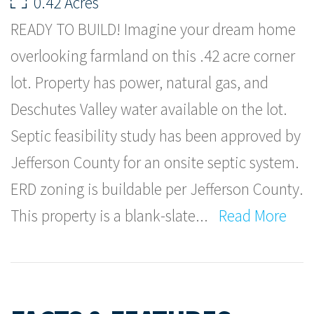
0.42 Acres
READY TO BUILD! Imagine your dream home
overlooking farmland on this .42 acre corner
lot. Property has power, natural gas, and
Deschutes Valley water available on the lot.
Septic feasibility study has been approved by
Jefferson County for an onsite septic system.
ERD zoning is buildable per Jefferson County.
This property is a blank-slate
...
Read More