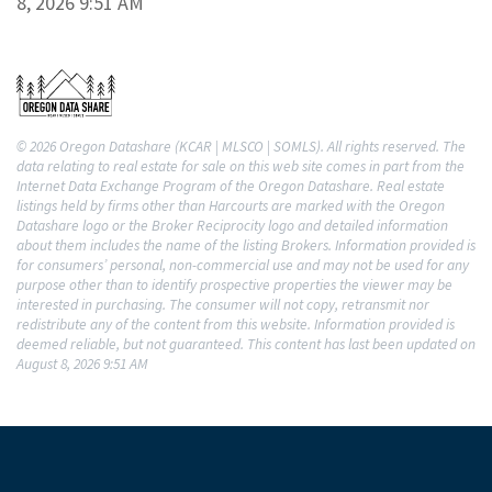
8, 2026 9:51 AM
© 2026 Oregon Datashare (KCAR | MLSCO | SOMLS). All rights reserved. The
data relating to real estate for sale on this web site comes in part from the
Internet Data Exchange Program of the Oregon Datashare. Real estate
listings held by firms other than Harcourts are marked with the Oregon
Datashare logo or the Broker Reciprocity logo and detailed information
about them includes the name of the listing Brokers. Information provided is
for consumers’ personal, non-commercial use and may not be used for any
purpose other than to identify prospective properties the viewer may be
interested in purchasing. The consumer will not copy, retransmit nor
redistribute any of the content from this website. Information provided is
deemed reliable, but not guaranteed. This content has last been updated on
August 8, 2026 9:51 AM