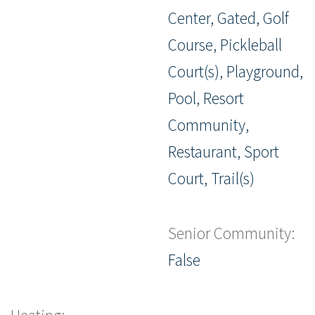
Center, Gated, Golf
Course, Pickleball
Court(s), Playground,
Pool, Resort
Community,
Restaurant, Sport
Court, Trail(s)
Senior Community:
False