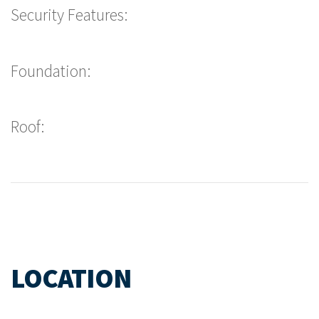
Security Features:
Foundation:
Roof:
LOCATION