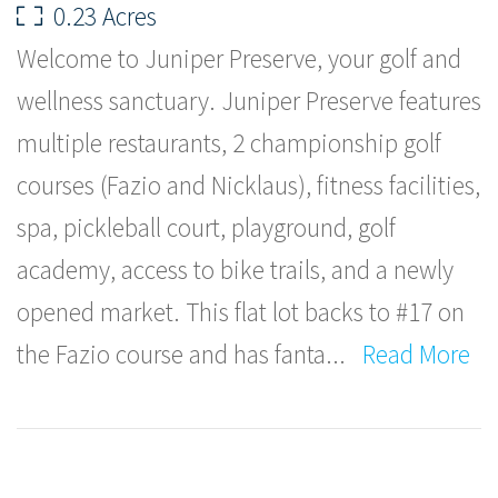
0.23 Acres
Welcome to Juniper Preserve, your golf and
wellness sanctuary. Juniper Preserve features
multiple restaurants, 2 championship golf
courses (Fazio and Nicklaus), fitness facilities,
spa, pickleball court, playground, golf
academy, access to bike trails, and a newly
opened market. This flat lot backs to #17 on
the Fazio course and has fanta
...
Read More