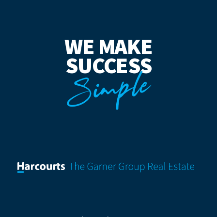
WE MAKE
SUCCESS
Simple