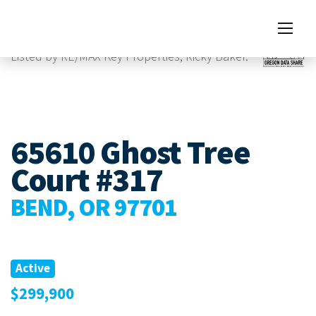
Images
Listed by RE/MAX Key Properties, Ricky Baker.
65610 Ghost Tree
Court #317
BEND, OR 97701
Active
$299,900