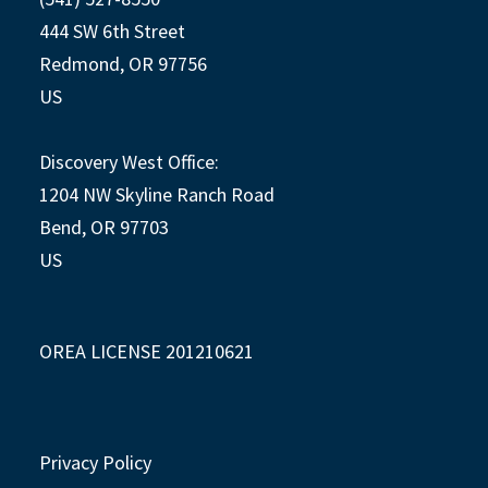
444 SW 6th Street
Redmond, OR 97756
US
Discovery West Office:
1204 NW Skyline Ranch Road
Bend, OR 97703
US
OREA LICENSE 201210621
Privacy Policy