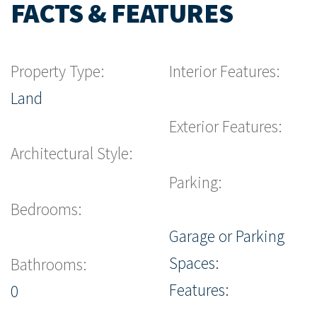
FACTS & FEATURES
Property Type:
Interior Features:
Land
Exterior Features:
Architectural Style:
Parking:
Bedrooms:
Garage or Parking
Spaces:
Bathrooms:
Features:
0