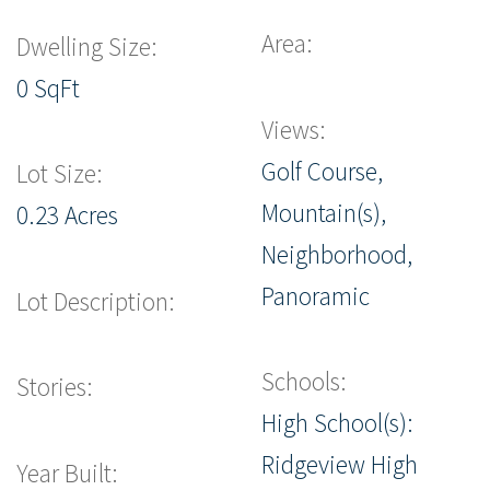
Area:
Dwelling Size:
0 SqFt
Views:
Golf Course,
Lot Size:
Mountain(s),
0.23 Acres
Neighborhood,
Panoramic
Lot Description:
Schools:
Stories:
High School(s):
Ridgeview High
Year Built: