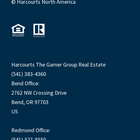
© Harcourts North America
Harcourts The Garner Group Real Estate
(541) 383-4360
Bend Office:
2762 NW Crossing Drive
Bend, OR 97703
US
Redmond Office:
(541) 527-8550