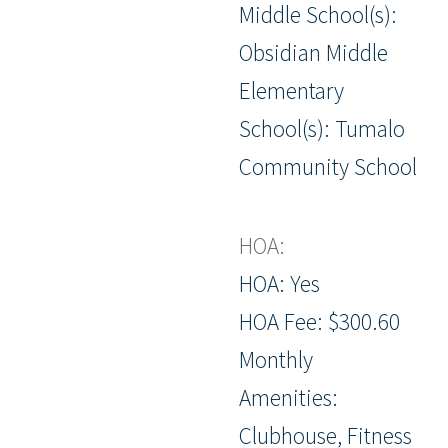
Middle School(s):
Obsidian Middle
Elementary
School(s): Tumalo
Community School
HOA:
HOA: Yes
HOA Fee: $300.60
Monthly
Amenities:
Clubhouse, Fitness