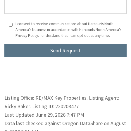
I consent to receive communications about Harcourts North
America's business in accordance with Harcourts North America's
Privacy Policy. I understand that I can opt-out at any time.
Listing Office: RE/MAX Key Properties. Listing Agent:
Ricky Baker. Listing ID: 220208477
Last Updated June 29, 2026 7:47 PM
Data last checked against Oregon DataShare on August