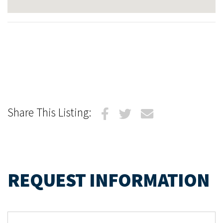
Share This Listing:
REQUEST INFORMATION