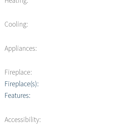
Heating:
Cooling:
Appliances:
Fireplace:
Fireplace(s):
Features:
Accessibility: