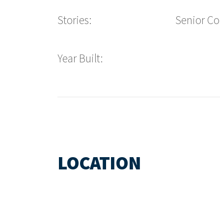
Stories:
Senior C
Year Built:
LOCATION