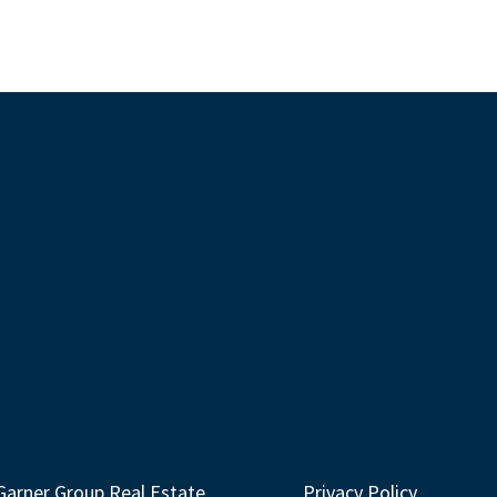
Garner Group Real Estate
Privacy Policy