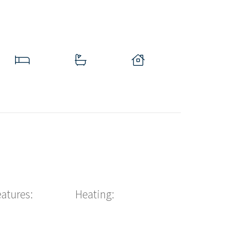
eatures:
Heating: