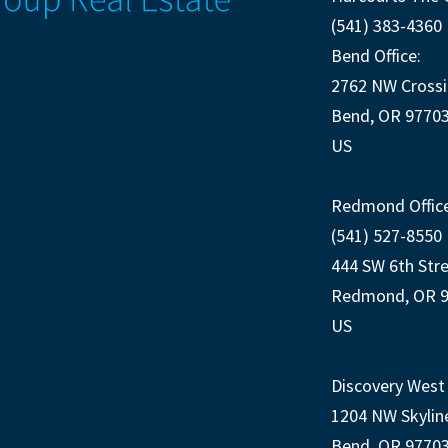
(541) 383-4360
Bend Office:
2762 NW Crossi
Bend, OR 9770
US
Redmond Office
(541) 527-8550
444 SW 6th Str
Redmond, OR 
US
Discovery West 
1204 NW Skylin
Bend, OR 9770