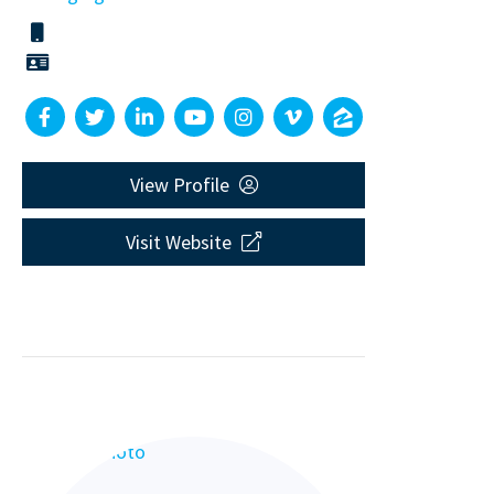
View Profile
Visit Website