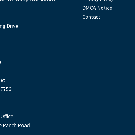
DMCA Notice
Contact
ng Drive
3
:
eet
97756
Office:
e Ranch Road
3