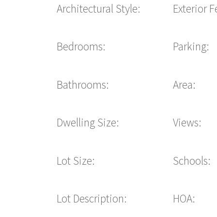
Architectural Style:
Exterior F
Bedrooms:
Parking:
Bathrooms:
Area:
Dwelling Size:
Views:
Lot Size:
Schools:
Lot Description:
HOA: