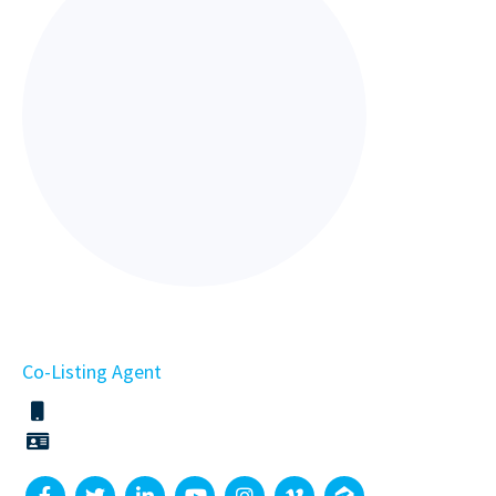
Co-Listing Agent