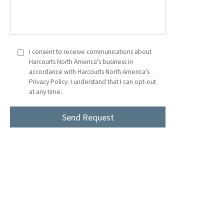
I consent to receive communications about
Harcourts North America's business in
accordance with Harcourts North America's
Privacy Policy. I understand that I can opt-out
at any time.