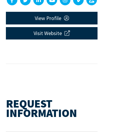
View Profile
Visit Website
REQUEST
INFORMATION