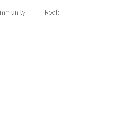
ommunity:
Roof: