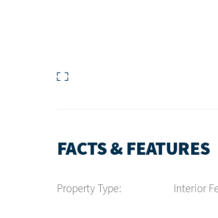
FACTS & FEATURES
Property Type:
Interior F