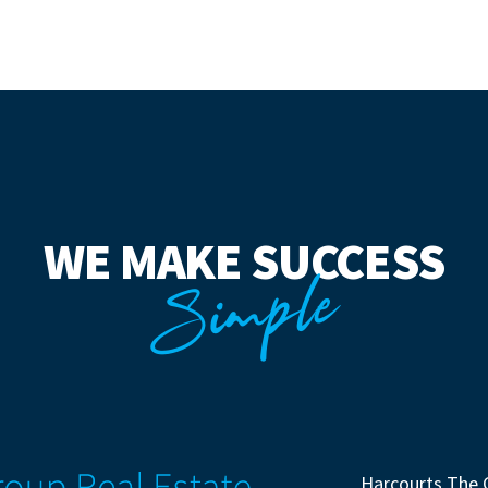
WE MAKE SUCCESS
Simple
Harcourts The 