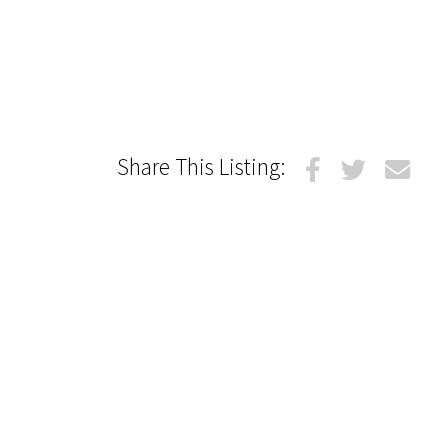
Share This Listing: