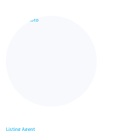
Listing Agent