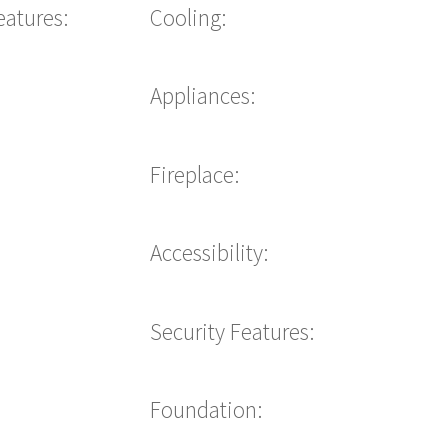
eatures:
Cooling:
Appliances:
Fireplace:
Accessibility:
Security Features:
Foundation: