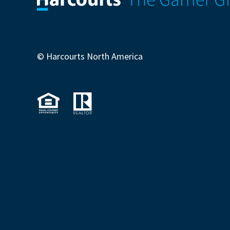
© Harcourts North America