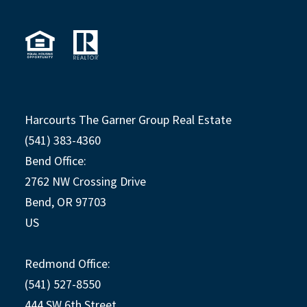
Harcourts The Garner Group Real Estate
(541) 383-4360
Bend Office:
2762 NW Crossing Drive
Bend, OR 97703
US
Redmond Office:
(541) 527-8550
444 SW 6th Street