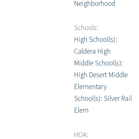
Neighborhood
Schools:
High School(s):
Caldera High
Middle School(s):
High Desert Middle
Elementary
School(s): Silver Rail
Elem
HOA: