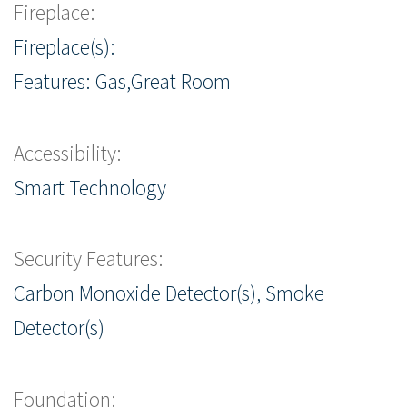
Fireplace:
Fireplace(s):
Features: Gas,Great Room
Accessibility:
Smart Technology
Security Features:
Carbon Monoxide Detector(s), Smoke
Detector(s)
Foundation: