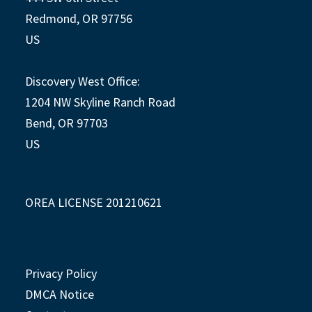
Redmond, OR 97756
US
Discovery West Office:
1204 NW Skyline Ranch Road
Bend, OR 97703
US
OREA LICENSE 201210621
Privacy Policy
DMCA Notice