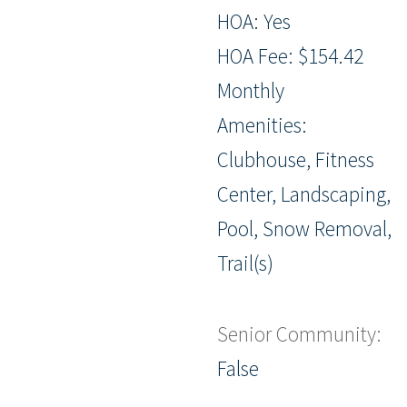
HOA: Yes
HOA Fee: $154.42
Monthly
Amenities:
Clubhouse, Fitness
Center, Landscaping,
Pool, Snow Removal,
Trail(s)
Senior Community:
False