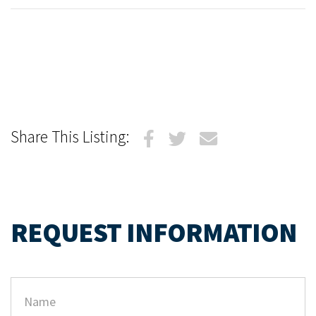
Share This Listing:
REQUEST INFORMATION