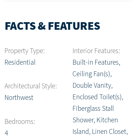
FACTS & FEATURES
Property Type:
Interior Features:
Residential
Built-in Features,
Ceiling Fan(s),
Double Vanity,
Architectural Style:
Enclosed Toilet(s),
Northwest
Fiberglass Stall
Shower, Kitchen
Bedrooms:
Island, Linen Closet,
4