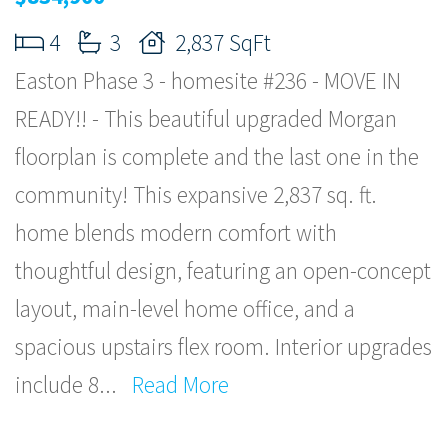
4
3
2,837 SqFt
Easton Phase 3 - homesite #236 - MOVE IN
READY!! - This beautiful upgraded Morgan
floorplan is complete and the last one in the
community! This expansive 2,837 sq. ft.
home blends modern comfort with
thoughtful design, featuring an open-concept
layout, main-level home office, and a
spacious upstairs flex room. Interior upgrades
include 8
...
Read More