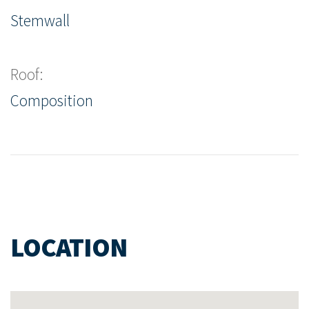
Stemwall
Roof:
Composition
LOCATION