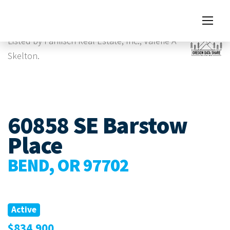
Images
Virtual Tour
Listed by Pahlisch Real Estate, Inc., Valerie A
Skelton.
60858 SE Barstow
Place
BEND, OR 97702
Active
$834,900