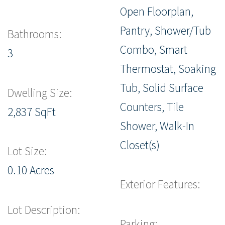
Open Floorplan,
Pantry, Shower/Tub
Bathrooms:
Combo, Smart
3
Thermostat, Soaking
Tub, Solid Surface
Dwelling Size:
Counters, Tile
2,837 SqFt
Shower, Walk-In
Closet(s)
Lot Size:
0.10 Acres
Exterior Features:
Lot Description:
Parking: