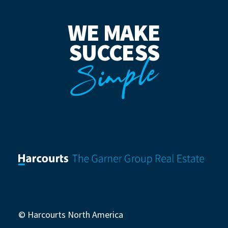
WE MAKE
SUCCESS
Simple
© Harcourts North America