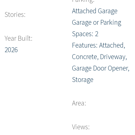
Attached Garage
Stories:
Garage or Parking
Spaces: 2
Year Built:
Features: Attached,
2026
Concrete, Driveway,
Garage Door Opener,
Storage
Area:
Views: