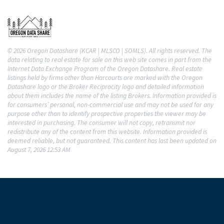
© 2026 Oregon Datashare (KCAR | MLSCO | SOMLS). All rights reserved. The
data relating to real estate for sale on this web site comes in part from the
Internet Data Exchange Program of the Oregon Datashare. Real estate
listings held by firms other than Harcourts are marked with the Oregon
Datashare logo or the Broker Reciprocity logo and detailed information
about them includes the name of the listing Brokers. Information provided is
for consumers’ personal, non-commercial use and may not be used for any
purpose other than to identify prospective properties the viewer may be
interested in purchasing. The consumer will not copy, retransmit nor
redistribute any of the content from this website. Information provided is
deemed reliable, but not guaranteed. This content has last been updated on
August 7, 2026 12:53 AM