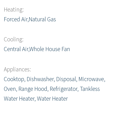
Heating:
Forced Air,Natural Gas
Cooling:
Central Air,Whole House Fan
Appliances:
Cooktop, Dishwasher, Disposal, Microwave,
Oven, Range Hood, Refrigerator, Tankless
Water Heater, Water Heater