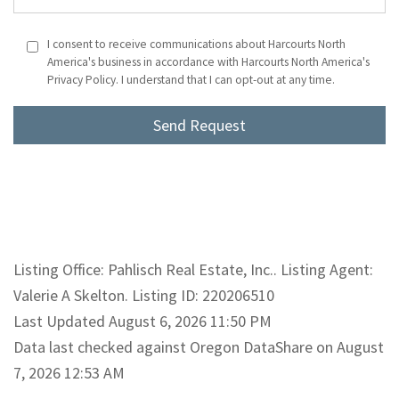
I consent to receive communications about Harcourts North
America's business in accordance with Harcourts North America's
Privacy Policy. I understand that I can opt-out at any time.
Listing Office: Pahlisch Real Estate, Inc.. Listing Agent:
Valerie A Skelton. Listing ID: 220206510
Last Updated August 6, 2026 11:50 PM
Data last checked against Oregon DataShare on August
7, 2026 12:53 AM