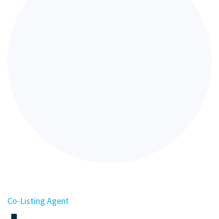
Co-Listing Agent