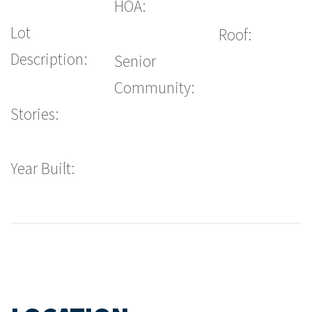
HOA:
Lot
Roof:
Description:
Senior
Community:
Stories:
Year Built: