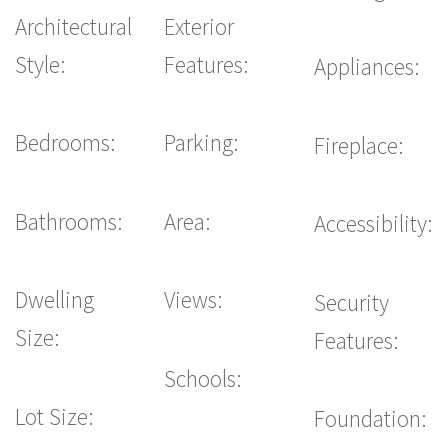
Architectural
Exterior
Style:
Features:
Appliances:
Bedrooms:
Parking:
Fireplace:
Bathrooms:
Area:
Accessibility:
Dwelling
Views:
Security
Size:
Features:
Schools:
Lot Size:
Foundation: