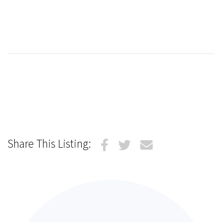
Share This Listing: