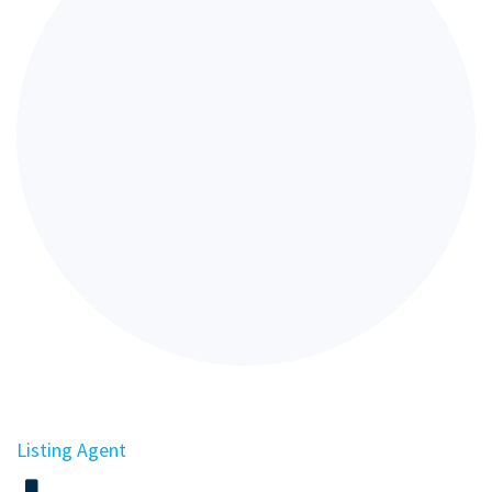
Listing Agent