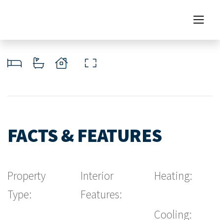
FACTS & FEATURES
Property
Interior
Heating:
Type:
Features:
Cooling: