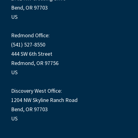
Bend, OR 97703
US
Redmond Office:
(541) 527-8550
444 SW 6th Street
Redmond, OR 97756
US
Discovery West Office:
1204 NW Skyline Ranch Road
Bend, OR 97703
US