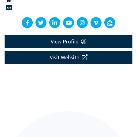
View Profile
Visit Website