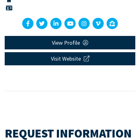
View Profile
Visit Website
REQUEST INFORMATION