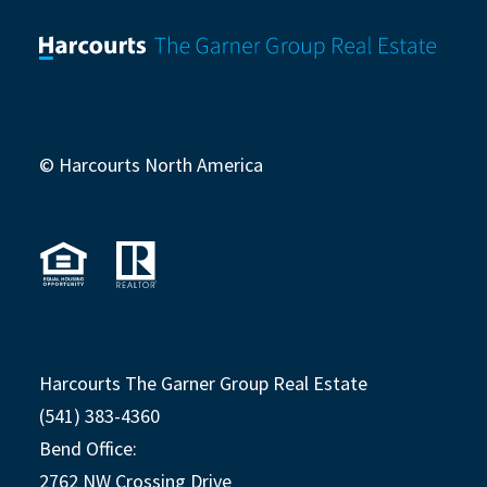
© Harcourts North America
Harcourts The Garner Group Real Estate
(541) 383-4360
Bend Office:
2762 NW Crossing Drive