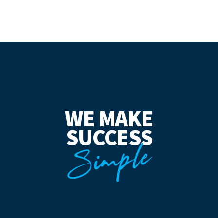
WE MAKE
SUCCESS
Simple