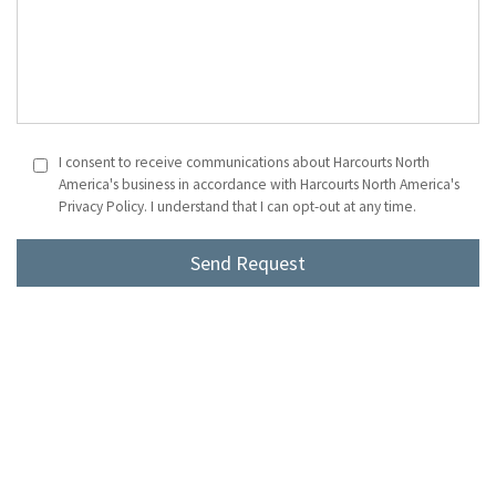
I consent to receive communications about Harcourts North
America's business in accordance with Harcourts North America's
Privacy Policy. I understand that I can opt-out at any time.