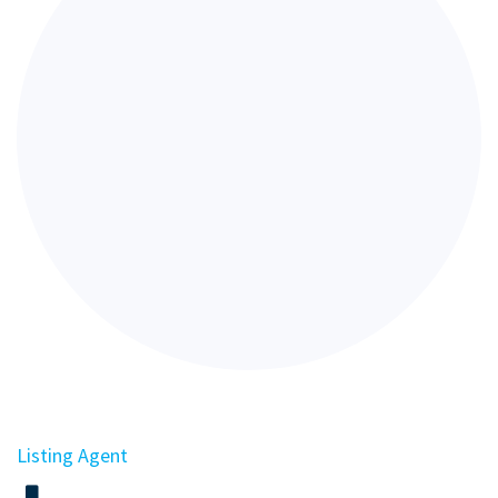
Listing Agent