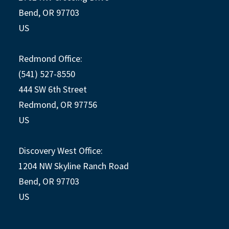
Bend, OR 97703
US
Redmond Office:
(541) 527-8550
444 SW 6th Street
Redmond, OR 97756
US
Discovery West Office:
1204 NW Skyline Ranch Road
Bend, OR 97703
US