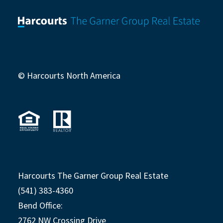
© Harcourts North America
Harcourts The Garner Group Real Estate
(541) 383-4360
Bend Office:
2762 NW Crossing Drive