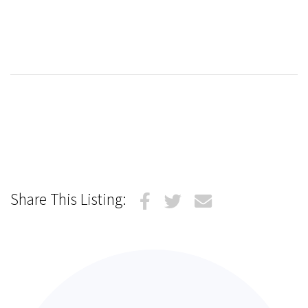
Share This Listing: