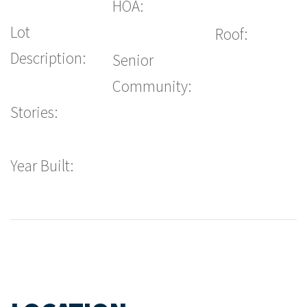
HOA:
Lot
Roof:
Description:
Senior
Community:
Stories:
Year Built: