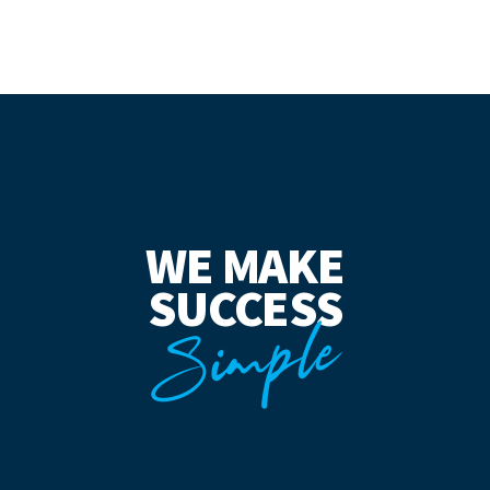
WE MAKE
SUCCESS
Simple