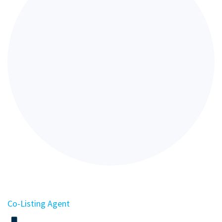
Co-Listing Agent