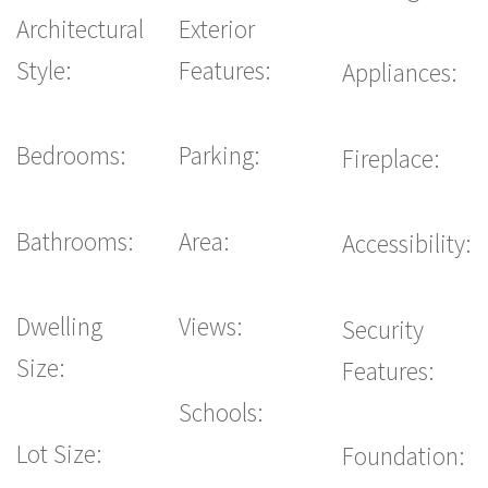
Architectural
Exterior
Style:
Features:
Appliances:
Bedrooms:
Parking:
Fireplace:
Bathrooms:
Area:
Accessibility:
Dwelling
Views:
Security
Size:
Features:
Schools:
Lot Size:
Foundation: