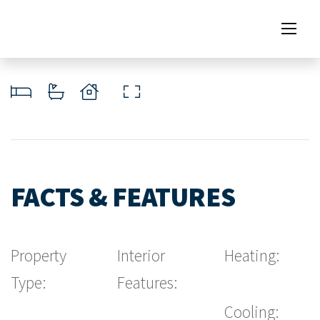
FACTS & FEATURES
Property
Interior
Heating:
Type:
Features:
Cooling: