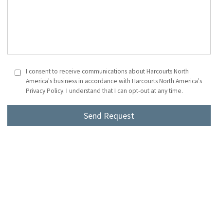
I consent to receive communications about Harcourts North
America's business in accordance with Harcourts North America's
Privacy Policy. I understand that I can opt-out at any time.