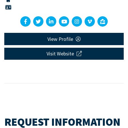
View Profile
Visit Website
REQUEST INFORMATION