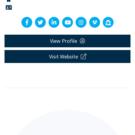
View Profile
Visit Website