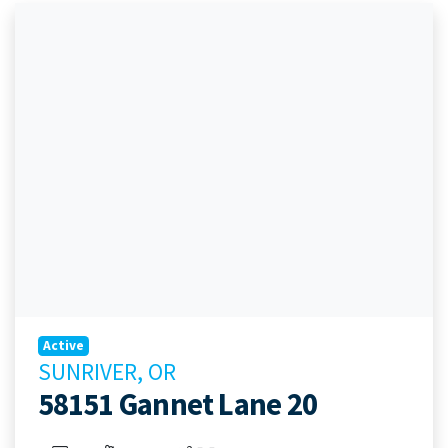
Active
SUNRIVER, OR
58151 Gannet Lane 20