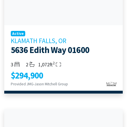
Active
KLAMATH FALLS, OR
5636 Edith Way 01600
2
Bedrooms
Bathrooms
Living Area
3
2
1,072ft
$294,900
Provided JMG-Jason Mitchell Group