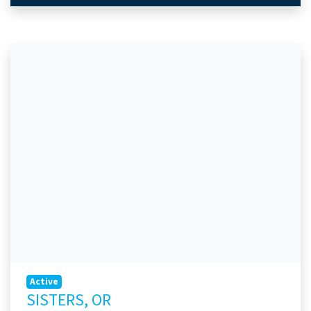
Active
SISTERS, OR