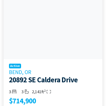
Active
BEND, OR
20892 SE Caldera Drive
2
Bedrooms
Bathrooms
Living Area
3
3
2,141ft
$714,900