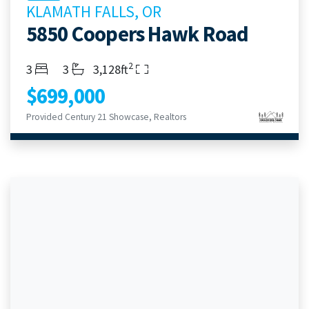
KLAMATH FALLS, OR
5850 Coopers Hawk Road
2
Bedrooms
Bathrooms
Living Area
3
3
3,128ft
$699,000
Provided Century 21 Showcase, Realtors