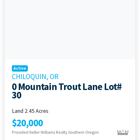
Active
CHILOQUIN, OR
0 Mountain Trout Lane Lot#
30
Land 2.45 Acres
$20,000
Provided Keller Williams Realty Southern Oregon