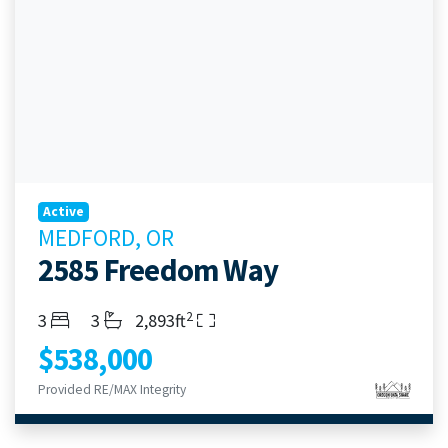
Active
MEDFORD, OR
2585 Freedom Way
2
Bedrooms
Bathrooms
Living Area
3
3
2,893ft
$538,000
Provided RE/MAX Integrity