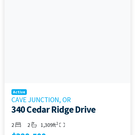
Active
CAVE JUNCTION, OR
340 Cedar Ridge Drive
2
Bedrooms
Bathrooms
Living Area
2
2
1,309ft