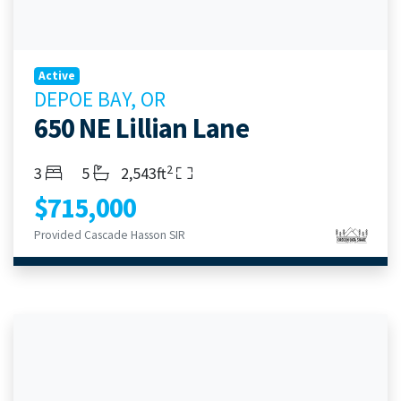
Active
DEPOE BAY, OR
650 NE Lillian Lane
2
Bedrooms
Bathrooms
Living Area
3
5
2,543ft
$715,000
Provided Cascade Hasson SIR