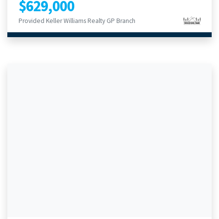
$629,000
Provided Keller Williams Realty GP Branch