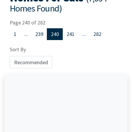
Homes Found)
Page 240 of 282
1
...
239
240
241
...
282
Sort By