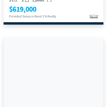
$619,000
Provided Sunny in Bend 1% Realty