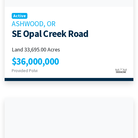
Active
ASHWOOD, OR
SE Opal Creek Road
Land 33,695.00 Acres
$36,000,000
Provided Polvi