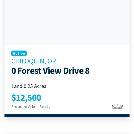
Active
CHILOQUIN, OR
0 Forest View Drive 8
Land 0.23 Acres
$12,500
Provided Action Realty