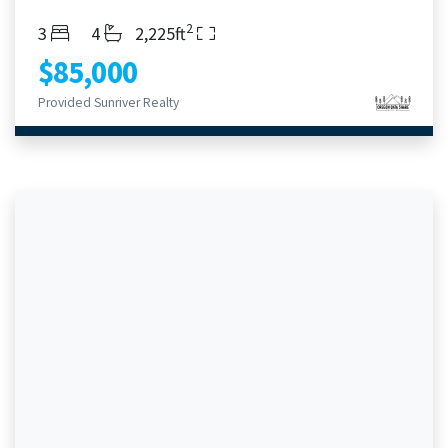
2
Bedrooms
Bathrooms
Living Area
3
4
2,225ft
$85,000
Provided Sunriver Realty