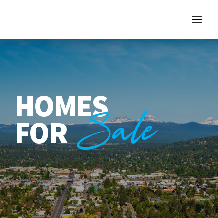
HOMES
Sale
FOR