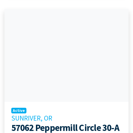
Active
SUNRIVER, OR
57062 Peppermill Circle 30-A