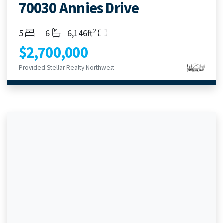
70030 Annies Drive
2
Bedrooms
Bathrooms
Living Area
5
6
6,146ft
$2,700,000
Provided Stellar Realty Northwest