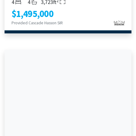
2
Bedrooms
Bathrooms
Living Area
4
4
3,723ft
$1,495,000
Provided Cascade Hasson SIR