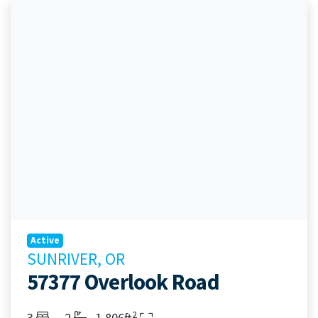
Active
SUNRIVER, OR
57377 Overlook Road
2
Bedrooms
Bathrooms
Living Area
3
2
1,806ft