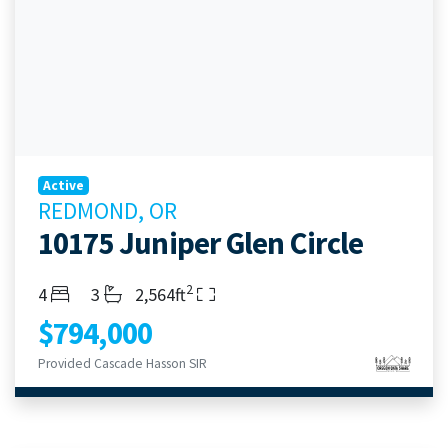
Active
REDMOND, OR
10175 Juniper Glen Circle
2
Bedrooms
Bathrooms
Living Area
4
3
2,564ft
$794,000
Provided Cascade Hasson SIR