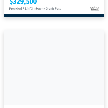
$329,500
Provided RE/MAX Integrity Grants Pass