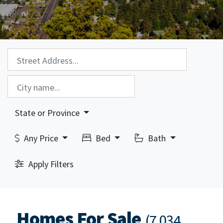
Property Search:
City Search:
State or Province
Any Price
Bed
Bath
Apply Filters
Homes For Sale
(7,034