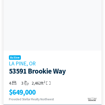
Active
LA PINE, OR
53591 Brookie Way
2
Bedrooms
Bathrooms
Living Area
4
3
2,462ft
$649,000
Provided Stellar Realty Northwest