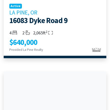
Active
LA PINE, OR
16083 Dyke Road 9
2
Bedrooms
Bathrooms
Living Area
4
2
2,065ft
$640,000
Provided La Pine Realty