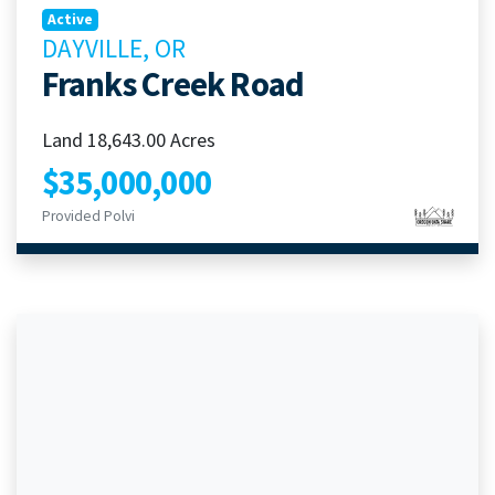
Active
DAYVILLE, OR
Franks Creek Road
Land 18,643.00 Acres
$35,000,000
Provided Polvi