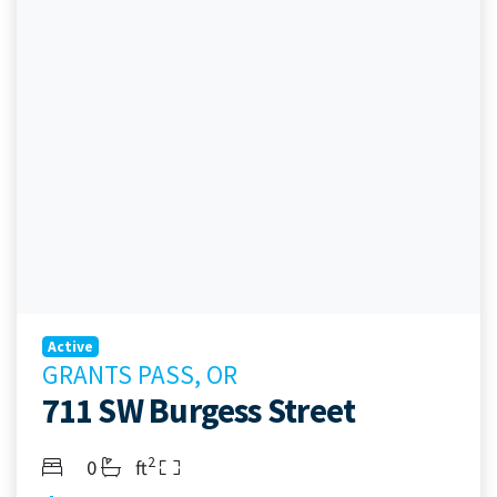
Active
GRANTS PASS, OR
711 SW Burgess Street
2
Bedrooms
Bathrooms
Living Area
0
ft