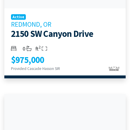
Active
REDMOND, OR
2150 SW Canyon Drive
2
Bedrooms
Bathrooms
Living Area
0
ft
$975,000
Provided Cascade Hasson SIR