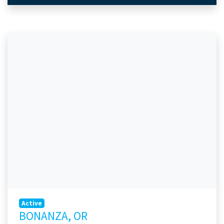
Active
BONANZA, OR