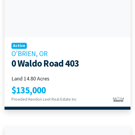
Active
O'BRIEN, OR
0 Waldo Road 403
Land 14.80 Acres
$135,000
Provided Kendon Leet Real Estate Inc