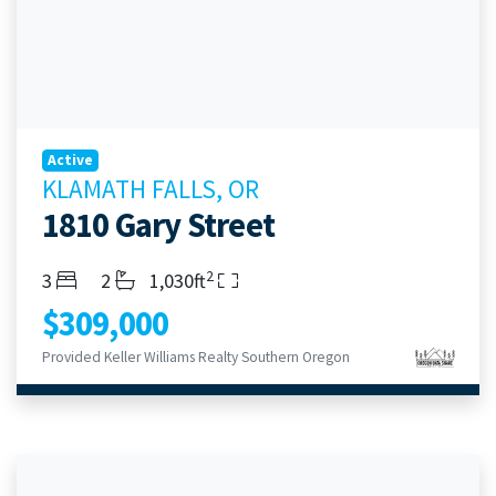
Active
KLAMATH FALLS, OR
1810 Gary Street
2
Bedrooms
Bathrooms
Living Area
3
2
1,030ft
$309,000
Provided Keller Williams Realty Southern Oregon