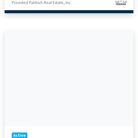
Provided Pahlisch Real Estate, Inc.
Active