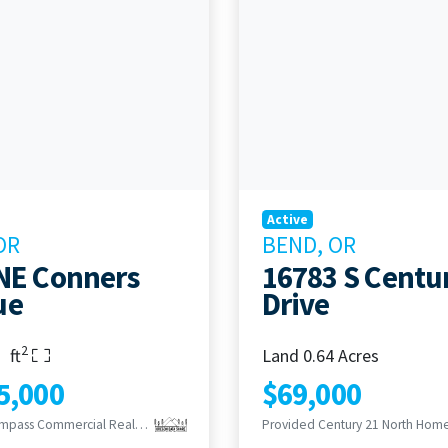
Active
OR
BEND, OR
NE Conners
16783 S Centu
ue
Drive
2
s
rooms
Living Area
ft
Land 0.64 Acres
5,000
$69,000
Provided Compass Commercial Real Estate