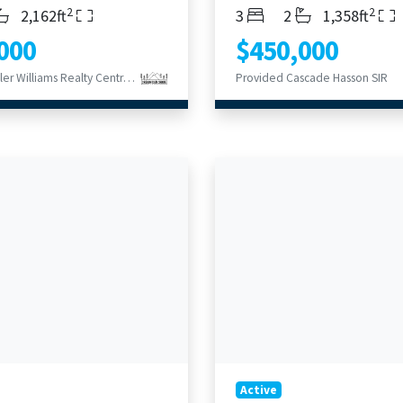
2
2
s
throoms
Living Area
Bedrooms
Bathrooms
Living Area
2,162ft
3
2
1,358ft
000
$450,000
Provided Keller Williams Realty Central Oregon
Provided Cascade Hasson SIR
Active