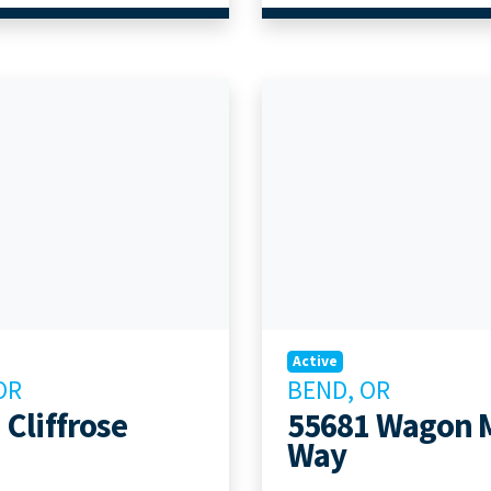
Active
OR
BEND, OR
 Cliffrose
55681 Wagon 
Way