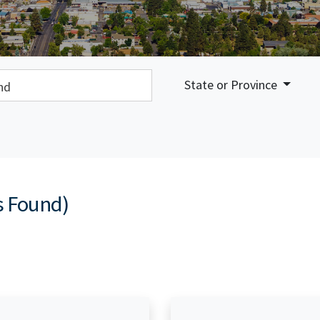
earch:
State or Province
s Found)