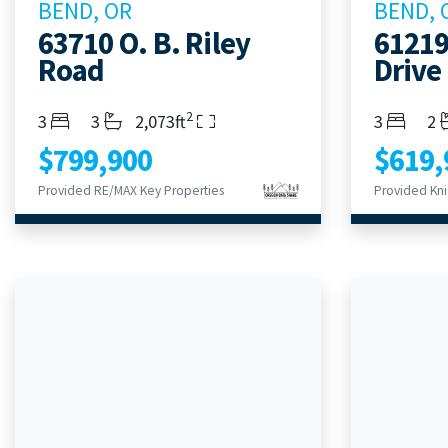
BEND, OR
BEND, 
63710 O. B. Riley
61219
Road
Drive
2
Bedrooms
Bathrooms
Living Area
Bedroom
Ba
3
3
2,073ft
3
2
$799,900
$619,
Provided RE/MAX Key Properties
Provided Kni