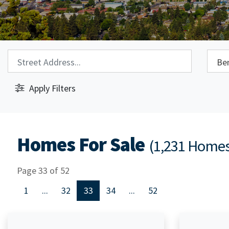
Property Search:
City S
Apply Filters
Homes For Sale
(1,231 Home
Page 33 of 52
1
...
32
33
34
...
52