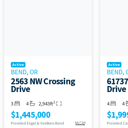
Active
Active
BEND, OR
BEND, 
2563 NW Crossing
61737
Drive
Drive
2
Bedrooms
Bathrooms
Living Area
Bedroom
Ba
3
4
2,943ft
4
4
$1,445,000
$1,99
Provided Engel & Voelkers Bend
Provided Ca