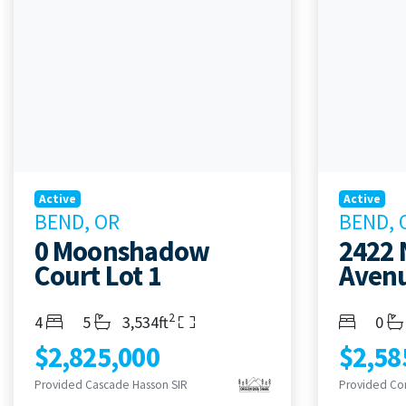
Active
Active
BEND, OR
BEND, 
0 Moonshadow
2422 
Court Lot 1
Aven
2
Bedrooms
Bathrooms
Living Area
Bedroom
Bath
4
5
3,534ft
0
$2,825,000
$2,58
Provided Cascade Hasson SIR