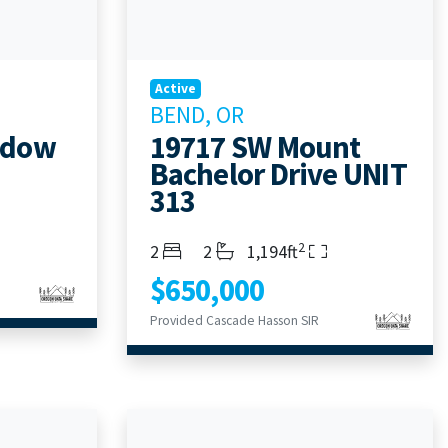
Active
BEND, OR
adow
19717 SW Mount
Bachelor Drive UNIT
313
2
Bedrooms
Bathrooms
Living Area
2
2
1,194ft
$650,000
Provided Cascade Hasson SIR