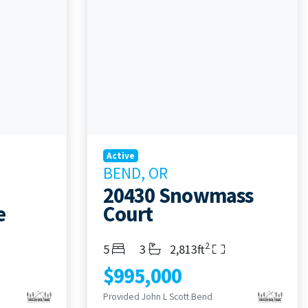
Active
BEND, OR
20430 Snowmass
e
Court
2
Bedrooms
Bathrooms
Living Area
5
3
2,813ft
$995,000
Provided John L Scott Bend