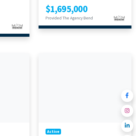
$1,695,000
Provided The Agency Bend
Active