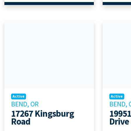
Active
Active
BEND, OR
BEND, 
17267 Kingsburg
19951
Road
Drive