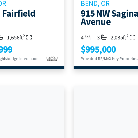
OR
BEND, OR
 Fairfield
915 NW Sagin
Avenue
2
2
s
throoms
Living Area
Bedrooms
Bathrooms
Living Area
1,656ft
4
3
2,085ft
999
$995,000
ghtsbridge International
Provided RE/MAX Key Properties