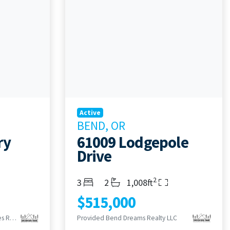
Active
BEND, OR
ry
61009 Lodgepole
Drive
2
Bedrooms
Bathrooms
Living Area
3
2
1,008ft
$515,000
Provided Century 21 North Homes Realty
Provided Bend Dreams Realty LLC