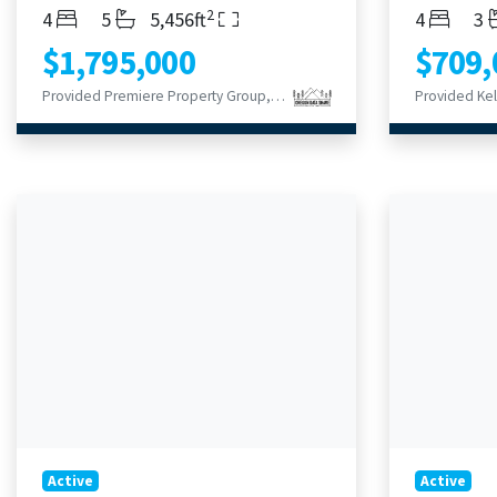
2
Bedrooms
Bathrooms
Living Area
Bedroom
Ba
4
5
5,456ft
4
3
$1,795,000
$709,
Provided Premiere Property Group, LLC
Active
Active