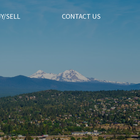
Y/SELL
CONTACT US