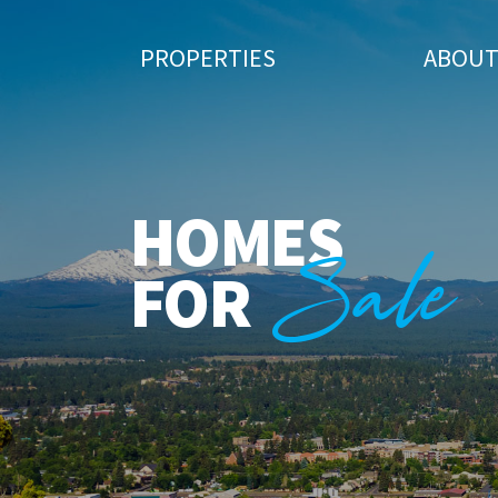
PROPERTIES
ABOU
HOMES
Sale
FOR