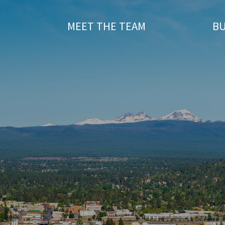
T
MEET THE TEAM
BU