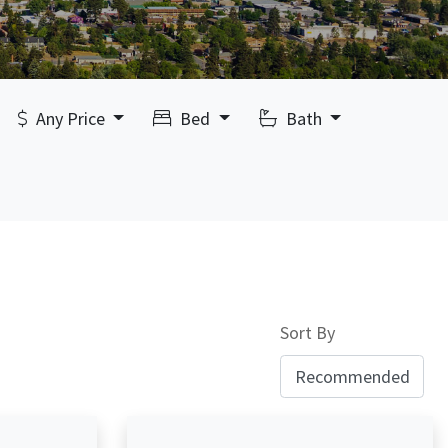
Any Price
Bed
Bath
Sort By