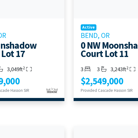
Active
OR
BEND, OR
onshadow
0 NW Moonsh
 Lot 17
Court Lot 11
2
2
s
throoms
Living Area
Bedrooms
Bathrooms
Living Area
3,049ft
3
3
3,243ft
9,000
$2,549,000
scade Hasson SIR
Provided Cascade Hasson SIR