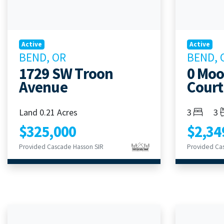
Active
Active
BEND, OR
BEND, 
1729 SW Troon
0 Mo
Avenue
Court
Bedroom
Ba
Land 0.21 Acres
3
3
$325,000
$2,34
Provided Cascade Hasson SIR
Provided Ca