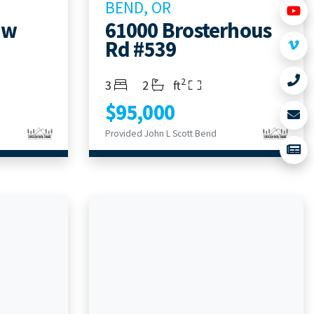
BEND, OR
aw
61000 Brosterhous
Rd #539
2
Bedrooms
Bathrooms
Living Area
3
2
ft
$95,000
Provided John L Scott Bend