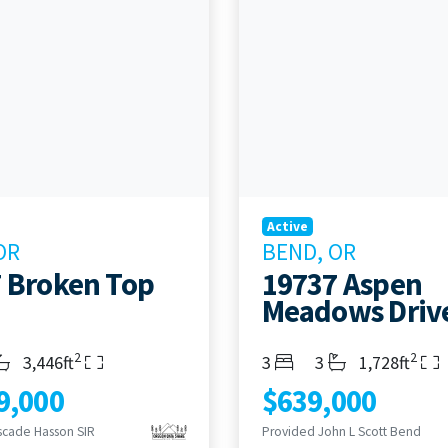
Active
OR
BEND, OR
 Broken Top
19737 Aspen
Meadows Driv
2
2
s
throoms
Living Area
Bedrooms
Bathrooms
Living Area
3,446ft
3
3
1,728ft
9,000
$639,000
scade Hasson SIR
Provided John L Scott Bend