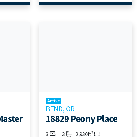
Active
BEND, OR
Master
18829 Peony Place
2
Bedrooms
Bathrooms
Living Area
3
3
2,930ft