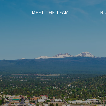
T
MEET THE TEAM
BU