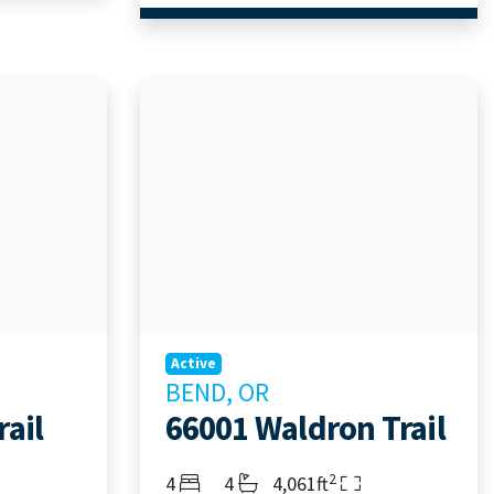
Active
BEND, OR
ail
66001 Waldron Trail
2
Bedrooms
Bathrooms
Living Area
4
4
4,061ft