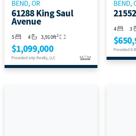
BEND, OR
BEND, 
61288 King Saul
21552
Avenue
Bedroom
Ba
4
3
2
Bedrooms
Bathrooms
Living Area
5
4
3,910ft
$650,
$1,099,000
Provided D.R.
Provided eXp Realty, LLC