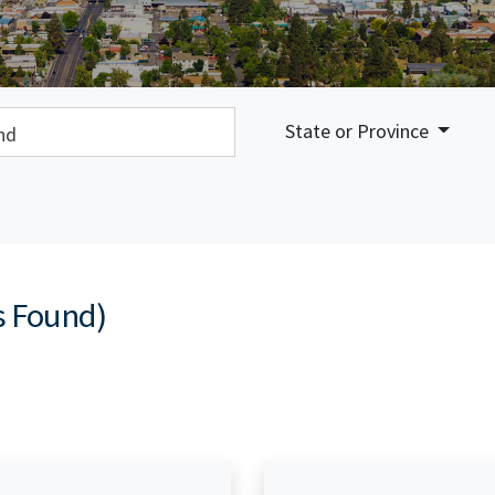
earch:
State or Province
s Found)