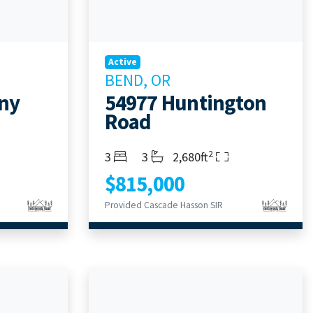
Active
BEND, OR
ny
54977 Huntington
Road
2
Bedrooms
Bathrooms
Living Area
3
3
2,680ft
$815,000
Provided Cascade Hasson SIR