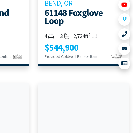
BEND, OR
end
61148 Foxglove
Loop
2
Bedrooms
Bathrooms
Living Area
4
3
2,724ft
$544,900
Provided Keller Williams Realty Central Oregon
Provided Coldwell Banker Bain