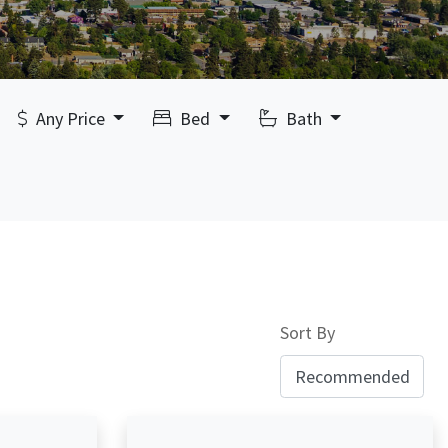
Any Price
Bed
Bath
Sort By