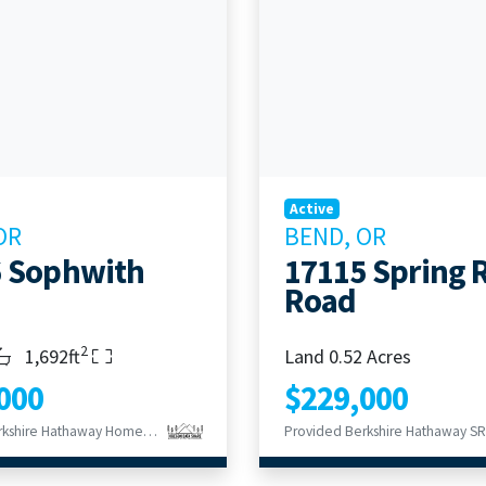
Active
OR
BEND, OR
 Sophwith
17115 Spring 
Road
2
s
throoms
Living Area
1,692ft
Land 0.52 Acres
000
$229,000
Provided Berkshire Hathaway HomeService
Provided Berkshire Hathaway SR