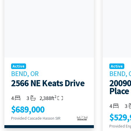
Active
Active
BEND, OR
BEND, 
2566 NE Keats Drive
20090
Place
2
Bedrooms
Bathrooms
Living Area
4
3
2,388ft
Bedroom
Ba
4
3
$689,000
$529,
Provided Cascade Hasson SIR
Provided Eng