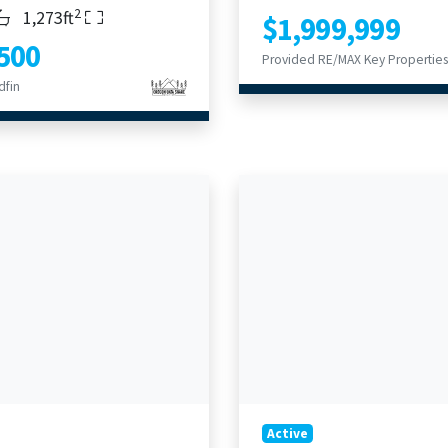
2
s
throoms
Living Area
1,273ft
$1,999,999
500
Provided RE/MAX Key Properties
dfin
Active