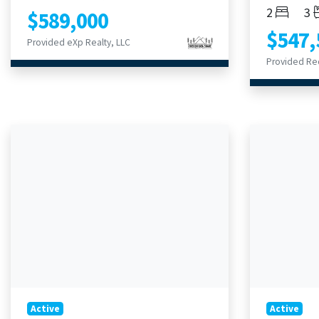
Bedroom
Ba
2
3
$589,000
$547,
Provided eXp Realty, LLC
Provided Re
Active
Active