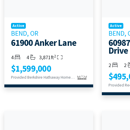
Active
Active
BEND, OR
BEND, 
61900 Anker Lane
60987
Drive
2
Bedrooms
Bathrooms
Living Area
4
4
3,871ft
Bedroom
Ba
2
2
$1,599,000
$495,
Provided Berkshire Hathaway HomeService
Provided Re