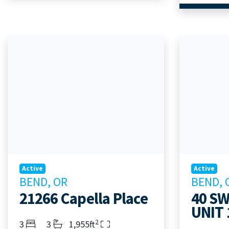
Active
Active
BEND, OR
BEND, 
21266 Capella Place
40 SW
UNIT 
2
Bedrooms
Bathrooms
Living Area
3
3
1,955ft