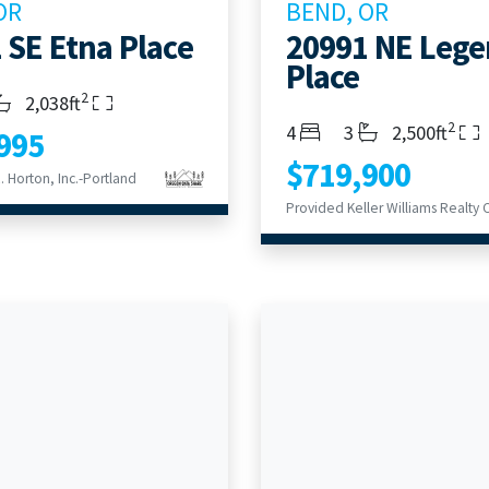
OR
BEND, OR
 SE Etna Place
20991 NE Leg
Place
2
s
throoms
Living Area
2,038ft
2
Bedrooms
Bathrooms
Living Area
4
3
2,500ft
995
$719,900
 Horton, Inc.-Portland