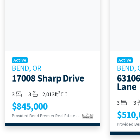
Active
Active
BEND, OR
BEND, 
17008 Sharp Drive
63106
Lane
2
Bedrooms
Bathrooms
Living Area
3
3
2,013ft
Bedroom
Ba
3
3
$845,000
$510,
Provided Bend Premier Real Estate LLC