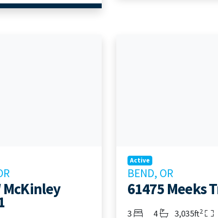
Active
OR
BEND, OR
 McKinley
61475 Meeks Tr
1
2
Bedrooms
Bathrooms
Living Area
3
4
3,035ft