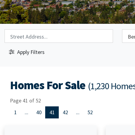
Property Search:
City S
Apply Filters
Homes For Sale
(1,230 Home
Page 41 of 52
1
...
40
41
42
...
52