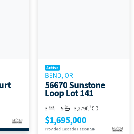
Active
BEND, OR
urt
56670 Sunstone
Loop Lot 141
2
Bedrooms
Bathrooms
Living Area
3
5
3,279ft
$1,695,000
Provided Cascade Hasson SIR