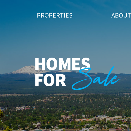
PROPERTIES
ABOU
HOMES
Sale
FOR