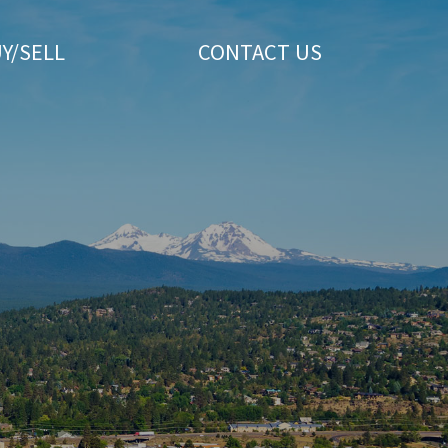
Y/SELL
CONTACT US