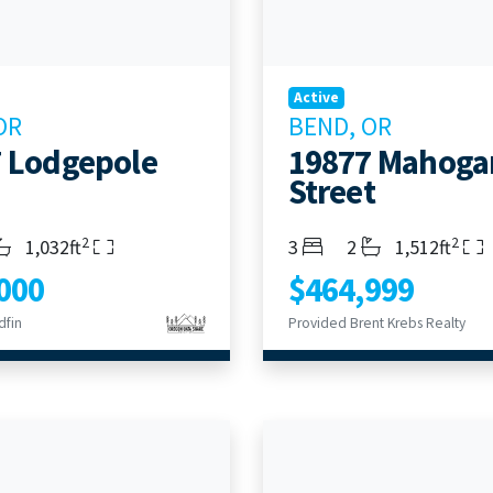
Active
OR
BEND, OR
 Lodgepole
19877 Mahoga
Street
2
2
s
throoms
Living Area
Bedrooms
Bathrooms
Living Area
1,032ft
3
2
1,512ft
000
$464,999
dfin
Provided Brent Krebs Realty