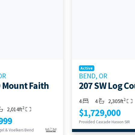
Active
OR
BEND, OR
 Mount Faith
207 SW Log Co
2
Bedrooms
Bathrooms
Living Area
4
4
2,305ft
2
s
throoms
Living Area
2,014ft
$1,729,000
999
Provided Cascade Hasson SIR
el & Voelkers Bend