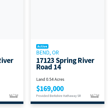
Active
BEND, OR
River
17123 Spring River
Road 14
Land 0.54 Acres
$169,000
Provided Berkshire Hathaway SR