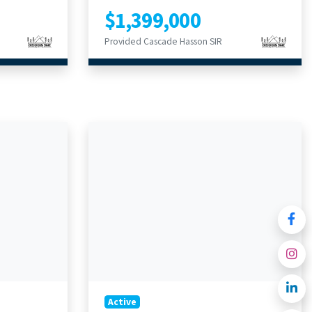
$1,399,000
Provided Cascade Hasson SIR
Active