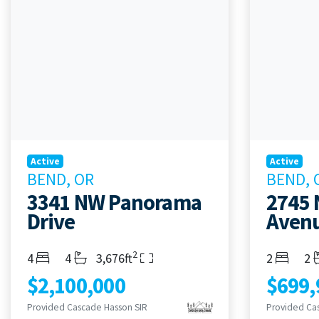
Active
Active
BEND, OR
BEND, 
3341 NW Panorama
2745
Drive
Avenu
2
Bedrooms
Bathrooms
Living Area
Bedroom
Ba
4
4
3,676ft
2
2
$2,100,000
$699,
Provided Cascade Hasson SIR
Provided Ca