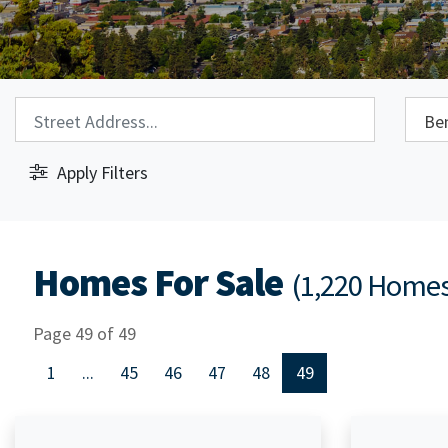
Property Search:
City S
Apply Filters
Homes For Sale
(1,220 Home
Page 49 of 49
1
...
45
46
47
48
49