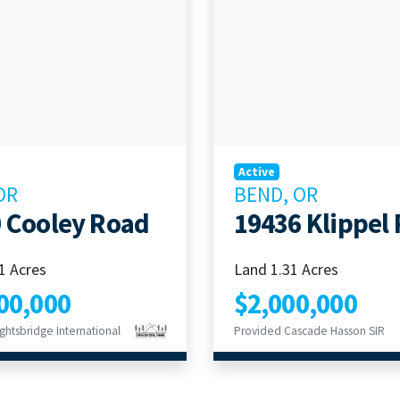
Active
OR
BEND, OR
 Cooley Road
19436 Klippel
1 Acres
Land 1.31 Acres
00,000
$2,000,000
ghtsbridge International
Provided Cascade Hasson SIR