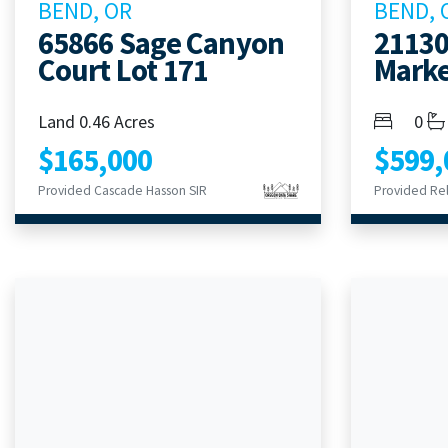
BEND, OR
BEND, 
65866 Sage Canyon
21130
Court Lot 171
Marke
Bedroom
Bath
Land 0.46 Acres
0
$165,000
$599,
Provided Cascade Hasson SIR
Provided Rel