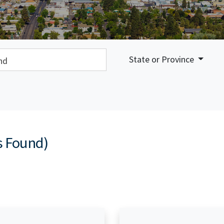
earch:
State or Province
s Found)