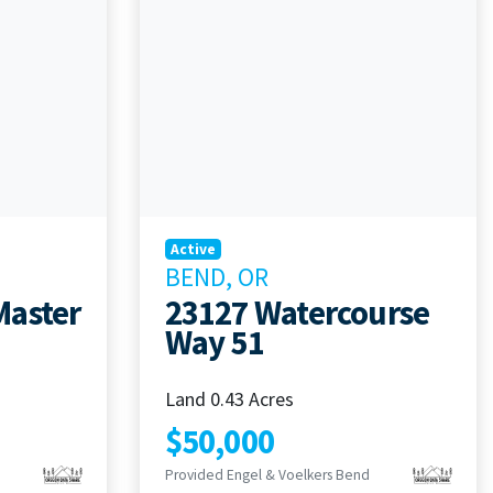
Active
BEND, OR
Master
23127 Watercourse
Way 51
Land 0.43 Acres
$50,000
Provided Engel & Voelkers Bend