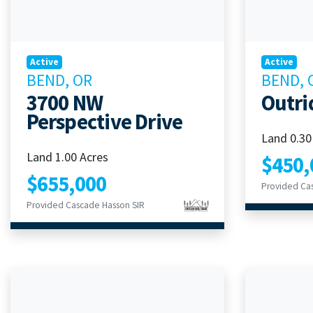
Active
Active
BEND, OR
BEND, 
3700 NW
Outri
Perspective Drive
Land 0.30
Land 1.00 Acres
$450,
$655,000
Provided Ca
Provided Cascade Hasson SIR