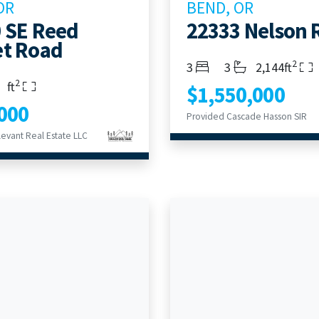
OR
BEND, OR
 SE Reed
22333 Nelson 
t Road
2
Bedrooms
Bathrooms
Living Area
3
3
2,144ft
2
s
rooms
Living Area
ft
$1,550,000
000
Provided Cascade Hasson SIR
evant Real Estate LLC