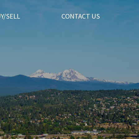
Y/SELL
CONTACT US