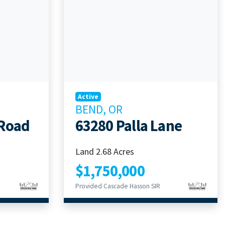
Active
BEND, OR
 Road
63280 Palla Lane
Land 2.68 Acres
$1,750,000
Provided Cascade Hasson SIR