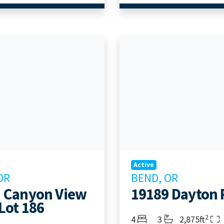
Active
OR
BEND, OR
 Canyon View
19189 Dayton
Lot 186
2
Bedrooms
Bathrooms
Living Area
4
3
2,875ft