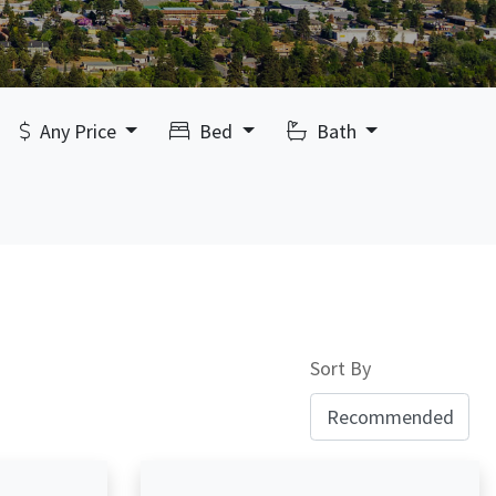
Any Price
Bed
Bath
Sort By