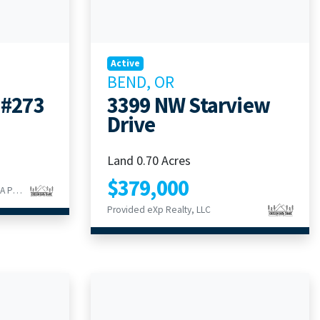
Active
BEND, OR
 #273
3399 NW Starview
Drive
Land 0.70 Acres
$379,000
Provided Duke Warner Realty ERA Powered
Provided eXp Realty, LLC