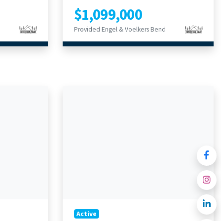
$1,099,000
Provided Engel & Voelkers Bend
Active