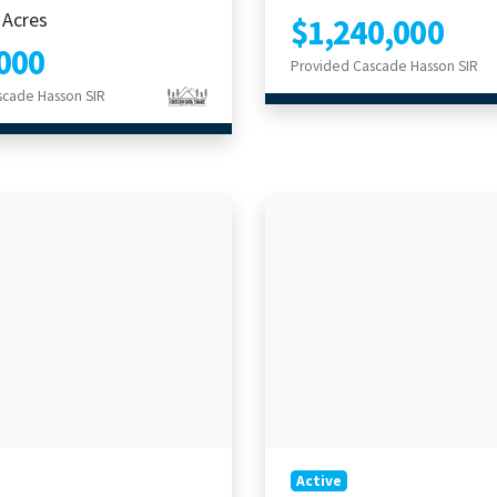
 Acres
$1,240,000
000
Provided Cascade Hasson SIR
scade Hasson SIR
Active