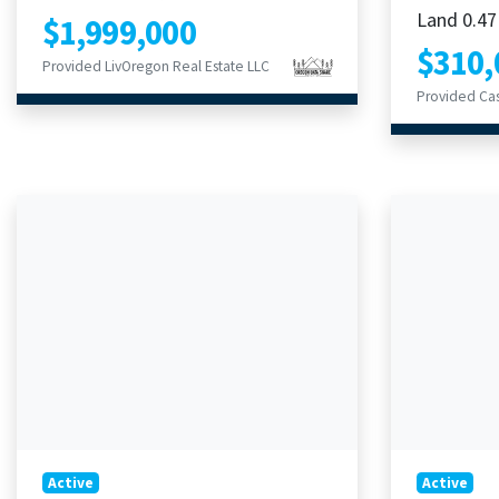
Land 0.47
$1,999,000
$310,
Provided LivOregon Real Estate LLC
Provided Ca
Active
Active