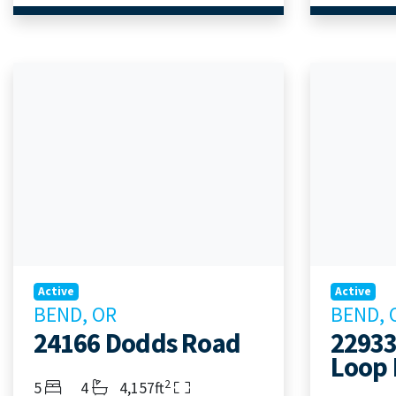
Active
Active
BEND, OR
BEND, 
24166 Dodds Road
22933
Loop 
2
Bedrooms
Bathrooms
Living Area
5
4
4,157ft