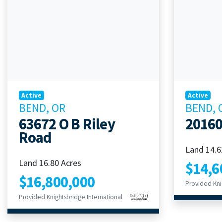
Active
Active
BEND, OR
BEND, 
63672 O B Riley
20160
Road
Land 14.6
Land 16.80 Acres
$14,6
$16,800,000
Provided Kni
Provided Knightsbridge International