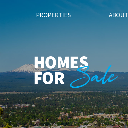
PROPERTIES
ABOU
HOMES
Sale
FOR