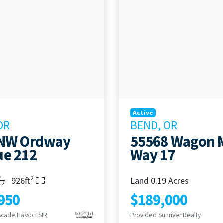
Active
OR
BEND, OR
 NW Ordway
55568 Wagon 
e 212
Way 17
2
s
throoms
Living Area
926ft
Land 0.19 Acres
950
$189,000
scade Hasson SIR
Provided Sunriver Realty