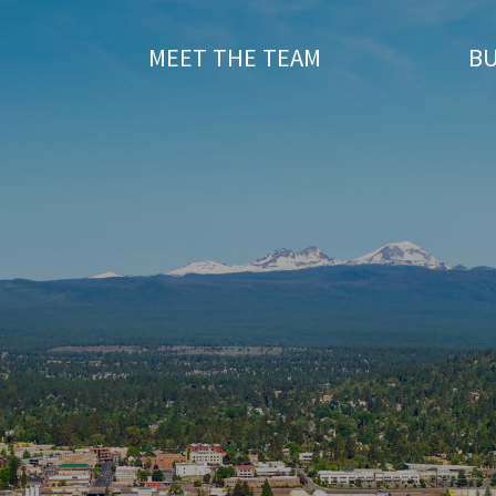
T
MEET THE TEAM
BU