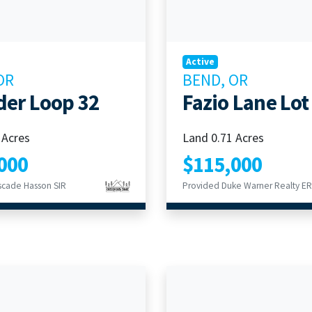
Active
OR
BEND, OR
der Loop 32
Fazio Lane Lot
 Acres
Land 0.71 Acres
000
$115,000
scade Hasson SIR