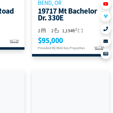
BEND, OR
Road
19717 Mt Bachelor
Dr. 330E
2
Bedrooms
Bathrooms
Living Area
2
2
1,194ft
$95,000
Provided RE/MAX Key Properties