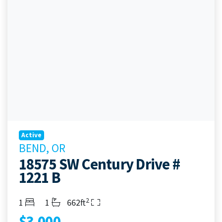
Active
BEND, OR
18575 SW Century Drive #
1221 B
2
Bedrooms
Bathrooms
Living Area
1
1
662ft
$3,000