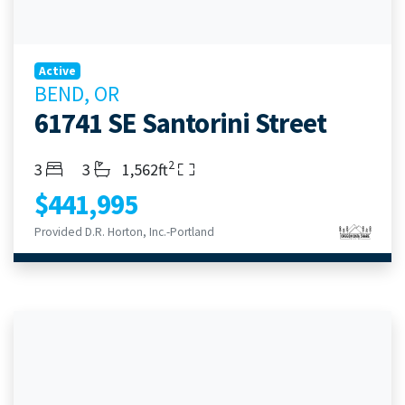
Active
BEND, OR
61741 SE Santorini Street
2
Bedrooms
Bathrooms
Living Area
3
3
1,562ft
$441,995
Provided D.R. Horton, Inc.-Portland