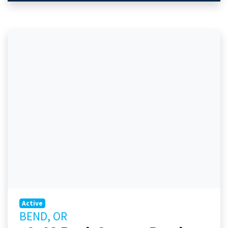
Active
BEND, OR