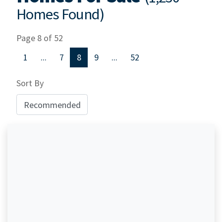
Homes Found)
Page 8 of 52
1
...
7
8
9
...
52
Sort By