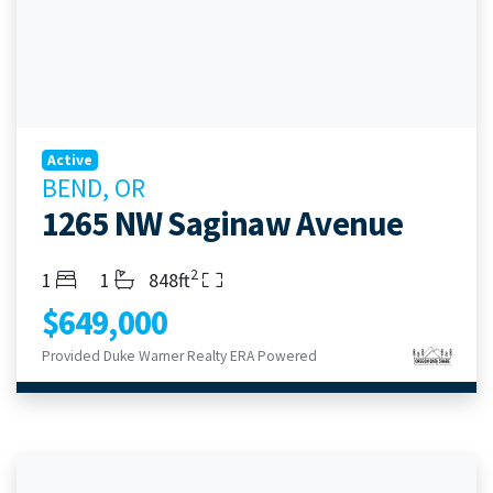
Active
BEND, OR
1265 NW Saginaw Avenue
2
Bedrooms
Bathrooms
Living Area
1
1
848ft
$649,000
Provided Duke Warner Realty ERA Powered