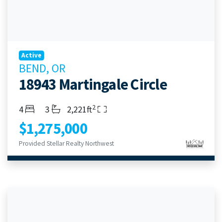
Active
BEND, OR
18943 Martingale Circle
2
Bedrooms
Bathrooms
Living Area
4
3
2,221ft
$1,275,000
Provided Stellar Realty Northwest