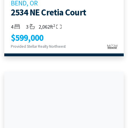
BEND, OR
2534 NE Cretia Court
2
Bedrooms
Bathrooms
Living Area
4
3
2,062ft
$599,000
Provided Stellar Realty Northwest