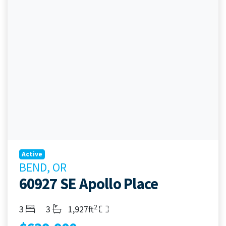
Active
BEND, OR
60927 SE Apollo Place
2
Bedrooms
Bathrooms
Living Area
3
3
1,927ft