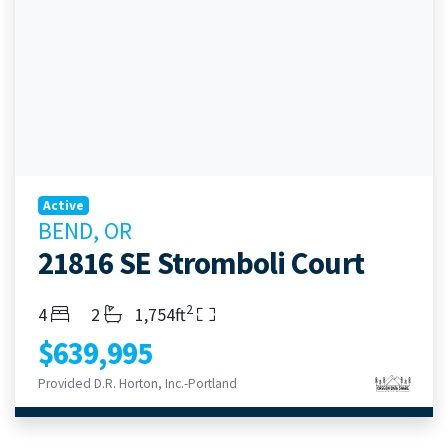
Active
BEND, OR
21816 SE Stromboli Court
2
Bedrooms
Bathrooms
Living Area
4
2
1,754ft
$639,995
Provided D.R. Horton, Inc.-Portland