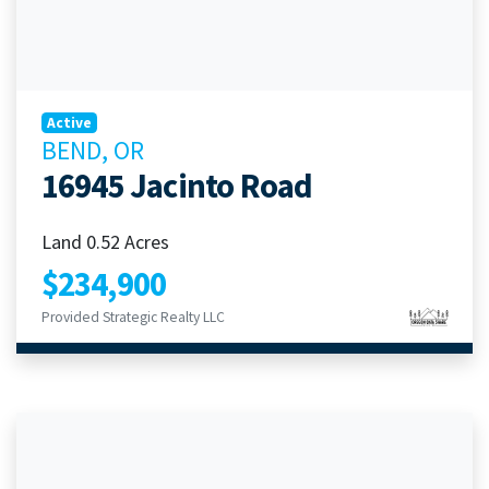
Active
BEND, OR
16945 Jacinto Road
Land 0.52 Acres
$234,900
Provided Strategic Realty LLC