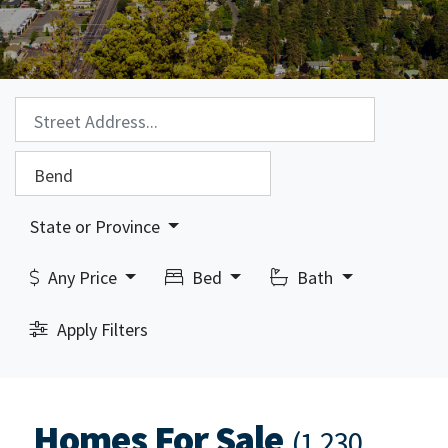
Property Search:
City Search:
State or Province
Any Price
Bed
Bath
Apply Filters
Homes For Sale
(1,230