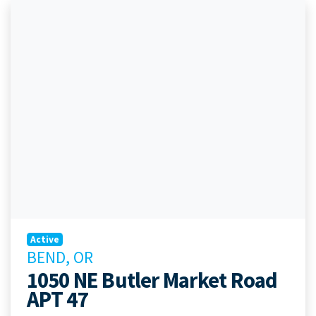
Active
BEND, OR
1050 NE Butler Market Road
APT 47