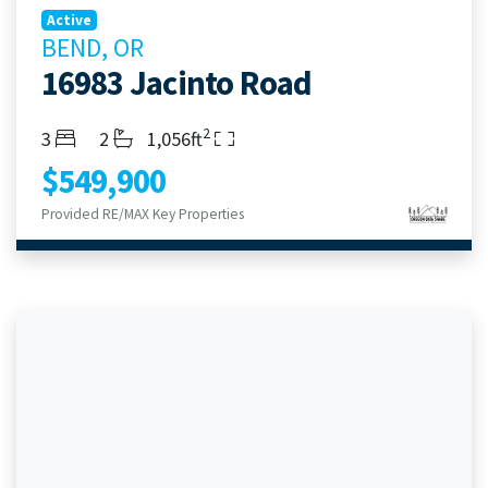
Active
BEND, OR
16983 Jacinto Road
2
Bedrooms
Bathrooms
Living Area
3
2
1,056ft
$549,900
Provided RE/MAX Key Properties