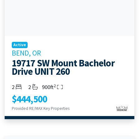
Active
BEND, OR
19717 SW Mount Bachelor
Drive UNIT 260
2
Bedrooms
Bathrooms
Living Area
2
2
900ft
$444,500
Provided RE/MAX Key Properties