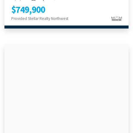
$749,900
Provided Stellar Realty Northwest