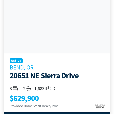
Active
BEND, OR
20651 NE Sierra Drive
2
Bedrooms
Bathrooms
Living Area
3
2
1,683ft
$629,900
Provided HomeSmart Realty Pros