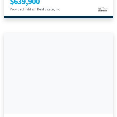
$639,900
Provided Pahlisch Real Estate, Inc.