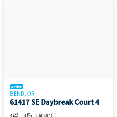
Active
BEND, OR
61417 SE Daybreak Court 4
2
Bedrooms
Bathrooms
Living Area
4
3
2,608ft