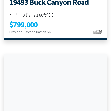
19493 Buck Canyon Road
2
Bedrooms
Bathrooms
Living Area
4
3
2,160ft
$799,000
Provided Cascade Hasson SIR