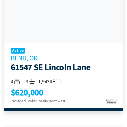
Active
BEND, OR
61547 SE Lincoln Lane
2
Bedrooms
Bathrooms
Living Area
4
3
1,943ft
$620,000
Provided Stellar Realty Northwest