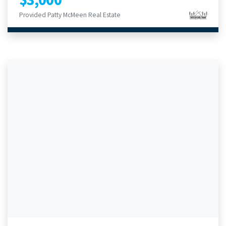
Provided Patty McMeen Real Estate