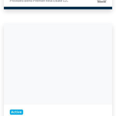
Provided Bend Premier Real Estate LLC
Active