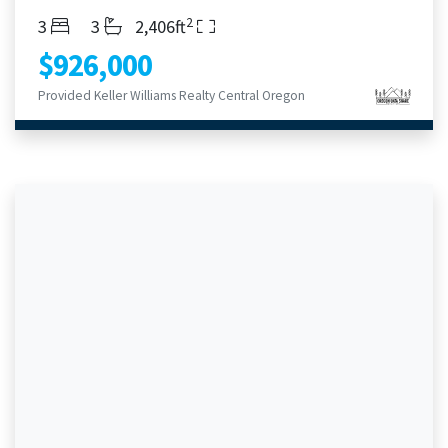
2
Bedrooms
Bathrooms
Living Area
3
3
2,406ft
$926,000
Provided Keller Williams Realty Central Oregon