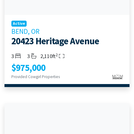
Active
BEND, OR
20423 Heritage Avenue
2
Bedrooms
Bathrooms
Living Area
3
3
2,110ft
$975,000
Provided Cowgirl Properties