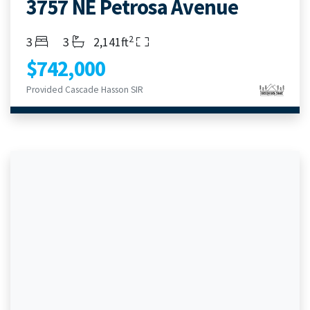
3757 NE Petrosa Avenue
2
Bedrooms
Bathrooms
Living Area
3
3
2,141ft
$742,000
Provided Cascade Hasson SIR