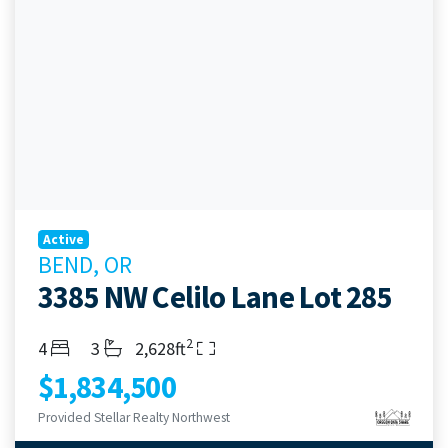
Active
BEND, OR
3385 NW Celilo Lane Lot 285
2
Bedrooms
Bathrooms
Living Area
4
3
2,628ft
$1,834,500
Provided Stellar Realty Northwest