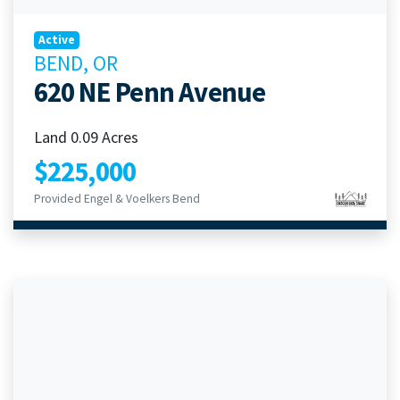
Active
BEND, OR
620 NE Penn Avenue
Land 0.09 Acres
$225,000
Provided Engel & Voelkers Bend