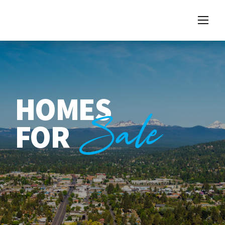
HOMES
Sale
FOR