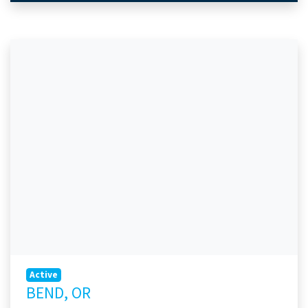
Active
BEND, OR