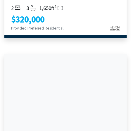
2
Bedrooms
Bathrooms
Living Area
2
3
1,650ft
$320,000
Provided Preferred Residential