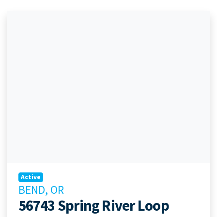
Active
BEND, OR
56743 Spring River Loop