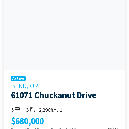
Active
BEND, OR
61071 Chuckanut Drive
2
Bedrooms
Bathrooms
Living Area
5
3
2,296ft
$680,000