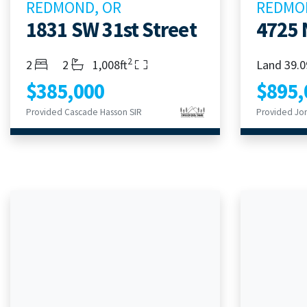
REDMOND, OR
REDMO
1831 SW 31st Street
4725 
2
Bedrooms
Bathrooms
Living Area
2
2
1,008ft
Land 39.0
$385,000
$895,
Provided Cascade Hasson SIR
Provided Jon