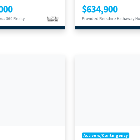
000
$634,900
us 360 Realty
Active w/Contingency