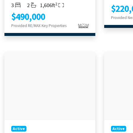
2
Bedrooms
Bathrooms
Living Area
3
2
1,606ft
$220,
$490,000
Provided Nex
Provided RE/MAX Key Properties
Active
Active