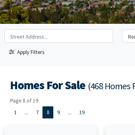
Property Search:
City S
Apply Filters
Homes For Sale
(468 Homes 
Page 8 of 19
1
...
7
8
9
...
19