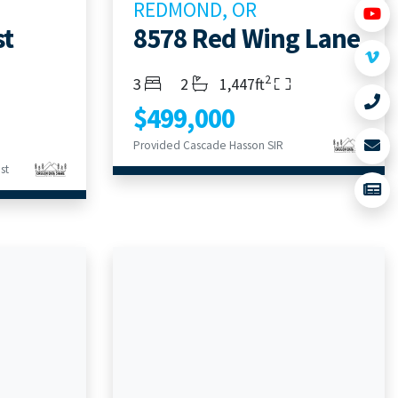
REDMOND, OR
st
8578 Red Wing Lane
2
Bedrooms
Bathrooms
Living Area
3
2
1,447ft
$499,000
Provided Cascade Hasson SIR
st