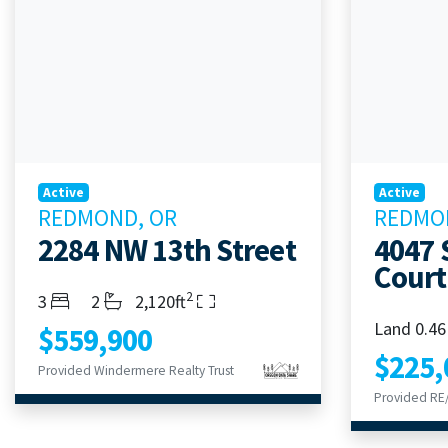
Active
Active
REDMOND, OR
REDMO
2284 NW 13th Street
4047 
Court
2
Bedrooms
Bathrooms
Living Area
3
2
2,120ft
Land 0.46
$559,900
$225,
Provided Windermere Realty Trust
Provided RE/