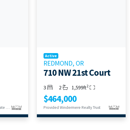
Active
REDMOND, OR
710 NW 21st Court
2
Bedrooms
Bathrooms
Living Area
3
2
1,599ft
$464,000
Provided Bend Premier Real Estate LLC
Provided Windermere Realty Trust