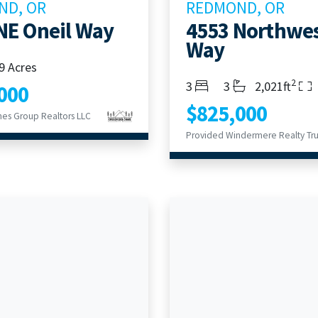
ND, OR
REDMOND, OR
NE Oneil Way
4553 Northwe
Way
9 Acres
2
Bedrooms
Bathrooms
Living Area
3
3
2,021ft
000
$825,000
es Group Realtors LLC
Provided Windermere Realty Tru