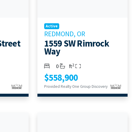
Active
REDMOND, OR
Street
1559 SW Rimrock
Way
2
Bedrooms
Bathrooms
Living Area
0
ft
$558,900
Provided Realty One Group Discovery