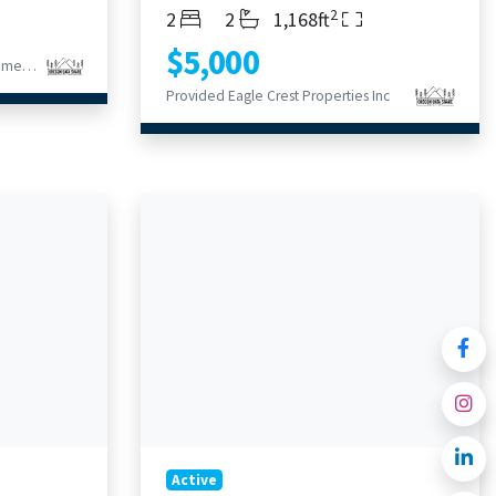
2
Bedrooms
Bathrooms
Living Area
2
2
1,168ft
$5,000
Provided Berkshire Hathaway HomeService
Provided Eagle Crest Properties Inc
Active