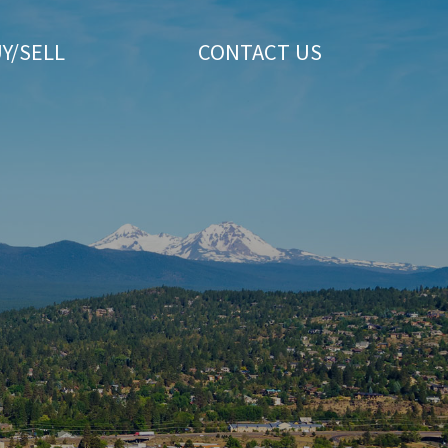
Y/SELL
CONTACT US