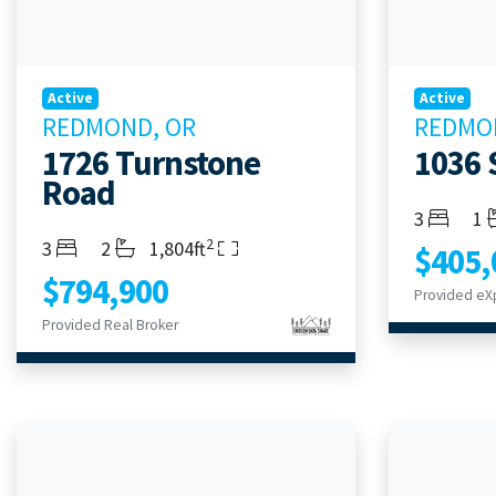
Active
Active
REDMOND, OR
REDMO
1726 Turnstone
1036 
Road
Bedroom
Ba
3
1
2
Bedrooms
Bathrooms
Living Area
3
2
1,804ft
$405,
$794,900
Provided eXp
Provided Real Broker