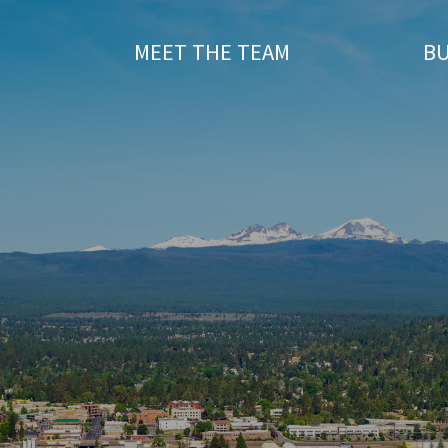
T
MEET THE TEAM
BU