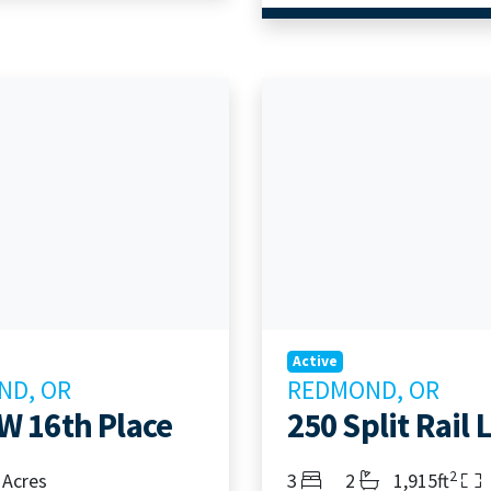
Active
ND, OR
REDMOND, OR
W 16th Place
250 Split Rail 
2
Bedrooms
Bathrooms
Living Area
 Acres
3
2
1,915ft