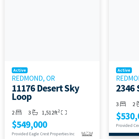
Active
Active
REDMOND, OR
REDMO
11176 Desert Sky
2346 
Loop
Bedroom
Ba
3
2
2
Bedrooms
Bathrooms
Living Area
2
3
1,512ft
$530,
$549,000
Provided Eagle Crest Properties Inc