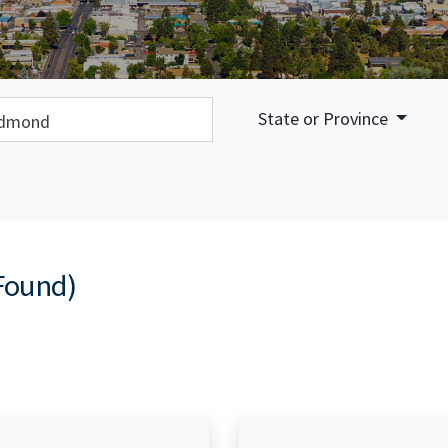
earch:
State or Province
Found)