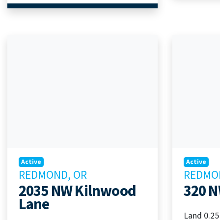
Active
Active
REDMOND, OR
REDMO
2035 NW Kilnwood
320 N
Lane
Land 0.25