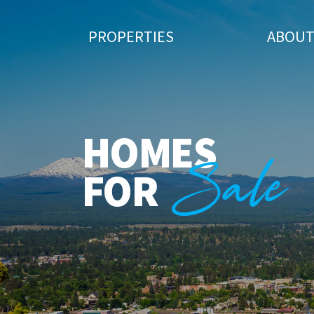
PROPERTIES
ABOU
HOMES
Sale
FOR