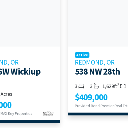
Active
ND, OR
REDMOND, OR
SW Wickiup
538 NW 28th
2
Bedrooms
Bathrooms
Living Area
3
3
1,629ft
 Acres
$409,000
000
MAX Key Properties