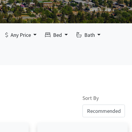
Any Price
Bed
Bath
Sort By