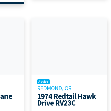
Active
REDMOND, OR
Lane
1974 Redtail Hawk
Drive RV23C