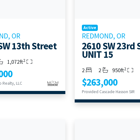
Active
ND, OR
REDMOND, OR
SW 13th Street
2610 SW 23rd 
UNIT 15
2
s
throoms
Living Area
1,072ft
2
Bedrooms
Bathrooms
Living Area
2
2
950ft
000
$263,000
 Realty, LLC
Provided Cascade Hasson SIR