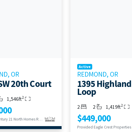
Active
ND, OR
REDMOND, OR
SW 20th Court
1395 Highland
Loop
2
s
throoms
Living Area
1,546ft
2
Bedrooms
Bathrooms
Living Area
2
2
1,419ft
000
$449,000
Provided Century 21 North Homes Realty
Provided Eagle Crest Properties 