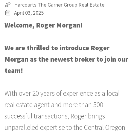
Harcourts The Garner Group Real Estate
April 03, 2025
Welcome, Roger Morgan!
We are thrilled to introduce
Roger
Morgan as the newest broker to join our
team!
With over 20 years of experience as a local
real estate agent and more than 500
successful transactions, Roger brings
unparalleled expertise to the Central Oregon