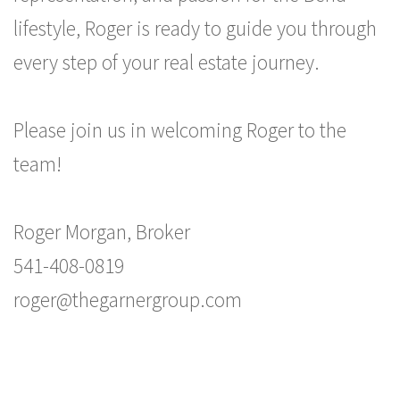
lifestyle, Roger is ready to guide you through
every step of your real estate journey.
Please join us in welcoming Roger to the
team!
Roger Morgan, Broker
541-408-0819
roger@thegarnergroup.com