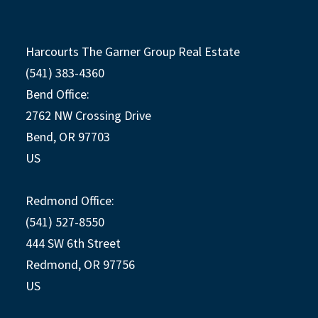
Harcourts The Garner Group Real Estate
(541) 383-4360
Bend Office:
2762 NW Crossing Drive
Bend, OR 97703
US
Redmond Office:
(541) 527-8550
444 SW 6th Street
Redmond, OR 97756
US