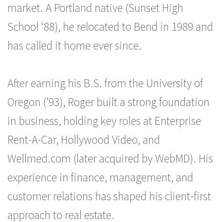
market. A Portland native (Sunset High
School ‘88), he relocated to Bend in 1989 and
has called it home ever since.
After earning his B.S. from the University of
Oregon (’93), Roger built a strong foundation
in business, holding key roles at Enterprise
Rent-A-Car, Hollywood Video, and
Wellmed.com (later acquired by WebMD). His
experience in finance, management, and
customer relations has shaped his client-first
approach to real estate.