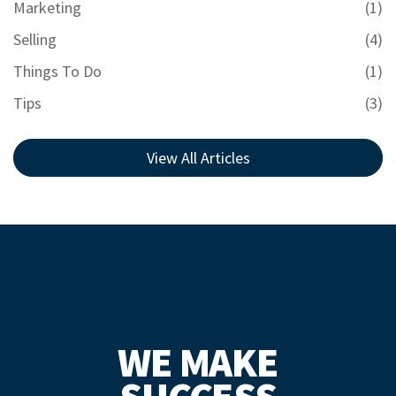
Marketing
(1)
Selling
(4)
Things To Do
(1)
Tips
(3)
View All Articles
WE MAKE