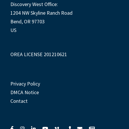
Discovery West Office:
1204 NW Skyline Ranch Road
Bend, OR 97703
US
OREA LICENSE 201210621
Privacy Policy
DMCA Notice
Contact