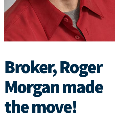
Broker, Roger
Morgan made
the move!