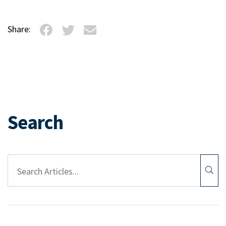
Share:
Search
Article Search: