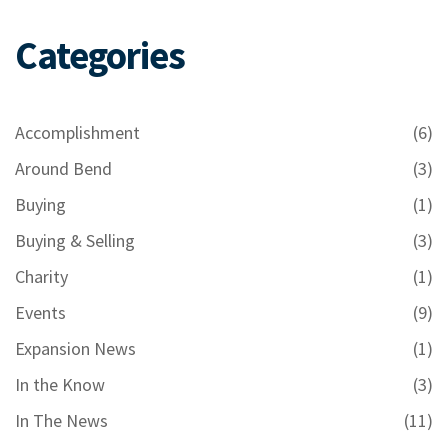
Categories
Accomplishment
(6)
Around Bend
(3)
Buying
(1)
Buying & Selling
(3)
Charity
(1)
Events
(9)
Expansion News
(1)
In the Know
(3)
In The News
(11)