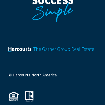
SUCCESS
Simple
© Harcourts North America