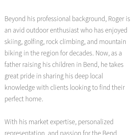
Beyond his professional background, Roger is
an avid outdoor enthusiast who has enjoyed
skiing, golfing, rock climbing, and mountain
biking in the region for decades. Now, as a
father raising his children in Bend, he takes
great pride in sharing his deep local
knowledge with clients looking to find their
perfect home.
With his market expertise, personalized
representation, and passion for the Bend